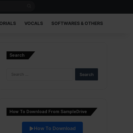
Search
for
ORIALS
VOCALS
SOFTWARES & OTHERS
Search
Search
for:
How To Download From SampleDrive
How To Download