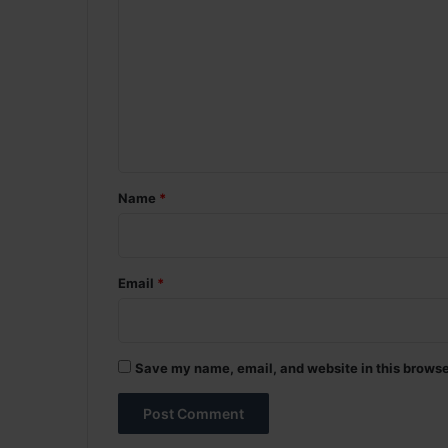
o
m
m
e
n
t
*
Name
*
Email
*
Save my name, email, and website in this browse