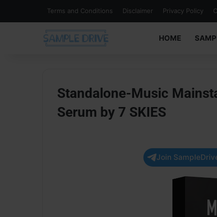
Terms and Conditions
Disclaimer
Privacy Policy
C
HOME
SAMP
Standalone-Music Mainst
Serum by 7 SKIES
Join SampleDrive