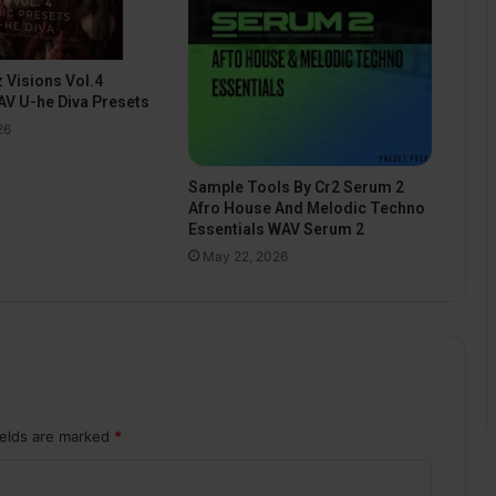
 Visions Vol.4
V U-he Diva Presets
26
Sample Tools By Cr2 Serum 2
Afro House And Melodic Techno
Essentials WAV Serum 2
May 22, 2026
ields are marked
*