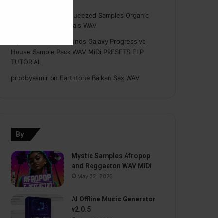
Hasan
on
Freshly Squeezed Samples Organic
Deep House Essentials WAV
Myint
on
Savage Sounds Galaxy Progressive
House Sample Pack WAV MiDi PRESETS FLP
TUTORiAL
prodbyasmir
on
Earthtone Balkan Sax WAV
By
Mystic Samples Afropop
and Reggaeton WAV MiDi
May 22, 2026
AI Offline Music Generator
v2.0.5