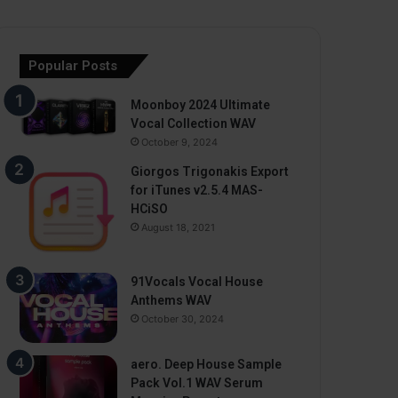
Popular Posts
Moonboy 2024 Ultimate
Vocal Collection WAV
October 9, 2024
Giorgos Trigonakis Export
for iTunes v2.5.4 MAS-
HCiSO
August 18, 2021
91Vocals Vocal House
Anthems WAV
October 30, 2024
aero. Deep House Sample
Pack Vol.1 WAV Serum