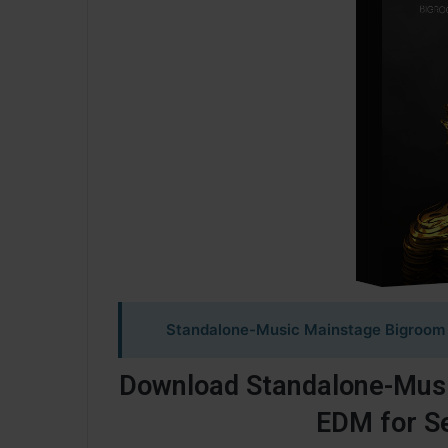
Standalone-Music Mainstage Bigroom 
Download Standalone-Mus
EDM for S