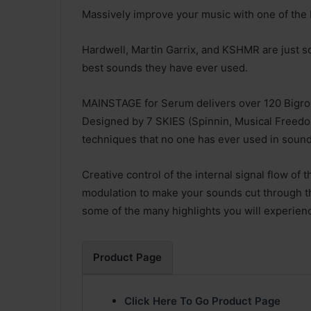
Massively improve your music with one of the 
Hardwell, Martin Garrix, and KSHMR are just s
best sounds they have ever used.
MAINSTAGE for Serum delivers over 120 Bigr
Designed by 7 SKIES (Spinnin, Musical Freedo
techniques that no one has ever used in soun
Creative control of the internal signal flow of
modulation to make your sounds cut through th
some of the many highlights you will experienc
Product Page
Click Here To Go Product Page