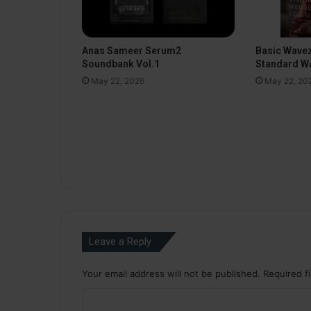
Anas Sameer Serum2
Basic Wavez
Soundbank Vol.1
Standard WA
May 22, 2026
May 22, 20
Leave a Reply
Your email address will not be published.
Required f
C