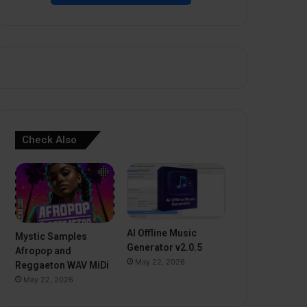
Check Also
AI Offline Music
Mystic Samples
Generator v2.0.5
Afropop and
May 22, 2026
Reggaeton WAV MiDi
May 22, 2026