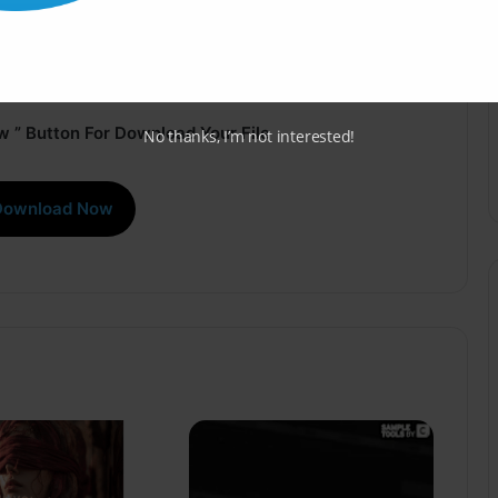
 ” Button For Download Your File
No thanks, I’m not interested!
Download Now