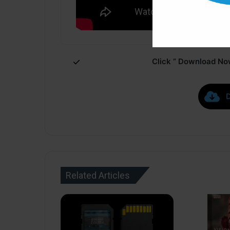
Click ” Download Now
Related Articles