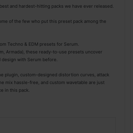
best and hardest-hitting packs we have ever released.
ome of the few who put this preset pack among the
oom Techno & EDM presets for Serum.
m, Armada), these ready-to-use presets uncover
d design with Serum before.
 the plugin, custom-designed distortion curves, attack
e mix hassle-free, and custom wavetable are just
e in this pack.