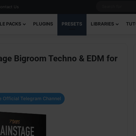
ontact Us
LE PACKS
PLUGINS
PRESETS
LIBRARIES
TUT
age Bigroom Techno & EDM for
 Official Telegram Channel