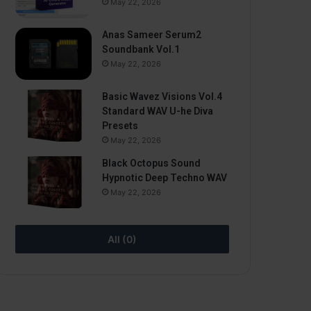
May 22, 2026
Anas Sameer Serum2
Soundbank Vol.1
May 22, 2026
Basic Wavez Visions Vol.4
Standard WAV U-he Diva
Presets
May 22, 2026
Black Octopus Sound
Hypnotic Deep Techno WAV
May 22, 2026
All (0)