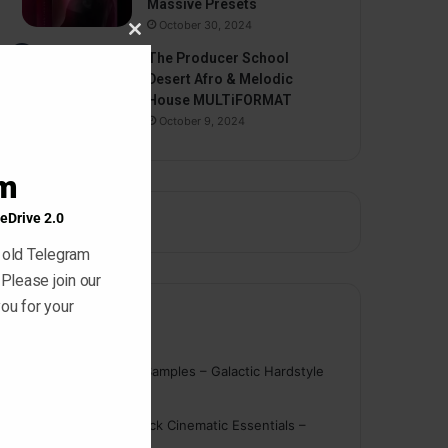
Massive Presets
October 30, 2024
Close
The Producer School
this
Desert Afro & Melodic
module
House MULTiFORMAT
October 9, 2024
am
eDrive 2.0
 old Telegram
 Please join our
ou for your
Comments
nigger
on
On Point Samples – Galactic Hardstyle
Vocals Vol. 1
Schmidt
on
Ghosthack Cinematic Essentials –
Braams WAV