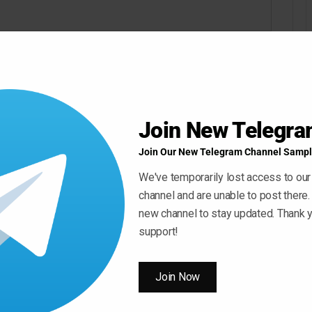
Join New Telegr
Join Our New Telegram Channel Sampl
We've temporarily lost access to our
channel and are unable to post there.
new channel to stay updated. Thank y
support!
Join Now