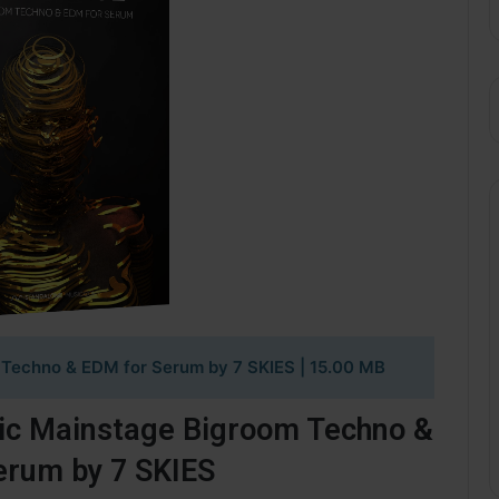
Techno & EDM for Serum by 7 SKIES
| 15.00 MB
ic Mainstage Bigroom Techno &
erum by 7 SKIES