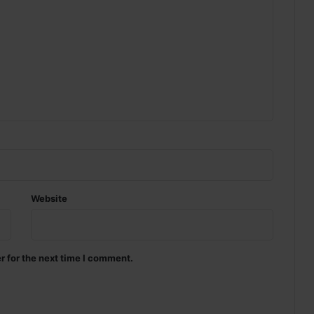
Website
r for the next time I comment.