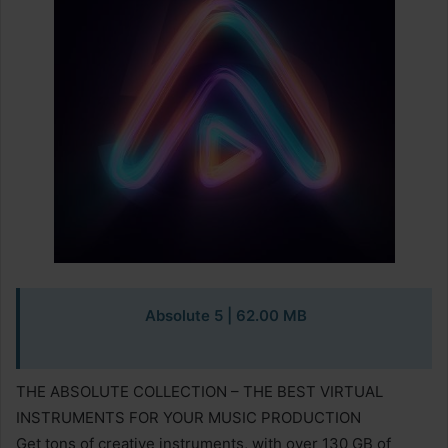
Absolute 5 | 62.00 MB
THE ABSOLUTE COLLECTION – THE BEST VIRTUAL
INSTRUMENTS FOR YOUR MUSIC PRODUCTION
Get tons of creative instruments, with over 130 GB of