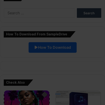
e
Search
r
for:
n
a
How To Download From SampleDrive
t
i
How To Download
v
e
:
Check Also