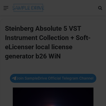
Menu
Se
Steinberg Absolute 5 VST
Instrument Collection + Soft-
eLicenser local license
generator b26 WiN
Join SampleDrive Official Telegram Channel