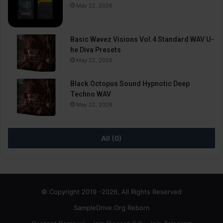
May 22, 2026
Basic Wavez Visions Vol.4 Standard WAV U-
he Diva Presets
May 22, 2026
Black Octopus Sound Hypnotic Deep
Techno WAV
May 22, 2026
All (0)
© Copyright 2019 -2026, All Rights Reserved
SampleDrive.Org Reborn