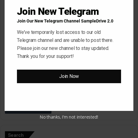
*
Name
*
Join New Telegram
Join Our New Telegram Channel SampleDrive 2.0
We've temporarily lost access to our old
Email
*
Telegram channel and are unable to post there.
Please join our new channel to stay updated.
Thank you for your support!
Website
Join Now
Save my name, email, and website in this browser for the next
time I comment.
No thanks, I’m not interested!
A
l
Search
t