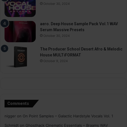
October 30, 2024
aero. Deep House Sample Pack Vol.1 WAV
Serum Massive Presets
October 30, 2024
The Producer School Desert Afro & Melodic
House MULTiFORMAT
October 9, 2024
Comments
nigger
on
On Point Samples – Galactic Hardstyle Vocals Vol. 1
Schmidt
on
Ghosthack Cinematic Essentials – Braams WAV