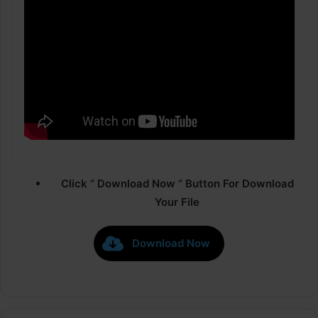
Click ” Download Now ” Button For Download
Your File
Download Now