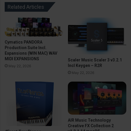
Related Articles
Cymatics PANDORA
Production Suite Incl.
Expansions (WIN MAC) WAV
MIDI EXPANSIONS
Scaler Music Scaler 3 v3.2.1
Incl Keygen – R2R
May 22, 2026
May 22, 2026
AIR Music Technology
Creative FX Collection 2