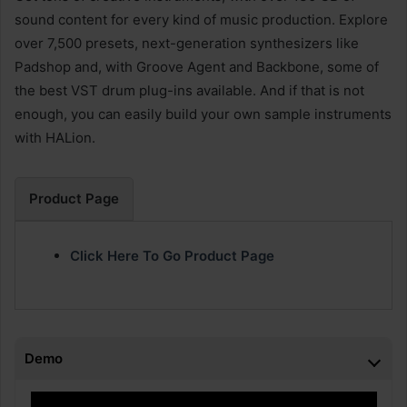
sound content for every kind of music production. Explore
over 7,500 presets, next-generation synthesizers like
Padshop and, with Groove Agent and Backbone, some of
the best VST drum plug-ins available. And if that is not
enough, you can easily build your own sample instruments
with HALion.
Product Page
Click Here To Go Product Page
Demo