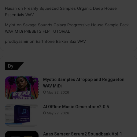
Hasan
on
Freshly Squeezed Samples Organic Deep House
Essentials WAV
Myint
on
Savage Sounds Galaxy Progressive House Sample Pack
WAV MiDi PRESETS FLP TUTORiAL
prodbyasmir
on
Earthtone Balkan Sax WAV
By
Mystic Samples Afropop and Reggaeton
WAV MiDi
May 22, 2026
AI Offline Music Generator v2.0.5
May 22, 2026
Anas Sameer Serum2 Soundbank Vol.1