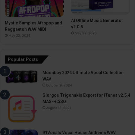
AI Offline Music Generator
Mystic Samples Afropop and
v2.0.5
Reggaeton WAV MiDi
May 22, 2026
May 22, 2026
Popular Posts
Moonboy 2024 Ultimate Vocal Collection
WAV
October 9, 2024
Giorgos Trigonakis Export for iTunes v2.5.4
MAS-HCiSO
August 18, 2021
91Vocals Vocal House Anthems WAV