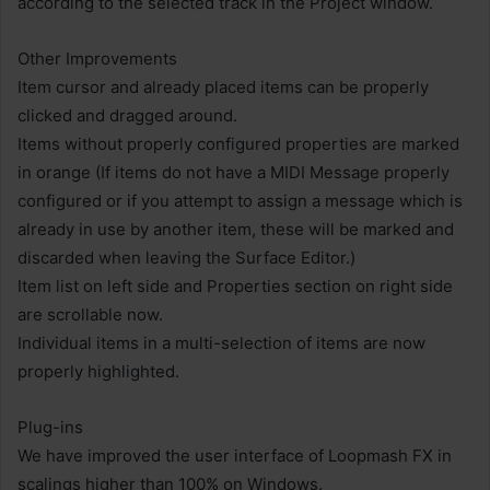
according to the selected track in the Project window.
Other Improvements
Item cursor and already placed items can be properly
clicked and dragged around.
Items without properly configured properties are marked
in orange (If items do not have a MIDI Message properly
configured or if you attempt to assign a message which is
already in use by another item, these will be marked and
discarded when leaving the Surface Editor.)
Item list on left side and Properties section on right side
are scrollable now.
Individual items in a multi-selection of items are now
properly highlighted.
Plug-ins
We have improved the user interface of Loopmash FX in
scalings higher than 100% on Windows.