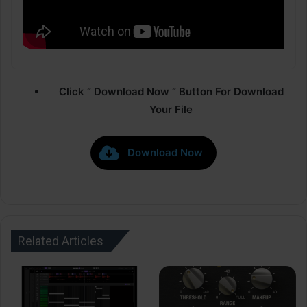
Click ” Download Now ” Button For Download
Your File
Download Now
Related Articles