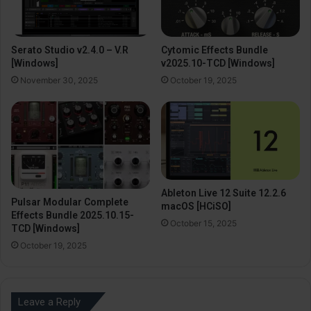
Serato Studio v2.4.0 – V.R
Cytomic Effects Bundle
[Windows]
v2025.10-TCD [Windows]
November 30, 2025
October 19, 2025
Ableton Live 12 Suite 12.2.6
Pulsar Modular Complete
macOS [HCiSO]
Effects Bundle 2025.10.15-
October 15, 2025
TCD [Windows]
October 19, 2025
Leave a Reply