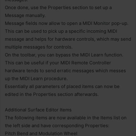
Once done, use the Properties section to set up a
Message manually.
Message fields now allow to open a MIDI Monitor pop-up.
This can be used to pick up a specific incoming MIDI
message and helps for hardware controls, which may send
multiple messages for controls.
On the toolbar, you can bypass the MIDI Learn function.
This can be useful if your MIDI Remote Controller
hardware tends to send erratic messages which messes
up the MIDI Learn procedure.
Essentially all parameters of placed items can now be
edited in the Properties section afterwards.
Additional Surface Editor Items
The following items are now available in the Items list on
the left side and have corresponding Properties:
Pitch Bend and Modulation Wheel