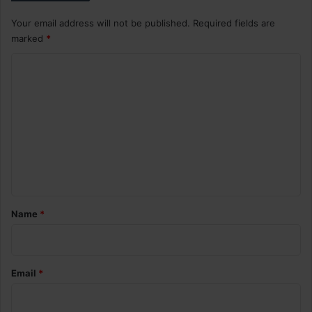
Your email address will not be published.
Required fields are
marked
*
C
o
m
m
e
n
t
*
Name
*
Email
*