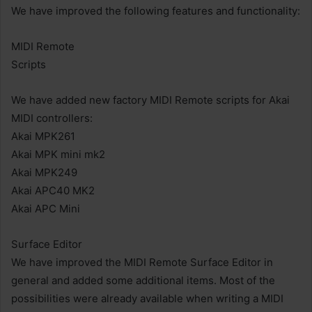
We have improved the following features and functionality:
MIDI Remote
Scripts
We have added new factory MIDI Remote scripts for Akai
MIDI controllers:
Akai MPK261
Akai MPK mini mk2
Akai MPK249
Akai APC40 MK2
Akai APC Mini
Surface Editor
We have improved the MIDI Remote Surface Editor in
general and added some additional items. Most of the
possibilities were already available when writing a MIDI