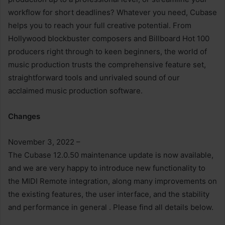
workflow for short deadlines? Whatever you need, Cubase
helps you to reach your full creative potential. From
Hollywood blockbuster composers and Billboard Hot 100
producers right through to keen beginners, the world of
music production trusts the comprehensive feature set,
straightforward tools and unrivaled sound of our
acclaimed music production software.
Changes
November 3, 2022 –
The Cubase 12.0.50 maintenance update is now available,
and we are very happy to introduce new functionality to
the MIDI Remote integration, along many improvements on
the existing features, the user interface, and the stability
and performance in general . Please find all details below.