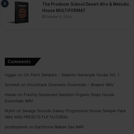
The Producer School Desert Afro & Melodic
House MULTiFORMAT
October 9, 2024
Comments
nigger
on
On Point Samples – Galactic Hardstyle Vocals Vol. 1
Schmidt
on
Ghosthack Cinematic Essentials – Braams WAV
Hasan
on
Freshly Squeezed Samples Organic Deep House
Essentials WAV
Myint
on
Savage Sounds Galaxy Progressive House Sample Pack
WAV MiDi PRESETS FLP TUTORiAL
prodbyasmir
on
Earthtone Balkan Sax WAV