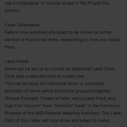
use a rectangular or circular shape in the Properties
section.
Fader Orientation
Faders now automatically adapt to be shown as either
vertical or horizontal items, depending on how you resize
them.
Label Fields
Items can be set up to include an additional Label Field.
Click atop a selected item to create one.
This can be done for individual items or a multiple
selection of items which should be grouped together.
(Simple Example: Create a Fader, add a Label Field, and
map it to “Volume” from “Selected Track” in the Functions
Browser of the MIDI Remote Mapping Assistant. The Label
Field of this Fader will now show and adapt its name