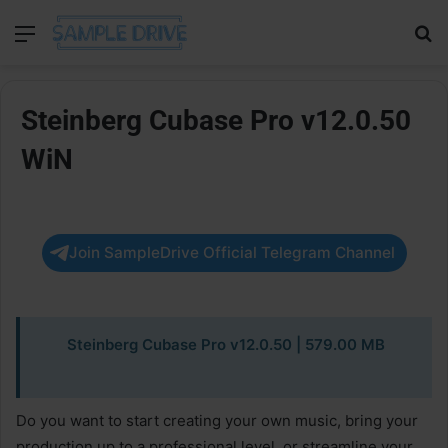
Menu
Se
Steinberg Cubase Pro v12.0.50
WiN
Join SampleDrive Official Telegram Channel
Steinberg Cubase Pro v12.0.50
| 579.00 MB
Do you want to start creating your own music, bring your
production up to a professional level, or streamline your