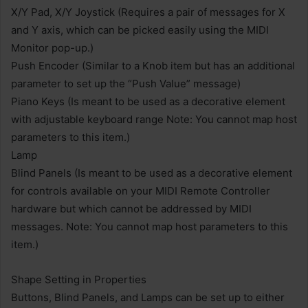
X/Y Pad, X/Y Joystick (Requires a pair of messages for X
and Y axis, which can be picked easily using the MIDI
Monitor pop-up.)
Push Encoder (Similar to a Knob item but has an additional
parameter to set up the “Push Value” message)
Piano Keys (Is meant to be used as a decorative element
with adjustable keyboard range Note: You cannot map host
parameters to this item.)
Lamp
Blind Panels (Is meant to be used as a decorative element
for controls available on your MIDI Remote Controller
hardware but which cannot be addressed by MIDI
messages. Note: You cannot map host parameters to this
item.)
Shape Setting in Properties
Buttons, Blind Panels, and Lamps can be set up to either