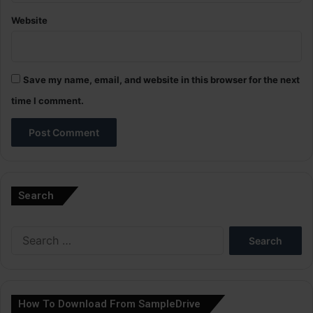
Website
Save my name, email, and website in this browser for the next
time I comment.
A
l
Search
t
e
Search
r
for:
n
a
How To Download From SampleDrive
t