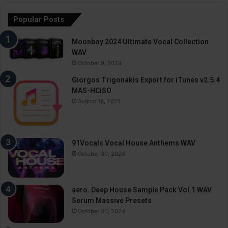
Popular Posts
Moonboy 2024 Ultimate Vocal Collection
WAV
October 9, 2024
Giorgos Trigonakis Export for iTunes v2.5.4
MAS-HCiSO
August 18, 2021
91Vocals Vocal House Anthems WAV
October 30, 2024
aero. Deep House Sample Pack Vol.1 WAV
Serum Massive Presets
October 30, 2024