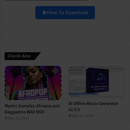
i
How To Download
v
e
:
Check Also
AI Offline Music Generator
Mystic Samples Afropop and
v2.0.5
Reggaeton WAV MiDi
May 22, 2026
May 22, 2026