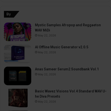
By
Mystic Samples Afropop and Reggaeton
WAV MiDi
May 22, 2026
AI Offline Music Generator v2.0.5
May 22, 2026
Anas Sameer Serum2 Soundbank Vol.1
May 22, 2026
Basic Wavez Visions Vol.4 Standard WAV U-
he Diva Presets
May 22, 2026