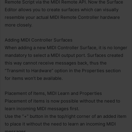
Remote Script via the MIDI Remote API. Now the Surface
Editor allows you to create surfaces which can visually
resemble your actual MIDI Remote Controller hardware
more closely.
Adding MIDI Controller Surfaces
When adding a new MIDI Controller Surface, it is no longer
mandatory to select a MIDI output port. Surfaces created
this way cannot receive messages back, thus the
“Transmit to Hardware” option in the Properties section
for items won’t be available.
Placement of Items, MIDI Learn and Properties
Placement of items is now possible without the need to
learn incoming MIDI messages first.
Use the “+” button in the top/right corner of an added item
to place it without the need to learn an incoming MIDI
messages.