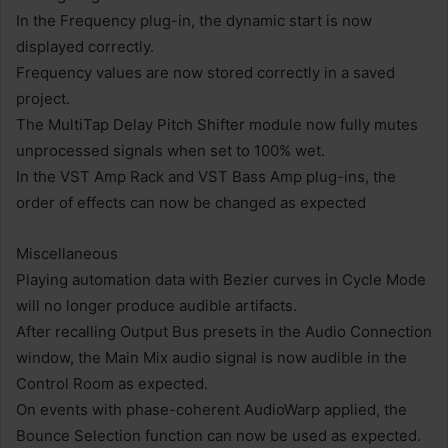
In the Frequency plug-in, the dynamic start is now
displayed correctly.
Frequency values ​​are now stored correctly in a saved
project.
The MultiTap Delay Pitch Shifter module now fully mutes
unprocessed signals when set to 100% wet.
In the VST Amp Rack and VST Bass Amp plug-ins, the
order of effects can now be changed as expected
Miscellaneous
Playing automation data with Bezier curves in Cycle Mode
will no longer produce audible artifacts.
After recalling Output Bus presets in the Audio Connection
window, the Main Mix audio signal is now audible in the
Control Room as expected.
On events with phase-coherent AudioWarp applied, the
Bounce Selection function can now be used as expected.