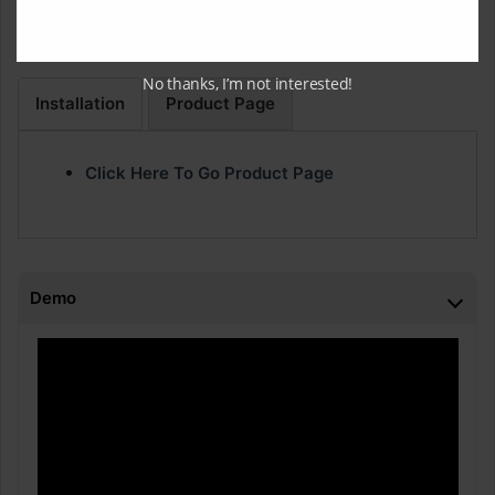
We have improved the stability when loading large
projects with several hundred Offline Processing edit files.
No thanks, I’m not interested!
Installation
Product Page
Click Here To Go Product Page
Demo