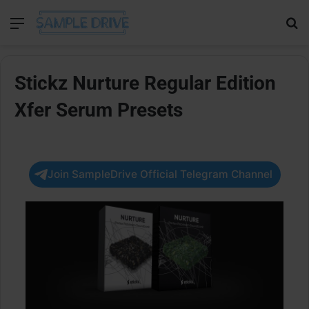
Menu
Se
Stickz Nurture Regular Edition
Xfer Serum Presets
Join SampleDrive Official Telegram Channel