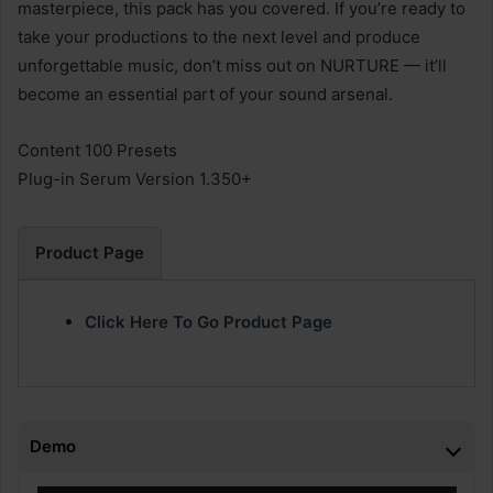
masterpiece, this pack has you covered. If you’re ready to
take your productions to the next level and produce
unforgettable music, don’t miss out on NURTURE — it’ll
become an essential part of your sound arsenal.
Content 100 Presets
Plug-in Serum Version 1.350+
Product Page
Click Here To Go Product Page
Demo