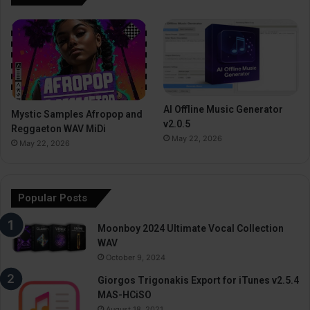
AI Offline Music Generator
Mystic Samples Afropop and
v2.0.5
Reggaeton WAV MiDi
May 22, 2026
May 22, 2026
Popular Posts
Moonboy 2024 Ultimate Vocal Collection
WAV
October 9, 2024
Giorgos Trigonakis Export for iTunes v2.5.4
MAS-HCiSO
August 18, 2021