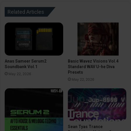
Related Articles
Anas Sameer Serum2
Basic Wavez Visions Vol.4
Soundbank Vol.1
Standard WAV U-he Diva
Presets
May 22, 2026
May 22, 2026
Sean Tyas Trance