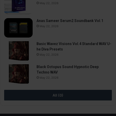
May 22, 2026
Anas Sameer Serum2 Soundbank Vol.1
May 22, 2026
Basic Wavez Visions Vol.4 Standard WAV U-
he Diva Presets
May 22, 2026
Black Octopus Sound Hypnotic Deep
Techno WAV
May 22, 2026
All (0)