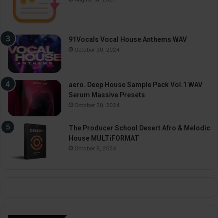
91Vocals Vocal House Anthems WAV
October 30, 2024
aero. Deep House Sample Pack Vol.1 WAV
Serum Massive Presets
October 30, 2024
The Producer School Desert Afro & Melodic
House MULTiFORMAT
October 9, 2024