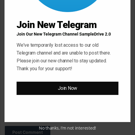
e
n
Join New Telegram
t
*
Name
*
Join Our New Telegram Channel SampleDrive 2.0
We've temporarily lost access to our old
Telegram channel and are unable to post there.
Email
*
Please join our new channel to stay updated.
Thank you for your support!
Website
Join Now
Save my name, email, and website in this browser for the next
time I comment.
No thanks, I’m not interested!