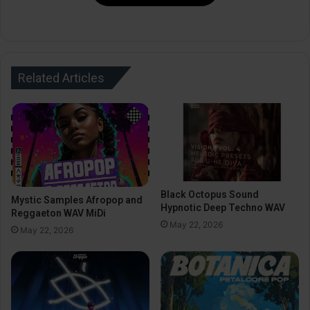
Related Articles
Black Octopus Sound
Mystic Samples Afropop and
Hypnotic Deep Techno WAV
Reggaeton WAV MiDi
May 22, 2026
May 22, 2026