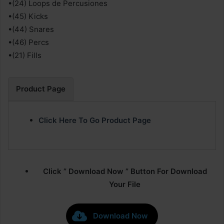
•(24) Loops de Percusiones
•(45) Kicks
•(44) Snares
•(46) Percs
•(21) Fills
Product Page
Click Here To Go Product Page
Click ” Download Now ” Button For Download
Your File
Download Now