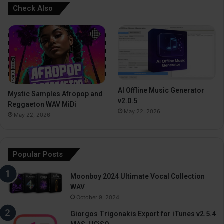
Check Also
AI Offline Music Generator
Mystic Samples Afropop and
v2.0.5
Reggaeton WAV MiDi
May 22, 2026
May 22, 2026
Popular Posts
Moonboy 2024 Ultimate Vocal Collection
WAV
October 9, 2024
Giorgos Trigonakis Export for iTunes v2.5.4