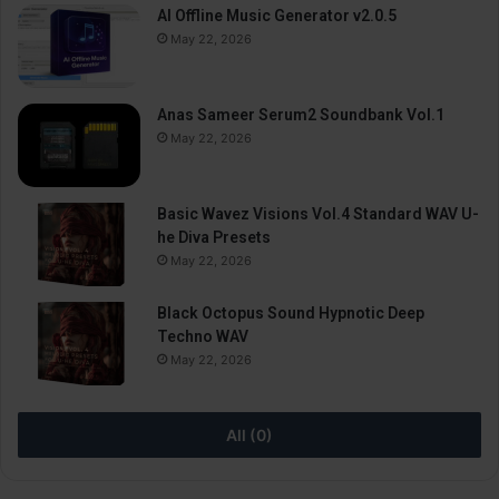
AI Offline Music Generator v2.0.5
May 22, 2026
Anas Sameer Serum2 Soundbank Vol.1
May 22, 2026
Basic Wavez Visions Vol.4 Standard WAV U-
he Diva Presets
May 22, 2026
Black Octopus Sound Hypnotic Deep
Techno WAV
May 22, 2026
All (0)