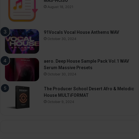
MAS-HCiSO
August 18, 2021
91Vocals Vocal House Anthems WAV
October 30, 2024
aero. Deep House Sample Pack Vol.1 WAV
Serum Massive Presets
October 30, 2024
The Producer School Desert Afro & Melodic
House MULTiFORMAT
October 9, 2024