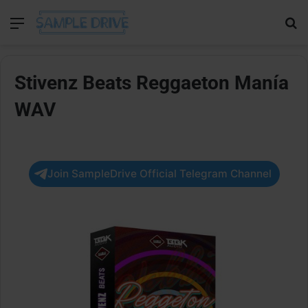
Menu
Se
Stivenz Beats Reggaeton Manía
WAV
Join SampleDrive Official Telegram Channel