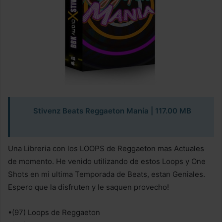
Stivenz Beats Reggaeton Manía | 117.00 MB
Una Libreria con los LOOPS de Reggaeton mas Actuales
de momento. He venido utilizando de estos Loops y One
Shots en mi ultima Temporada de Beats, estan Geniales.
Espero que la disfruten y le saquen provecho!
•(97) Loops de Reggaeton