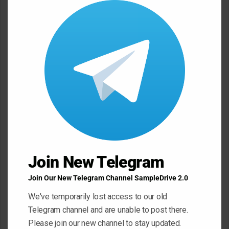
m
this
e
modu
n
t
*
Name
*
Email
*
Website
Join New Telegram
Join Our New Telegram Channel SampleDrive 2.0
We've temporarily lost access to our old
Save my name, email, and website in this browser for the next
Telegram channel and are unable to post there.
time I comment.
Please join our new channel to stay updated.