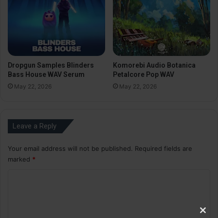
Dropgun Samples Blinders
Komorebi Audio Botanica
Bass House WAV Serum
Petalcore Pop WAV
May 22, 2026
May 22, 2026
Leave a Reply
Your email address will not be published.
Required fields are
marked
*
C
o
m
Clos