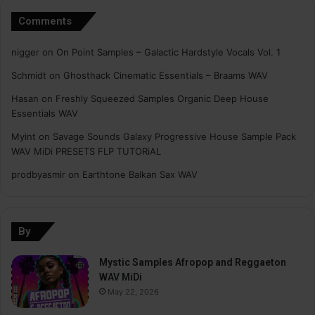
Comments
nigger
on
On Point Samples – Galactic Hardstyle Vocals Vol. 1
Schmidt
on
Ghosthack Cinematic Essentials – Braams WAV
Hasan
on
Freshly Squeezed Samples Organic Deep House
Essentials WAV
Myint
on
Savage Sounds Galaxy Progressive House Sample Pack
WAV MiDi PRESETS FLP TUTORiAL
prodbyasmir
on
Earthtone Balkan Sax WAV
By
Mystic Samples Afropop and Reggaeton
WAV MiDi
May 22, 2026