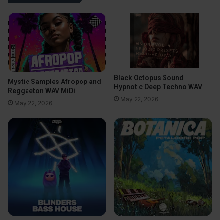
Black Octopus Sound
Mystic Samples Afropop and
Hypnotic Deep Techno WAV
Reggaeton WAV MiDi
May 22, 2026
May 22, 2026