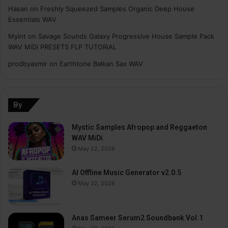
Hasan
on
Freshly Squeezed Samples Organic Deep House
Essentials WAV
Myint
on
Savage Sounds Galaxy Progressive House Sample Pack
WAV MiDi PRESETS FLP TUTORiAL
prodbyasmir
on
Earthtone Balkan Sax WAV
By
Mystic Samples Afropop and Reggaeton
WAV MiDi
May 22, 2026
AI Offline Music Generator v2.0.5
May 22, 2026
Anas Sameer Serum2 Soundbank Vol.1