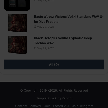
May 22, 2026
Basic Wavez Visions Vol.4 Standard WAV U-
he Diva Presets
May 22, 2026
Black Octopus Sound Hypnotic Deep
Techno WAV
May 22, 2026
All (0)
© Copyright 2019 -2026, All Rights Reserved
SampleDrive.Org Reborn
Content Removal
Join Discord 2.0
Join Telegram