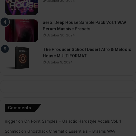
October 30, 2024
aero. Deep House Sample Pack Vol.1 WAV
Serum Massive Presets
October 30, 2024
The Producer School Desert Afro & Melodic
House MULTiFORMAT
October 9, 2024
Comments
nigger
on
On Point Samples – Galactic Hardstyle Vocals Vol. 1
Schmidt
on
Ghosthack Cinematic Essentials – Braams WAV