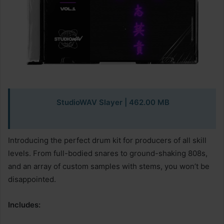
StudioWAV Slayer | 462.00 MB
Introducing the perfect drum kit for producers of all skill
levels. From full-bodied snares to ground-shaking 808s,
and an array of custom samples with stems, you won’t be
disappointed.
Includes: