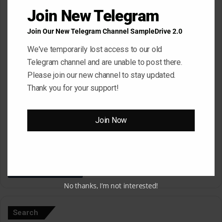
*
Name
*
Join New Telegram
Join Our New Telegram Channel SampleDrive 2.0
Email
*
We've temporarily lost access to our old
Telegram channel and are unable to post there.
Please join our new channel to stay updated.
Thank you for your support!
Website
Join Now
Save my name, email, and website in this browser for the next
time I comment.
No thanks, I’m not interested!
A
l
Search
t