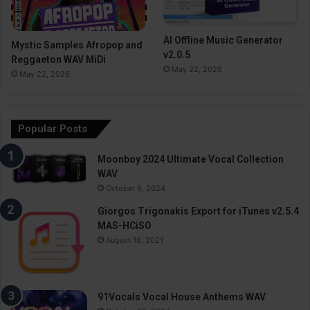
AI Offline Music Generator
Mystic Samples Afropop and
v2.0.5
Reggaeton WAV MiDi
May 22, 2026
May 22, 2026
Popular Posts
Moonboy 2024 Ultimate Vocal Collection
WAV
October 9, 2024
Giorgos Trigonakis Export for iTunes v2.5.4
MAS-HCiSO
August 18, 2021
91Vocals Vocal House Anthems WAV