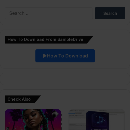
e
Search
r
for:
n
a
How To Download From SampleDrive
t
i
How To Download
v
e
:
Check Also