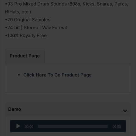
•93 Pro Mixed Drum Sounds (808s, Kicks, Snares, Percs,
HiHats, etc.)
•20 Original Samples
•24 bit | Stereo | Wav Format
•100% Royalty Free
Product Page
Click Here To Go Product Page
Demo
Audio
00:00
00:00
Player