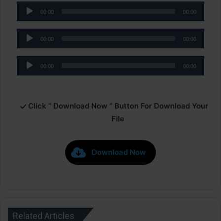
Audio
00:00
00:00
Player
Audio
00:00
00:00
Player
Audio
00:00
00:00
Player
Click ” Download Now ” Button For Download Your
File
Download Now
Related Articles