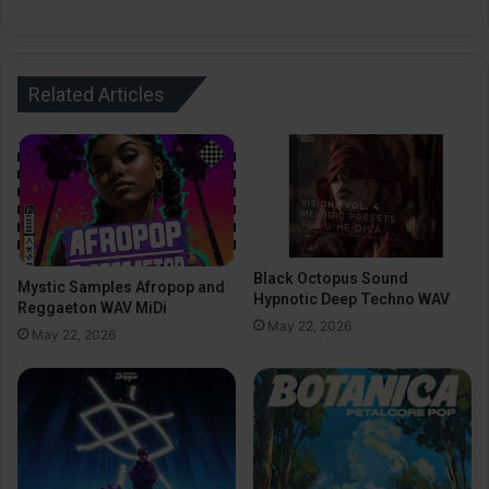
Related Articles
Black Octopus Sound
Mystic Samples Afropop and
Hypnotic Deep Techno WAV
Reggaeton WAV MiDi
May 22, 2026
May 22, 2026