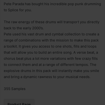
Pete Parada has bought his incredible pop punk drumming
to Splice for you.
The raw energy of these drums will transport you directly
back to the early 2000’s.
Pete used his vast drum and cymbal collection to create a
range of combinations with the mission to make this pack
a toolkit. It gives you access to one shots, fills and loops
that will allow you to build an entire song. A verse beat, a
chorus beat plus a lot more variations with few crazy fills
to connect them and at a range of different tempos. The
explosive drums in this pack will instantly make you smile
and bring a dynamic rawness to your musical needs.
355 Samples
Product Page