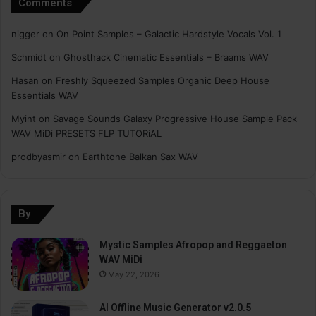
Comments
nigger
on
On Point Samples – Galactic Hardstyle Vocals Vol. 1
Schmidt
on
Ghosthack Cinematic Essentials – Braams WAV
Hasan
on
Freshly Squeezed Samples Organic Deep House
Essentials WAV
Myint
on
Savage Sounds Galaxy Progressive House Sample Pack
WAV MiDi PRESETS FLP TUTORiAL
prodbyasmir
on
Earthtone Balkan Sax WAV
By
Mystic Samples Afropop and Reggaeton
WAV MiDi
May 22, 2026
AI Offline Music Generator v2.0.5