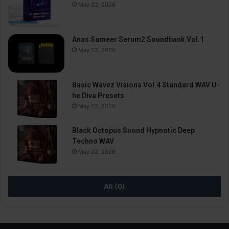
May 22, 2026
Anas Sameer Serum2 Soundbank Vol.1
May 22, 2026
Basic Wavez Visions Vol.4 Standard WAV U-
he Diva Presets
May 22, 2026
Black Octopus Sound Hypnotic Deep
Techno WAV
May 22, 2026
All (0)