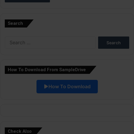
A
l
Search
t
e
Search
r
for:
n
a
How To Download From SampleDrive
t
i
How To Download
v
e
:
Check Also