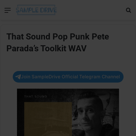
Menu
Se
That Sound Pop Punk Pete
Parada’s Toolkit WAV
Join SampleDrive Official Telegram Channel