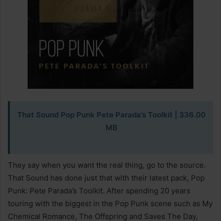
That Sound Pop Punk Pete Parada’s Toolkit | 336.00
MB
They say when you want the real thing, go to the source.
That Sound has done just that with their latest pack, Pop
Punk: Pete Parada’s Toolkit. After spending 20 years
touring with the biggest in the Pop Punk scene such as My
Chemical Romance, The Offspring and Saves The Day,