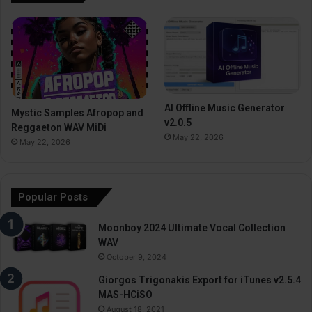
AI Offline Music Generator
Mystic Samples Afropop and
v2.0.5
Reggaeton WAV MiDi
May 22, 2026
May 22, 2026
Popular Posts
Moonboy 2024 Ultimate Vocal Collection
WAV
October 9, 2024
Giorgos Trigonakis Export for iTunes v2.5.4
MAS-HCiSO
August 18, 2021