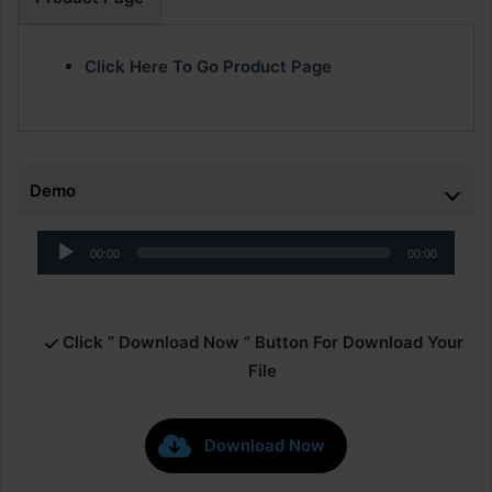
Click Here To Go Product Page
Demo
Audio
00:00
00:00
Player
Click ” Download Now ” Button For Download Your
File
Download Now