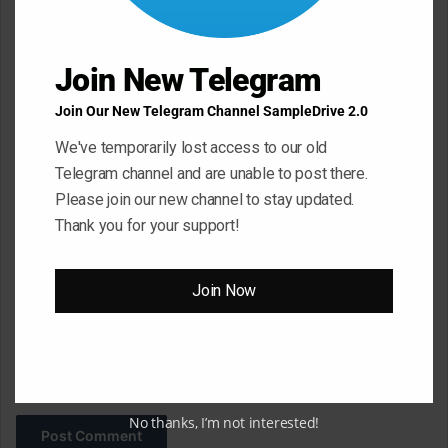
e
n
t
Join New Telegram
*
Name
*
Join Our New Telegram Channel SampleDrive 2.0
We've temporarily lost access to our old
Telegram channel and are unable to post there.
Email
*
Please join our new channel to stay updated.
Thank you for your support!
Website
Join Now
Save my name, email, and website in this browser for the next
time I comment.
No thanks, I’m not interested!