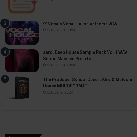
91Vocals Vocal House Anthems WAV
October 30, 2024
aero. Deep House Sample Pack Vol.1 WAV
Serum Massive Presets
October 30, 2024
The Producer School Desert Afro & Melodic
House MULTiFORMAT
October 9, 2024