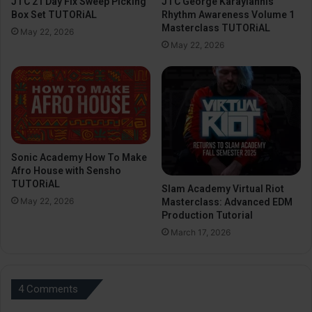
JTC 21 Day Fix Sweep Picking
JTC George Karayiannis
Box Set TUTORiAL
Rhythm Awareness Volume 1
Masterclass TUTORiAL
May 22, 2026
May 22, 2026
Sonic Academy How To Make
Afro House with Sensho
TUTORiAL
Slam Academy Virtual Riot
May 22, 2026
Masterclass: Advanced EDM
Production Tutorial
March 17, 2026
4 Comments