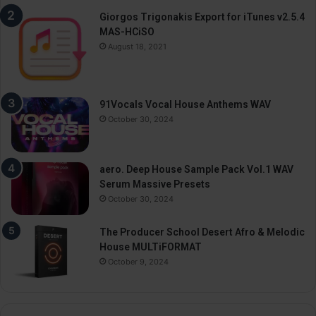
Giorgos Trigonakis Export for iTunes v2.5.4
MAS-HCiSO
August 18, 2021
91Vocals Vocal House Anthems WAV
October 30, 2024
aero. Deep House Sample Pack Vol.1 WAV
Serum Massive Presets
October 30, 2024
The Producer School Desert Afro & Melodic
House MULTiFORMAT
October 9, 2024