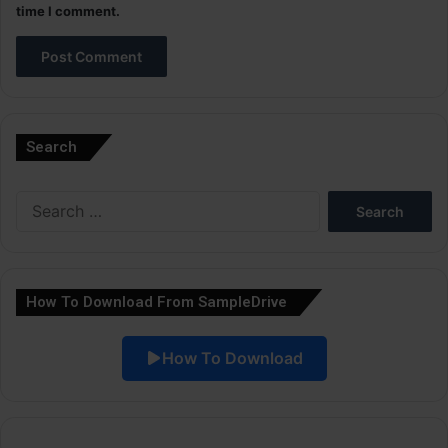
time I comment.
A
l
Search
t
e
Search
r
for:
n
a
How To Download From SampleDrive
t
i
How To Download
v
e
: