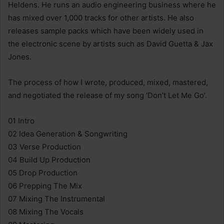
Heldens. He runs an audio engineering business where he
has mixed over 1,000 tracks for other artists. He also
releases sample packs which have been widely used in
the electronic scene by artists such as David Guetta & Jax
Jones.
The process of how I wrote, produced, mixed, mastered,
and negotiated the release of my song ‘Don’t Let Me Go’.
01 Intro
02 Idea Generation & Songwriting
03 Verse Production
04 Build Up Production
05 Drop Production
06 Prepping The Mix
07 Mixing The Instrumental
08 Mixing The Vocals