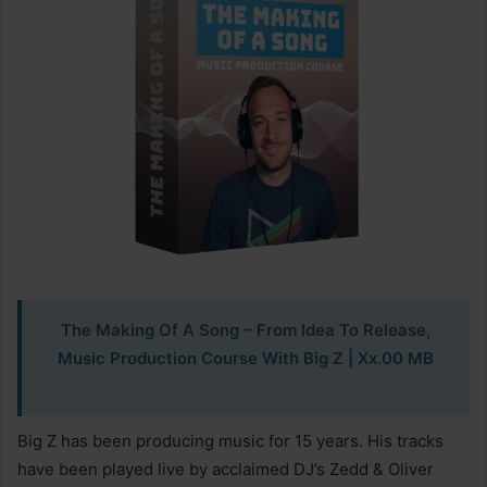
The Making Of A Song – From Idea To Release,
Music Production Course With Big Z
| Xx.00 MB
Big Z has been producing music for 15 years. His tracks
have been played live by acclaimed DJ’s Zedd & Oliver