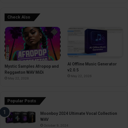
Check Also
AI Offline Music Generator
Mystic Samples Afropop and
v2.0.5
Reggaeton WAV MiDi
May 22, 2026
May 22, 2026
Popular Posts
Moonboy 2024 Ultimate Vocal Collection
WAV
October 9, 2024