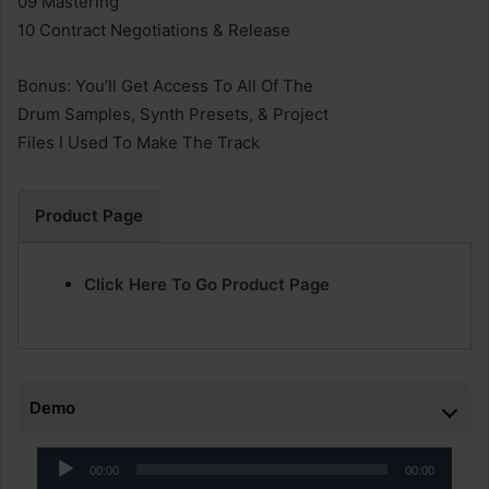
09 Mastering
10 Contract Negotiations & Release
Bonus: You’ll Get Access To All Of The
Drum Samples, Synth Presets, & Project
Files I Used To Make The Track
Product Page
Click Here To Go Product Page
Demo
Audio
00:00
00:00
Player