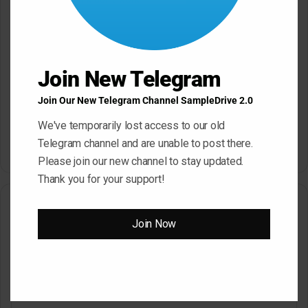
s
:
Reply
s
Join New Telegram
HYPER
a
May 27, 2023 at 4:26 pm
Join Our New Telegram Channel SampleDrive 2.0
y
https://www.sampledrive.in/how-to-dl/
s
We've temporarily lost access to our old
:
Telegram channel and are unable to post there.
Reply
Please join our new channel to stay updated.
Thank you for your support!
Leave a Reply
Join Now
Your email address will not be published.
Required fields are
marked
*
C
o