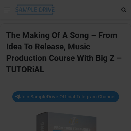
Menu
Se
The Making Of A Song – From
Idea To Release, Music
Production Course With Big Z –
TUTORiAL
Join SampleDrive Official Telegram Channel