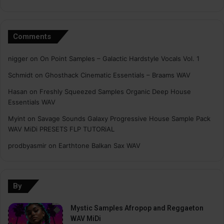
Comments
nigger
on
On Point Samples – Galactic Hardstyle Vocals Vol. 1
Schmidt
on
Ghosthack Cinematic Essentials – Braams WAV
Hasan
on
Freshly Squeezed Samples Organic Deep House
Essentials WAV
Myint
on
Savage Sounds Galaxy Progressive House Sample Pack
WAV MiDi PRESETS FLP TUTORiAL
prodbyasmir
on
Earthtone Balkan Sax WAV
By
Mystic Samples Afropop and Reggaeton
WAV MiDi