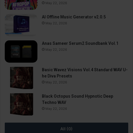
May 22, 2026
AI Offline Music Generator v2.0.5
May 22, 2026
Anas Sameer Serum2 Soundbank Vol.1
May 22, 2026
Basic Wavez Visions Vol.4 Standard WAV U-
he Diva Presets
May 22, 2026
Black Octopus Sound Hypnotic Deep
Techno WAV
May 22, 2026
All (0)