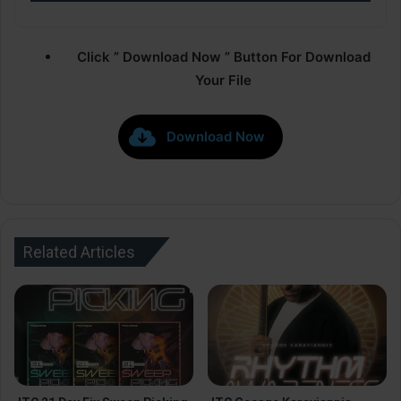
Click ” Download Now ” Button For Download
Your File
Download Now
Related Articles