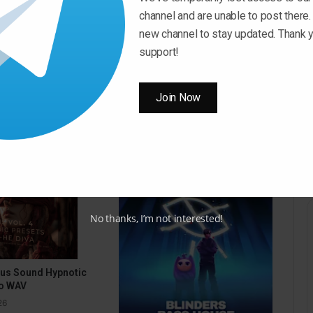
to
channel and are unable to post there.
increase
new channel to stay updated. Thank y
Download Now
or
support!
decrease
volume.
Join Now
No thanks, I’m not interested!
pus Sound Hypnotic
o WAV
26