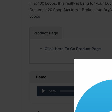
in at 100 Loops, this really is bang for your buc
Contents: 20 Song Starters – Broken into Dry
Loops
Product Page
Click Here To Go Product Page
Demo
Audio
00:00
Player
Click ” Download N