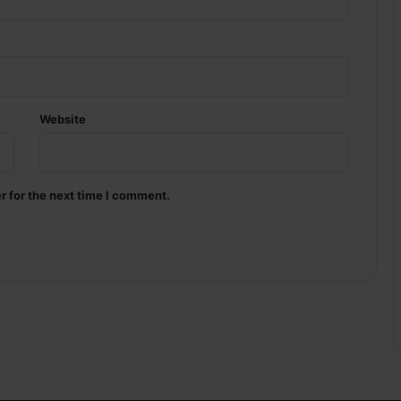
Website
r for the next time I comment.