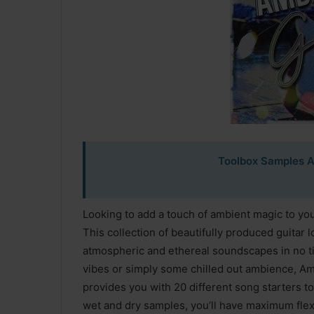
Toolbox Samples A
Looking to add a touch of ambient magic to yo
This collection of beautifully produced guitar 
atmospheric and ethereal soundscapes in no ti
vibes or simply some chilled out ambience, Amb
provides you with 20 different song starters to
wet and dry samples, you’ll have maximum flexib