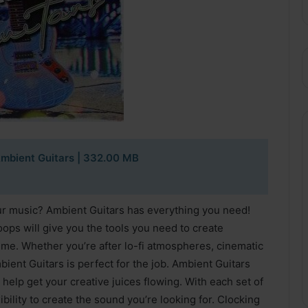
mbient Guitars | 332.00 MB
ur music? Ambient Guitars has everything you need!
loops will give you the tools you need to create
me. Whether you’re after lo-fi atmospheres, cinematic
ient Guitars is perfect for the job. Ambient Guitars
 help get your creative juices flowing. With each set of
ility to create the sound you’re looking for. Clocking