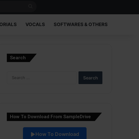
Search
for
ORIALS
VOCALS
SOFTWARES & OTHERS
Search
Search
for:
How To Download From SampleDrive
How To Download