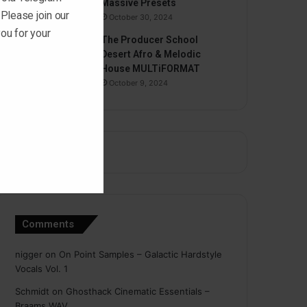
Massive Presets
 Please join our
October 30, 2024
ou for your
The Producer School
Desert Afro & Melodic
House MULTiFORMAT
October 9, 2024
Comments
nigger
on
On Point Samples – Galactic Hardstyle
Vocals Vol. 1
Schmidt
on
Ghosthack Cinematic Essentials –
Braams WAV