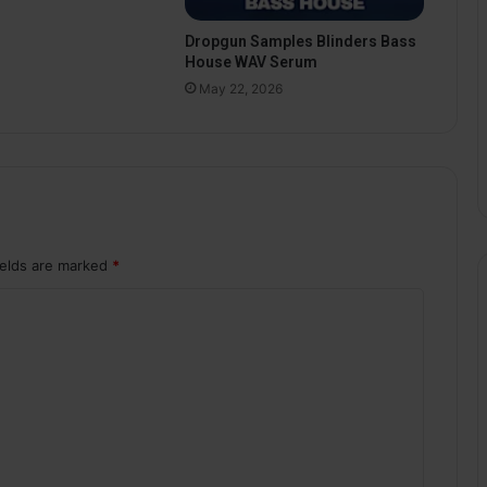
Dropgun Samples Blinders Bass
House WAV Serum
May 22, 2026
ields are marked
*