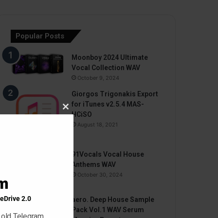
Popular Posts
Moonboy 2024 Ultimate
Vocal Collection WAV
October 9, 2024
Giorgos Trigonakis Export
for iTunes v2.5.4 MAS-
Close
HCiSO
this
August 18, 2021
module
91Vocals Vocal House
Anthems WAV
October 30, 2024
am
eDrive 2.0
aero. Deep House Sample
Pack Vol.1 WAV Serum
 old Telegram