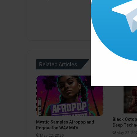
Related Articles
Black Octo
Mystic Samples Afropop and
Deep Techn
Reggaeton WAV MiDi
May 22, 20
May 22, 2026