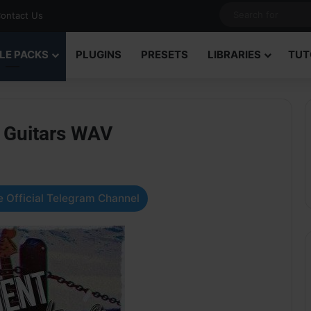
ontact Us
LE PACKS
PLUGINS
PRESETS
LIBRARIES
TUT
 Guitars WAV
 Official Telegram Channel