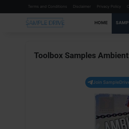
Terms and Conditions
Disclaimer
Privacy Policy
C
HOME
SAMP
Toolbox Samples Ambient
Join SampleDrive