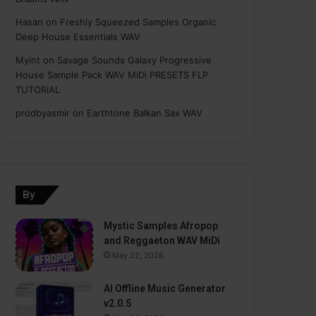
Hasan
on
Freshly Squeezed Samples Organic
Deep House Essentials WAV
Myint
on
Savage Sounds Galaxy Progressive
House Sample Pack WAV MiDi PRESETS FLP
TUTORiAL
prodbyasmir
on
Earthtone Balkan Sax WAV
By
Mystic Samples Afropop
and Reggaeton WAV MiDi
May 22, 2026
AI Offline Music Generator
v2.0.5