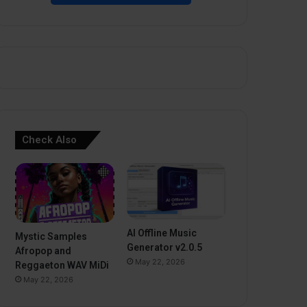
Check Also
AI Offline Music
Mystic Samples
Generator v2.0.5
Afropop and
May 22, 2026
Reggaeton WAV MiDi
May 22, 2026