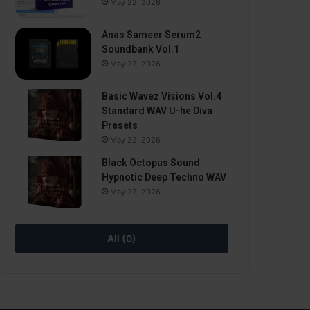
May 22, 2026
Anas Sameer Serum2
Soundbank Vol.1
May 22, 2026
Basic Wavez Visions Vol.4
Standard WAV U-he Diva
Presets
May 22, 2026
Black Octopus Sound
Hypnotic Deep Techno WAV
May 22, 2026
All (0)