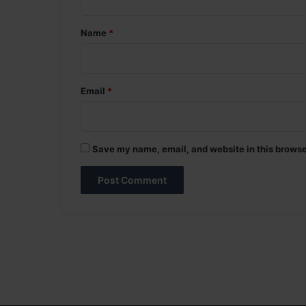
t
*
Name
*
Email
*
Save my name, email, and website in this browse
A
l
t
e
r