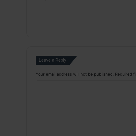
Leave a Reply
Your email address will not be published.
Required f
C
o
m
m
e
n