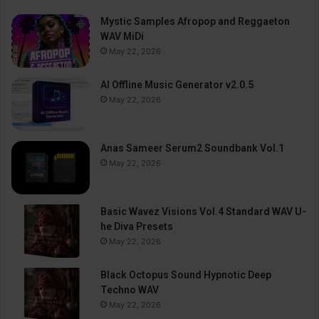
Mystic Samples Afropop and Reggaeton
WAV MiDi
May 22, 2026
AI Offline Music Generator v2.0.5
May 22, 2026
Anas Sameer Serum2 Soundbank Vol.1
May 22, 2026
Basic Wavez Visions Vol.4 Standard WAV U-
he Diva Presets
May 22, 2026
Black Octopus Sound Hypnotic Deep
Techno WAV
May 22, 2026