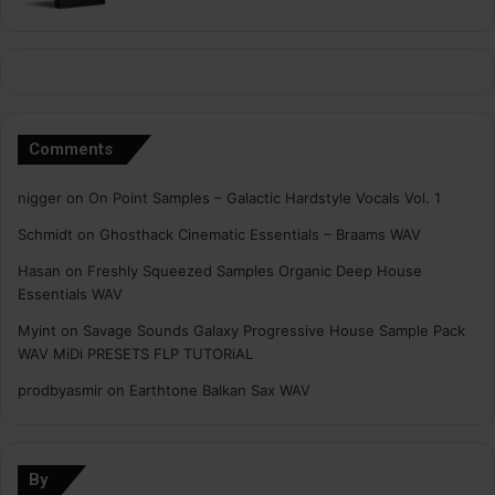
Comments
nigger
on
On Point Samples – Galactic Hardstyle Vocals Vol. 1
Schmidt
on
Ghosthack Cinematic Essentials – Braams WAV
Hasan
on
Freshly Squeezed Samples Organic Deep House
Essentials WAV
Myint
on
Savage Sounds Galaxy Progressive House Sample Pack
WAV MiDi PRESETS FLP TUTORiAL
prodbyasmir
on
Earthtone Balkan Sax WAV
By