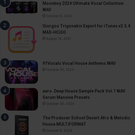
Moonboy 2024 Ultimate Vocal Collection
WAV
October 9, 2024
Giorgos Trigonakis Export for iTunes v2.5.4
MAS-HCiSO
August 18, 2021
91Vocals Vocal House Anthems WAV
October 30, 2024
aero. Deep House Sample Pack Vol.1 WAV
Serum Massive Presets
October 30, 2024
The Producer School Desert Afro & Melodic
House MULTiFORMAT
October 9, 2024