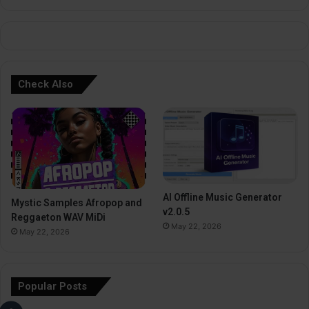
e
:
Check Also
AI Offline Music Generator
Mystic Samples Afropop and
v2.0.5
Reggaeton WAV MiDi
May 22, 2026
May 22, 2026
Popular Posts