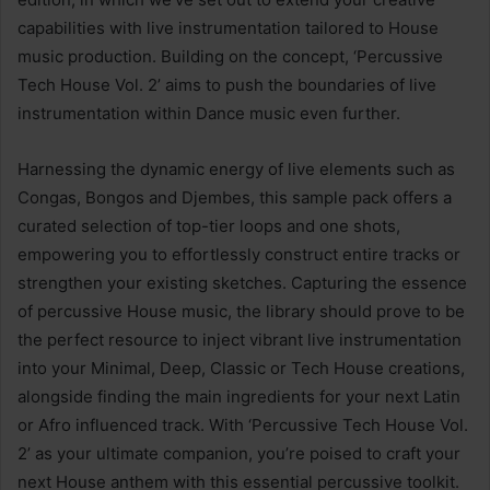
capabilities with live instrumentation tailored to House
music production. Building on the concept, ‘Percussive
Tech House Vol. 2’ aims to push the boundaries of live
instrumentation within Dance music even further.
Harnessing the dynamic energy of live elements such as
Congas, Bongos and Djembes, this sample pack offers a
curated selection of top-tier loops and one shots,
empowering you to effortlessly construct entire tracks or
strengthen your existing sketches. Capturing the essence
of percussive House music, the library should prove to be
the perfect resource to inject vibrant live instrumentation
into your Minimal, Deep, Classic or Tech House creations,
alongside finding the main ingredients for your next Latin
or Afro influenced track. With ‘Percussive Tech House Vol.
2’ as your ultimate companion, you’re poised to craft your
next House anthem with this essential percussive toolkit.