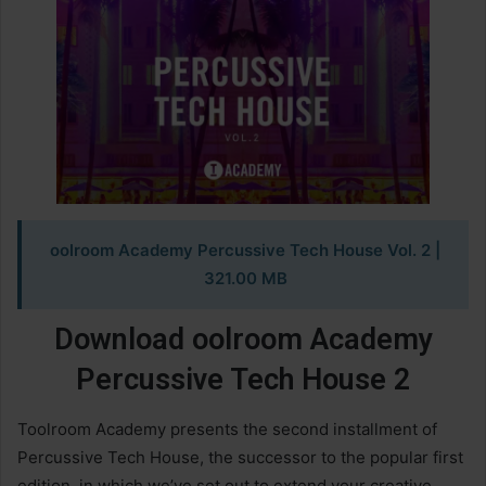
oolroom Academy Percussive Tech House Vol. 2
|
321.00 MB
Download oolroom Academy
Percussive Tech House 2
Toolroom Academy presents the second installment of
Percussive Tech House, the successor to the popular first
edition, in which we’ve set out to extend your creative