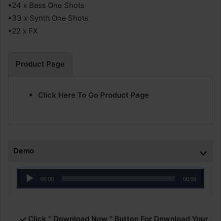
•24 x Bass One Shots
•33 x Synth One Shots
•22 x FX
Product Page
Click Here To Go Product Page
Demo
Audio
00:00
00:00
Player
Click ” Download Now ” Button For Download Your