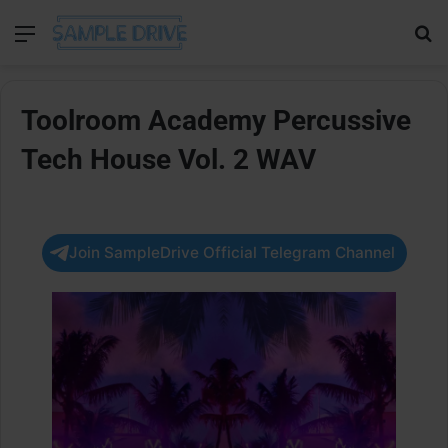
Menu
Se
Toolroom Academy Percussive
Tech House Vol. 2 WAV
Join SampleDrive Official Telegram Channel