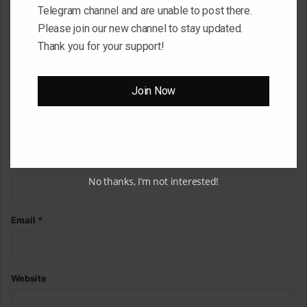
Telegram channel and are unable to post there.
C
Please join our new channel to stay updated.
o
Thank you for your support!
m
m
Join Now
e
n
t
*
Name
*
No thanks, I’m not interested!
Email
*
Website