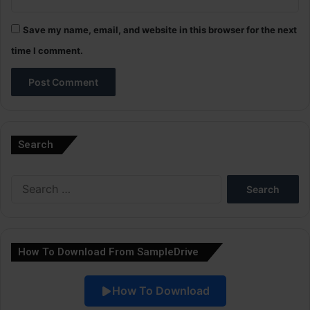
Save my name, email, and website in this browser for the next
time I comment.
A
l
Search
t
e
Search
r
for:
n
a
How To Download From SampleDrive
t
i
How To Download
v