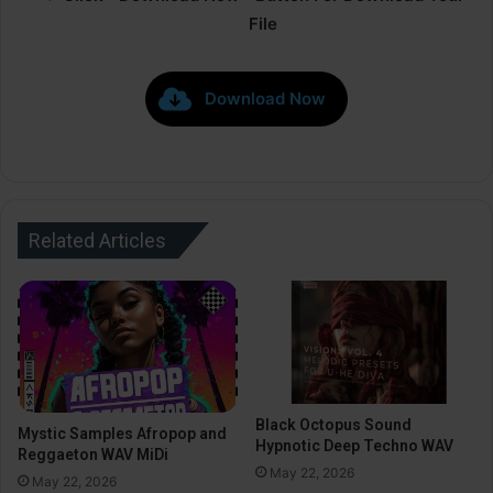
File
Download Now
Related Articles
Black Octopus Sound
Mystic Samples Afropop and
Hypnotic Deep Techno WAV
Reggaeton WAV MiDi
May 22, 2026
May 22, 2026