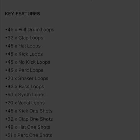
KEY FEATURES
•45 x Full Drum Loops
•32 x Clap Loops
•45 x Hat Loops
•45 x Kick Loops
•45 x No Kick Loops
•45 x Perc Loops
•20 x Shaker Loops
•43 x Bass Loops
•50 x Synth Loops
•20 x Vocal Loops
•45 x Kick One Shots
•32 x Clap One Shots
•49 x Hat One Shots
•51 x Perc One Shots