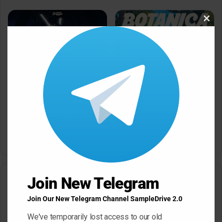
Clos
this
modu
Dropgun Samples Blinders
Komorebi Audio Botanica
Bass House WAV Serum
Petalcore Pop WAV
May 22, 2026
May 22, 2026
Join New Telegram
Leave a Reply
Join Our New Telegram Channel SampleDrive 2.0
Your email address will not be published.
Required fields are
marked
*
We've temporarily lost access to our old