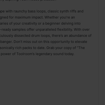
pe with raunchy bass loops, classic synth riffs and
igned for maximum impact. Whether you’re an
es of your creativity or a beginner delving into
eady samples offer unparalleled flexibility. With over
ticulously dissected drum loops, there’s an abundance of
 banger. Don’t miss out on this opportunity to elevate
onically rich packs to date. Grab your copy of “The
l power of Toolroom’s legendary sound today.