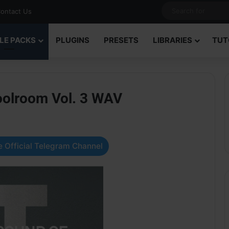
ontact Us
LE PACKS
PLUGINS
PRESETS
LIBRARIES
TUT
oolroom Vol. 3 WAV
 Official Telegram Channel