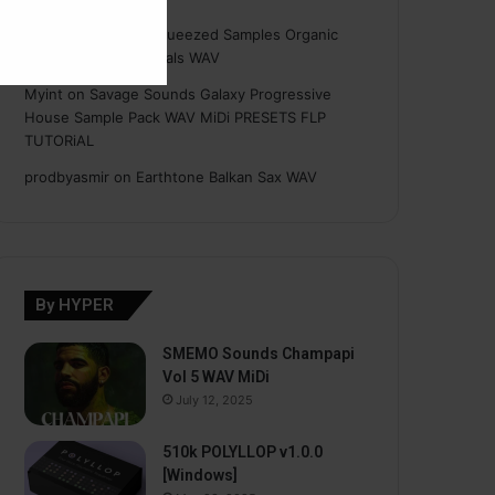
Hasan
on
Freshly Squeezed Samples Organic
Deep House Essentials WAV
Myint
on
Savage Sounds Galaxy Progressive
House Sample Pack WAV MiDi PRESETS FLP
TUTORiAL
prodbyasmir
on
Earthtone Balkan Sax WAV
By HYPER
SMEMO Sounds Champapi
Vol 5 WAV MiDi
July 12, 2025
510k POLYLLOP v1.0.0
[Windows]