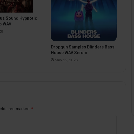
pus Sound Hypnotic
o WAV
26
Dropgun Samples Blinders Bass
House WAV Serum
May 22, 2026
ields are marked
*