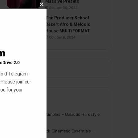
Massive Presets
October 30, 2024
Close
this
The Producer School
module
Desert Afro & Melodic
House MULTiFORMAT
October 9, 2024
am
eDrive 2.0
 old Telegram
 Please join our
ou for your
Comments
nigger
on
On Point Samples – Galactic Hardstyle
Vocals Vol. 1
Schmidt
on
Ghosthack Cinematic Essentials –
Braams WAV