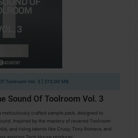
f Toolroom Vol. 3 | 272.00 MB
e Sound Of Toolroom Vol. 3
a meticulously crafted sample pack, designed to
ound. Inspired by the mastery of revered Toolroom
hild, and rising talents like Crusy, Tony Romera, and
r any aspiring Tech House producer.