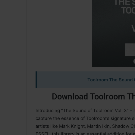
Toolroom The Sound O
Download Toolroom Th
Introducing “The Sound of Toolroom Vol. 3” – 
capture the essence of Toolroom’s signature s
artists like Mark Knight, Martin Ikin, Shadow C
ESSEL, this library is an essential addition fo