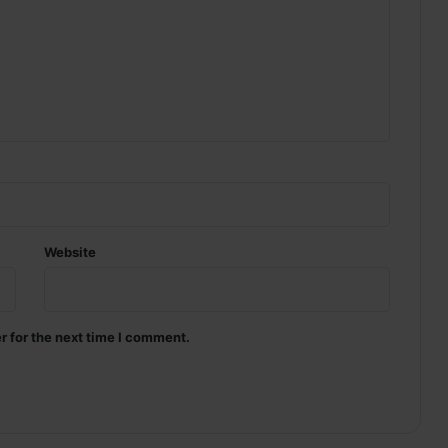
Website
r for the next time I comment.