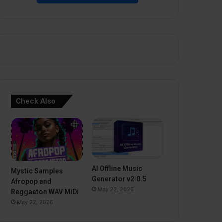
Check Also
AI Offline Music
Mystic Samples
Generator v2.0.5
Afropop and
May 22, 2026
Reggaeton WAV MiDi
May 22, 2026