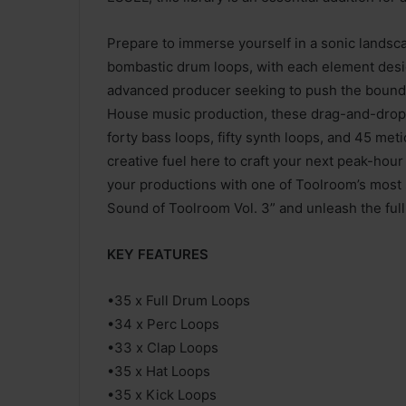
Prepare to immerse yourself in a sonic landsca
bombastic drum loops, with each element des
advanced producer seeking to push the boundari
House music production, these drag-and-drop-r
forty bass loops, fifty synth loops, and 45 me
creative fuel here to craft your next peak-hour
your productions with one of Toolroom’s most s
Sound of Toolroom Vol. 3” and unleash the ful
KEY FEATURES
•35 x Full Drum Loops
•34 x Perc Loops
•33 x Clap Loops
•35 x Hat Loops
•35 x Kick Loops