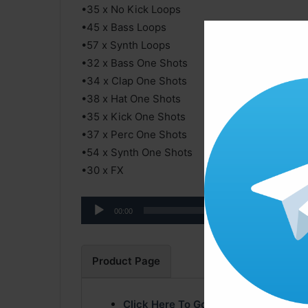
•35 x No Kick Loops
•45 x Bass Loops
•57 x Synth Loops
•32 x Bass One Shots
•34 x Clap One Shots
•38 x Hat One Shots
•35 x Kick One Shots
•37 x Perc One Shots
•54 x Synth One Shots
•30 x FX
Audio
00:00
Player
Product Page
Click Here To Go Product Page