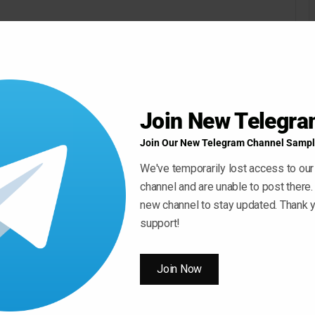
Join New Telegr
Join Our New Telegram Channel Sampl
We've temporarily lost access to our
channel and are unable to post there.
new channel to stay updated. Thank y
Use
00:00
support!
Up/Down
Arrow
keys
Join Now
to
increase