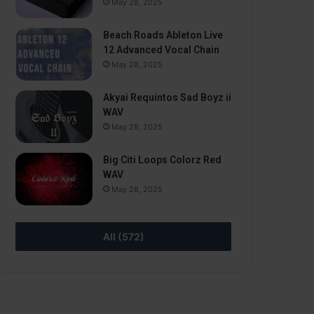
May 28, 2025
Beach Roads Ableton Live
12 Advanced Vocal Chain
May 28, 2025
Akyai Requintos Sad Boyz ii
WAV
May 28, 2025
Big Citi Loops Colorz Red
WAV
May 28, 2025
All (572)