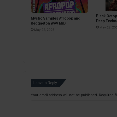
Black Octo
Mystic Samples Afropop and
Deep Techn
Reggaeton WAV MiDi
May 22, 20
May 22, 2026
Leave a Reply
Your email address will not be published.
Required f
C
o