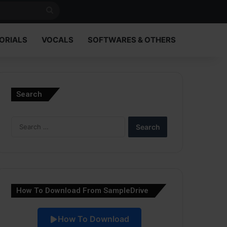
Search
for
ORIALS
VOCALS
SOFTWARES & OTHERS
Search
Search
for:
How To Download From SampleDrive
How To Download