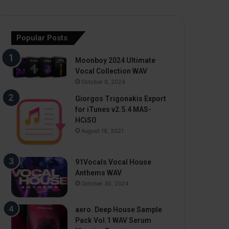
Popular Posts
Moonboy 2024 Ultimate
Vocal Collection WAV
October 9, 2024
Giorgos Trigonakis Export
for iTunes v2.5.4 MAS-
HCiSO
August 18, 2021
91Vocals Vocal House
Anthems WAV
October 30, 2024
aero. Deep House Sample
Pack Vol.1 WAV Serum