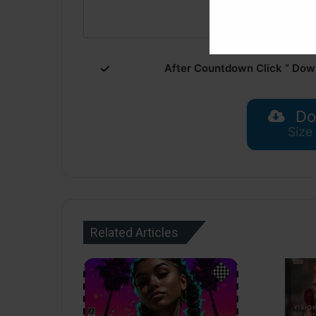
After Countdown Click ” Dow
Do
Size
Related Articles