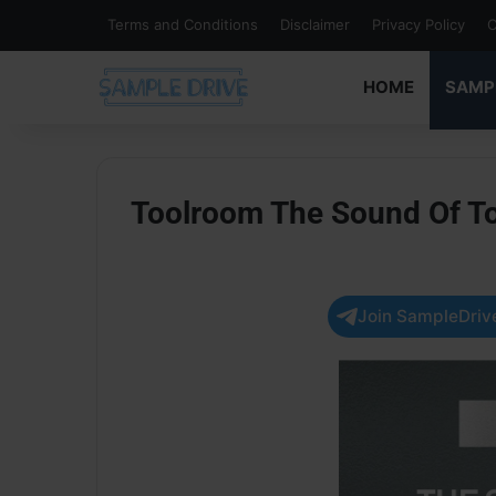
Terms and Conditions
Disclaimer
Privacy Policy
C
HOME
SAMP
Toolroom The Sound Of T
Join SampleDrive