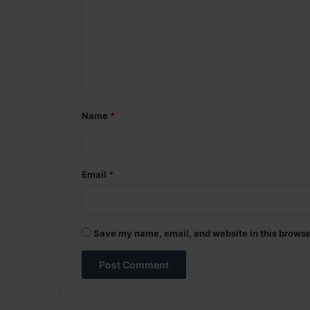
m
m
e
n
t
*
Name
*
Email
*
Save my name, email, and website in this browse
A
l