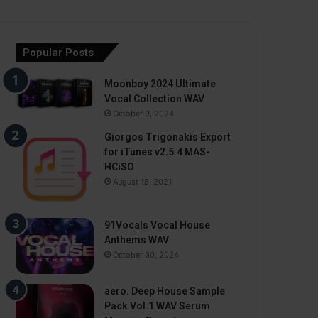
Popular Posts
Moonboy 2024 Ultimate
Vocal Collection WAV
October 9, 2024
Giorgos Trigonakis Export
for iTunes v2.5.4 MAS-
HCiSO
August 18, 2021
91Vocals Vocal House
Anthems WAV
October 30, 2024
aero. Deep House Sample
Pack Vol.1 WAV Serum