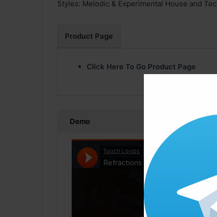
Styles: Melodic & Experimental House and Te
Product Page
Click Here To Go Product Page
Demo