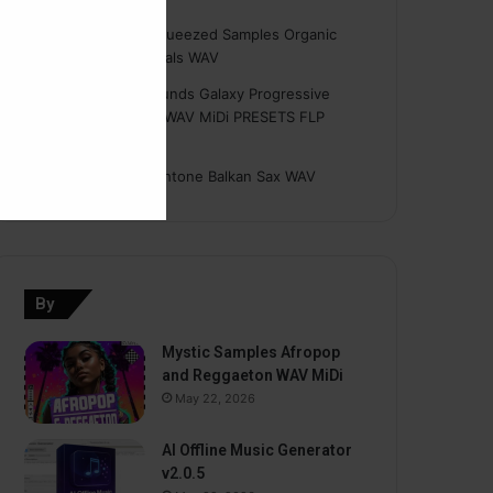
Hasan
on
Freshly Squeezed Samples Organic
Deep House Essentials WAV
Myint
on
Savage Sounds Galaxy Progressive
House Sample Pack WAV MiDi PRESETS FLP
TUTORiAL
prodbyasmir
on
Earthtone Balkan Sax WAV
By
Mystic Samples Afropop
and Reggaeton WAV MiDi
May 22, 2026
AI Offline Music Generator
v2.0.5