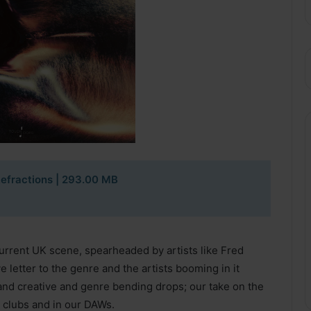
efractions | 293.00 MB
urrent UK scene, spearheaded by artists like Fred
 letter to the genre and the artists booming in it
and creative and genre bending drops; our take on the
 clubs and in our DAWs.