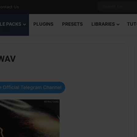
ontact Us
LE PACKS
PLUGINS
PRESETS
LIBRARIES
TUT
 WAV
 Official Telegram Channel