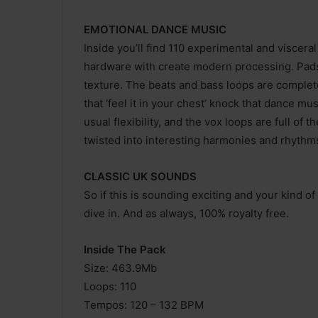
EMOTIONAL DANCE MUSIC
Inside you’ll find 110 experimental and viscera
hardware with create modern processing. Pads
texture. The beats and bass loops are complet
that ‘feel it in your chest’ knock that dance m
usual flexibility, and the vox loops are full o
twisted into interesting harmonies and rhythms
CLASSIC UK SOUNDS
So if this is sounding exciting and your kind of
dive in. And as always, 100% royalty free.
Inside The Pack
Size: 463.9Mb
Loops: 110
Tempos: 120 – 132 BPM