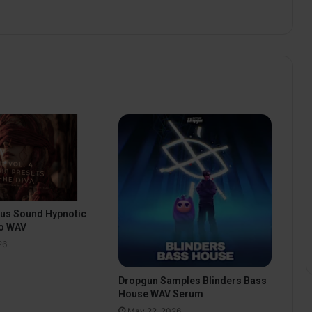
pus Sound Hypnotic
o WAV
26
Dropgun Samples Blinders Bass
House WAV Serum
May 22, 2026