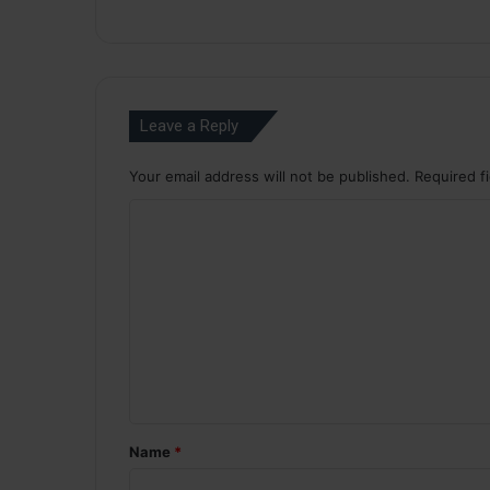
Leave a Reply
Your email address will not be published.
Required f
C
o
m
m
e
n
t
*
Name
*