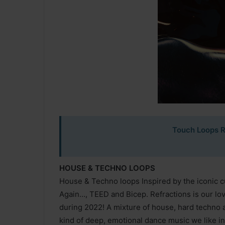
Touch Loops R
HOUSE & TECHNO LOOPS
House & Techno loops Inspired by the iconic c
Again…, TEED and Bicep. Refractions is our love
during 2022! A mixture of house, hard techno 
kind of deep, emotional dance music we like in