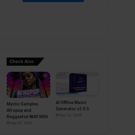
Check Also
AI Offline Music
Mystic Samples
Generator v2.0.5
Afropop and
May 22, 2026
Reggaeton WAV MiDi
May 22, 2026