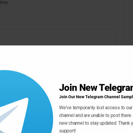
chno
Join New Telegr
Join Our New Telegram Channel Sampl
We've temporarily lost access to our
channel and are unable to post there.
new channel to stay updated. Thank y
support!