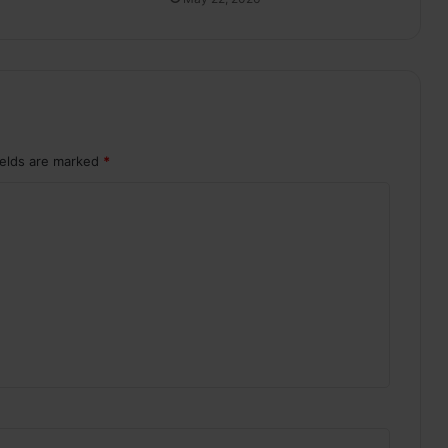
ields are marked
*