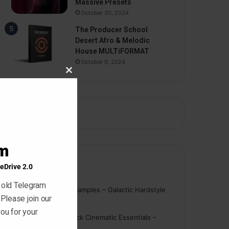
Massive Presets
October 30, 2024
The Producer School
Desert Afro & Melodic
House MULTiFORMAT
October 9, 2024
Close
this
module
am
eDrive 2.0
Comments
 old Telegram
nigger
on
On Point Samples – Galactic Hardstyle
 Please join our
Vocals Vol. 1
ou for your
Schmidt
on
Ghosthack Cinematic Essentials –
Braams WAV