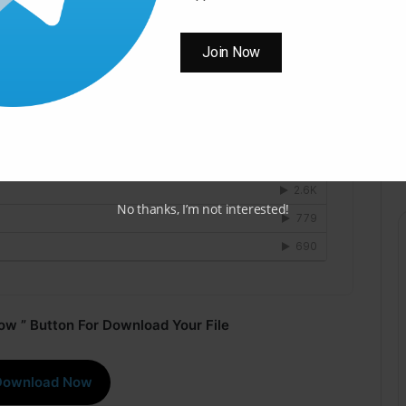
Join Now
No thanks, I’m not interested!
ow ” Button For Download Your File
Download Now