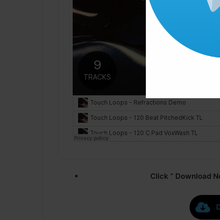
Click ” Download N