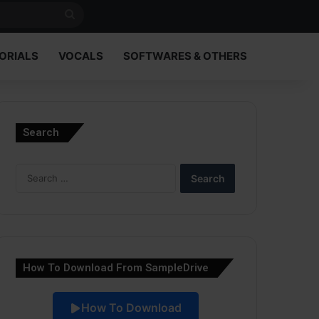
Search
for
ORIALS
VOCALS
SOFTWARES & OTHERS
Search
Search
for:
How To Download From SampleDrive
How To Download