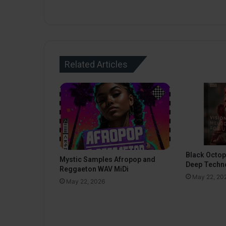
Related Articles
Black Octo
Mystic Samples Afropop and
Deep Techn
Reggaeton WAV MiDi
May 22, 20
May 22, 2026