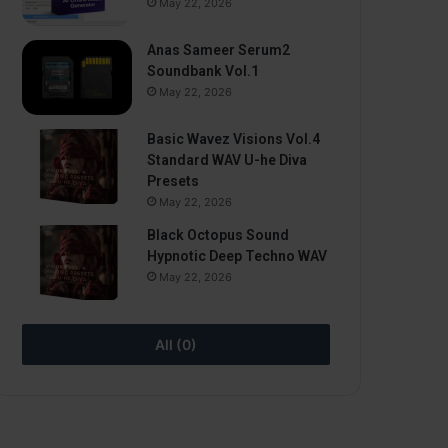
May 22, 2026
Anas Sameer Serum2
Soundbank Vol.1
May 22, 2026
Basic Wavez Visions Vol.4
Standard WAV U-he Diva
Presets
May 22, 2026
Black Octopus Sound
Hypnotic Deep Techno WAV
May 22, 2026
All (0)