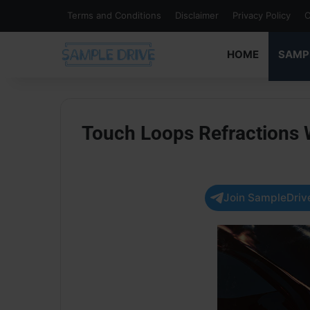
Terms and Conditions
Disclaimer
Privacy Policy
C
HOME
SAMP
Touch Loops Refractions
Join SampleDrive