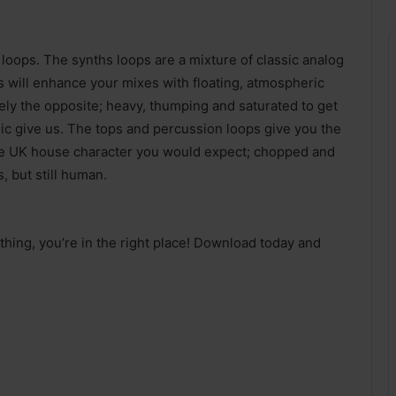
l loops. The synths loops are a mixture of classic analog
 will enhance your mixes with floating, atmospheric
ely the opposite; heavy, thumping and saturated to get
usic give us. The tops and percussion loops give you the
f the UK house character you would expect; chopped and
, but still human.
 thing, you’re in the right place! Download today and