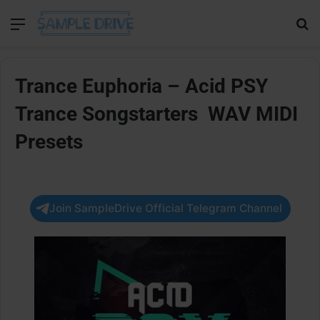
Menu
Se
Trance Euphoria – Acid PSY
Trance Songstarters WAV MIDI
Presets
Join SampleDrive Official Telegram Channel