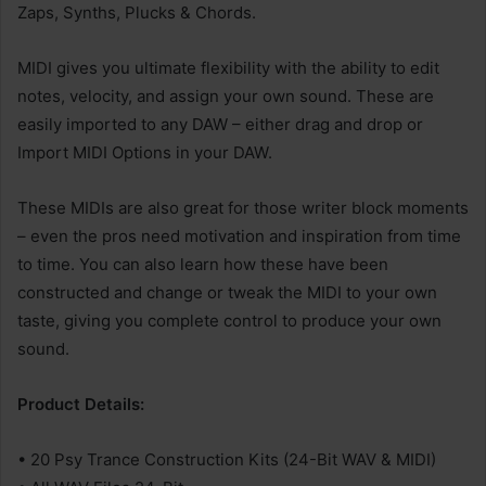
Zaps, Synths, Plucks & Chords.
MIDI gives you ultimate flexibility with the ability to edit
notes, velocity, and assign your own sound. These are
easily imported to any DAW – either drag and drop or
Import MIDI Options in your DAW.
These MIDIs are also great for those writer block moments
– even the pros need motivation and inspiration from time
to time. You can also learn how these have been
constructed and change or tweak the MIDI to your own
taste, giving you complete control to produce your own
sound.
Product Details:
• 20 Psy Trance Construction Kits (24-Bit WAV & MIDI)