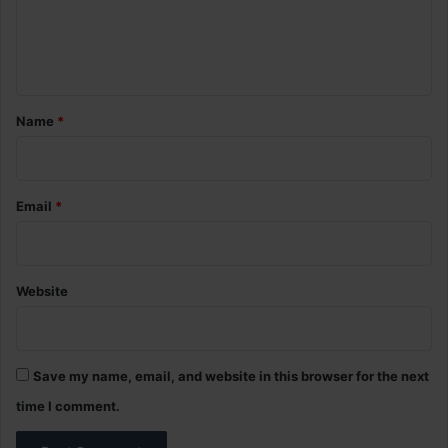
e
n
t
*
Name
*
Email
*
Website
Save my name, email, and website in this browser for the next
time I comment.