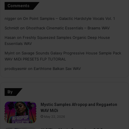
Comments
nigger
on
On Point Samples – Galactic Hardstyle Vocals Vol. 1
Schmidt
on
Ghosthack Cinematic Essentials – Braams WAV
Hasan
on
Freshly Squeezed Samples Organic Deep House
Essentials WAV
Myint
on
Savage Sounds Galaxy Progressive House Sample Pack
WAV MiDi PRESETS FLP TUTORiAL
prodbyasmir
on
Earthtone Balkan Sax WAV
By
Mystic Samples Afropop and Reggaeton
WAV MiDi
May 22, 2026