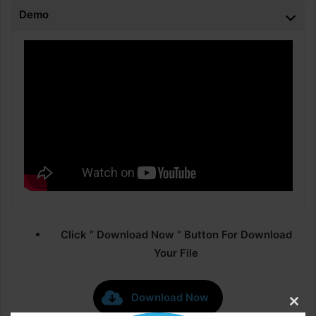
Demo
Click ” Download Now ” Button For Download
Your File
Download Now
Clos