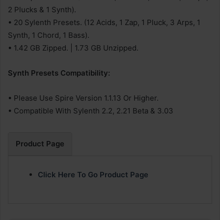
2 Plucks & 1 Synth).
• 20 Sylenth Presets. (12 Acids, 1 Zap, 1 Pluck, 3 Arps, 1
Synth, 1 Chord, 1 Bass).
• 1.42 GB Zipped. | 1.73 GB Unzipped.
Synth Presets Compatibility:
• Please Use Spire Version 1.1.13 Or Higher.
• Compatible With Sylenth 2.2, 2.21 Beta & 3.03
Product Page
Click Here To Go Product Page