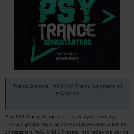
Trance Euphoria – Acid PSY Trance Songstarters
|
874.00 MB
‘Acid PSY Trance Songstarters’, proudly released by
Trance Euphoria, features 20 Psy Trance Construction Kit
Songstarters, WAV, MIDI & Presets. Inspired by the world’s