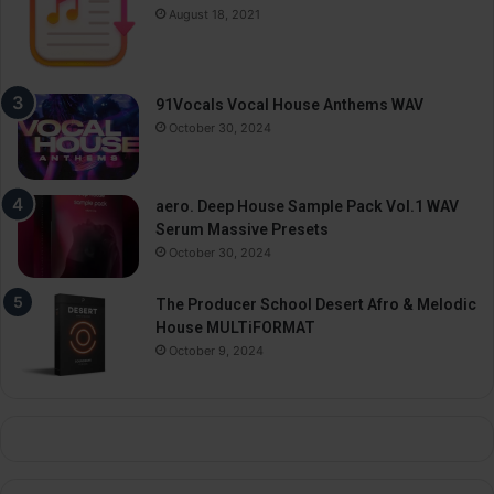
August 18, 2021
91Vocals Vocal House Anthems WAV
October 30, 2024
aero. Deep House Sample Pack Vol.1 WAV
Serum Massive Presets
October 30, 2024
The Producer School Desert Afro & Melodic
House MULTiFORMAT
October 9, 2024