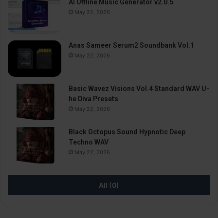
AI Offline Music Generator v2.0.5
May 22, 2026
Anas Sameer Serum2 Soundbank Vol.1
May 22, 2026
Basic Wavez Visions Vol.4 Standard WAV U-
he Diva Presets
May 22, 2026
Black Octopus Sound Hypnotic Deep
Techno WAV
May 22, 2026
All (0)