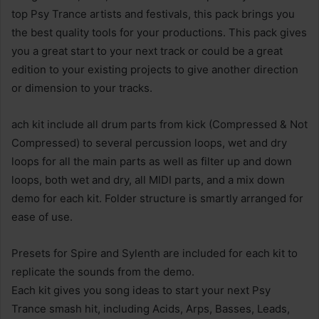
top Psy Trance artists and festivals, this pack brings you
the best quality tools for your productions. This pack gives
you a great start to your next track or could be a great
edition to your existing projects to give another direction
or dimension to your tracks.
ach kit include all drum parts from kick (Compressed & Not
Compressed) to several percussion loops, wet and dry
loops for all the main parts as well as filter up and down
loops, both wet and dry, all MIDI parts, and a mix down
demo for each kit. Folder structure is smartly arranged for
ease of use.
Presets for Spire and Sylenth are included for each kit to
replicate the sounds from the demo.
Each kit gives you song ideas to start your next Psy
Trance smash hit, including Acids, Arps, Basses, Leads,