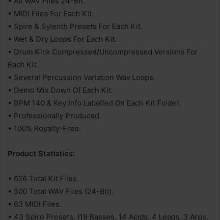
• All WAV Files 24-Bit.
• MIDI Files For Each Kit.
• Spire & Sylenth Presets For Each Kit.
• Wet & Dry Loops For Each Kit.
• Drum Kick Compressed/Uncompressed Versions For
Each Kit.
• Several Percussion Variation Wav Loops.
• Demo Mix Down Of Each Kit.
• BPM 140 & Key Info Labelled On Each Kit Folder.
• Professionally Produced.
• 100% Royalty-Free.
Product Statistics:
• 626 Total Kit Files.
• 500 Total WAV Files (24-Bit).
• 63 MIDI Files.
• 43 Spire Presets. (19 Basses, 14 Acids, 4 Leads, 3 Arps,