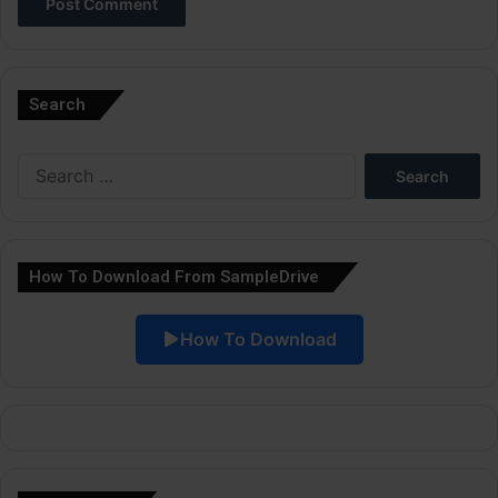
A
l
Search
t
e
Search
r
for:
n
a
How To Download From SampleDrive
t
i
How To Download
v
e
: