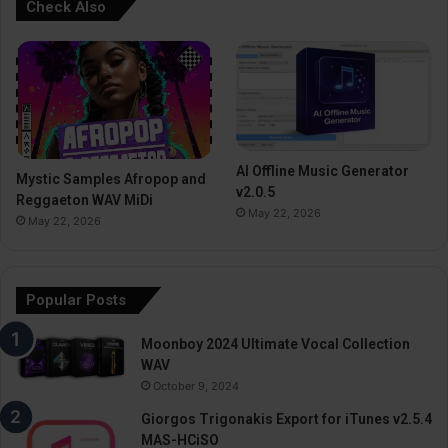
Check Also
AI Offline Music Generator
Mystic Samples Afropop and
v2.0.5
Reggaeton WAV MiDi
May 22, 2026
May 22, 2026
Popular Posts
Moonboy 2024 Ultimate Vocal Collection
WAV
October 9, 2024
Giorgos Trigonakis Export for iTunes v2.5.4
MAS-HCiSO