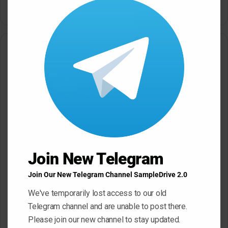
this
modu
Related Articles
Black Octopus Sound
Mystic Samples Afropop and
Hypnotic Deep Techno WAV
Reggaeton WAV MiDi
Join New Telegram
May 22, 2026
May 22, 2026
Join Our New Telegram Channel SampleDrive 2.0
We've temporarily lost access to our old
Telegram channel and are unable to post there.
Please join our new channel to stay updated.