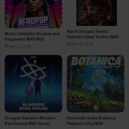
Black Octopus Sound
Mystic Samples Afropop and
Hypnotic Deep Techno WAV
Reggaeton WAV MiDi
May 22, 2026
May 22, 2026
Dropgun Samples Blinders
Komorebi Audio Botanica
Bass House WAV Serum
Petalcore Pop WAV