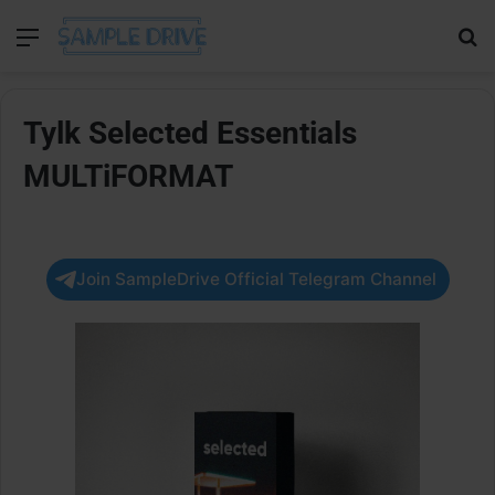
Menu
Se
Tylk Selected Essentials
MULTiFORMAT
Join SampleDrive Official Telegram Channel