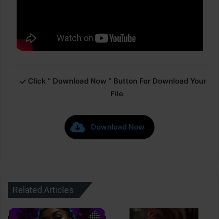
Click ” Download Now ” Button For Download Your
File
Download Now
Related Articles