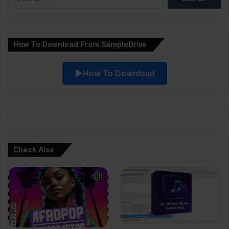
for:
n
a
How To Download From SampleDrive
t
i
How To Download
v
e
:
Check Also