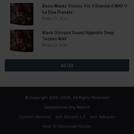
Basic Wavez Visions Vol.4 Standard WAV U-
he Diva Presets
May 22, 2026
Black Octopus Sound Hypnotic Deep
Techno WAV
May 22, 2026
All (0)
© Copyright 2019 -2026, All Rights Reserved
SampleDrive.Org Reborn
Content Removal
Join Discord 2.0
Join Telegram
How To Download (Guide)