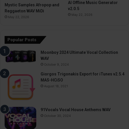
AI Offline Music Generator
Mystic Samples Afropop and
v2.0.5
Reggaeton WAV MiDi
May 22, 2026
May 22, 2026
Popular Posts
Moonboy 2024 Ultimate Vocal Collection
WAV
October 9, 2024
Giorgos Trigonakis Export for iTunes v2.5.4
MAS-HCiSO
August 18, 2021
91Vocals Vocal House Anthems WAV
October 30, 2024