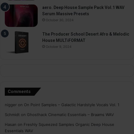
aero. Deep House Sample Pack Vol.1 WAV
Serum Massive Presets
October 30, 2024
The Producer School Desert Afro & Melodic
House MULTiFORMAT
October 9, 2024
Comments
nigger
on
On Point Samples – Galactic Hardstyle Vocals Vol. 1
Schmidt
on
Ghosthack Cinematic Essentials – Braams WAV
Hasan
on
Freshly Squeezed Samples Organic Deep House
Essentials WAV