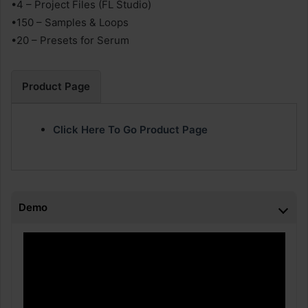
•4 – Project Files (FL Studio)
•150 – Samples & Loops
•20 – Presets for Serum
Product Page
Click Here To Go Product Page
Demo