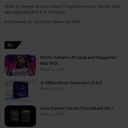
Myint
on
Savage Sounds Galaxy Progressive House Sample Pack
WAV MiDi PRESETS FLP TUTORiAL
prodbyasmir
on
Earthtone Balkan Sax WAV
By
Mystic Samples Afropop and Reggaeton
WAV MiDi
May 22, 2026
AI Offline Music Generator v2.0.5
May 22, 2026
Anas Sameer Serum2 Soundbank Vol.1
May 22, 2026