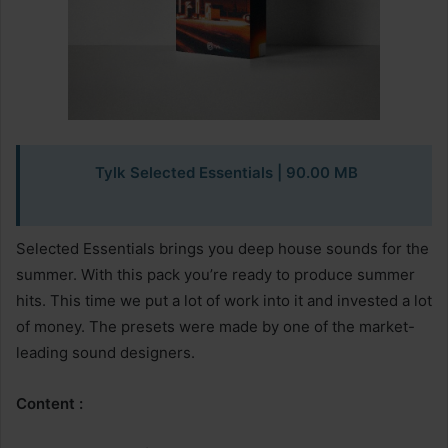
Tylk Selected Essentials
| 90.00 MB
Selected Essentials brings you deep house sounds for the
summer. With this pack you’re ready to produce summer
hits. This time we put a lot of work into it and invested a lot
of money. The presets were made by one of the market-
leading sound designers.
Content :