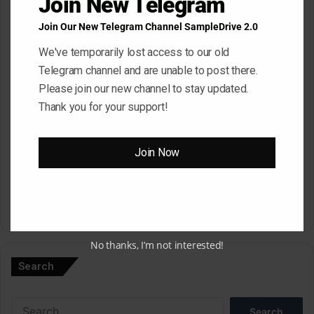
Join New Telegram
Join Our New Telegram Channel SampleDrive 2.0
Email
*
We've temporarily lost access to our old
Telegram channel and are unable to post there.
Please join our new channel to stay updated.
Website
Thank you for your support!
Save my name, email, and website in this browser for the next
Join Now
time I comment.
A
No thanks, I’m not interested!
l
Search
t
e
Search
r