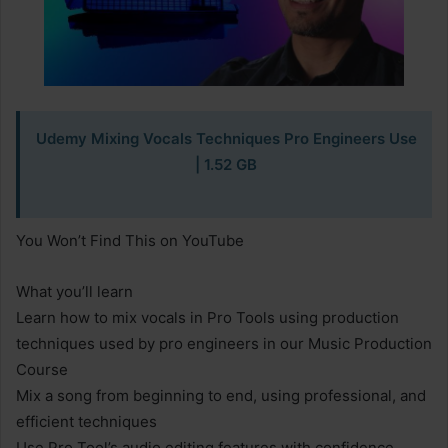
Udemy Mixing Vocals Techniques Pro Engineers Use
| 1.52 GB
You Won’t Find This on YouTube
What you’ll learn
Learn how to mix vocals in Pro Tools using production
techniques used by pro engineers in our Music Production
Course
Mix a song from beginning to end, using professional, and
efficient techniques
Use Pro Tool’s audio editing features with confidence