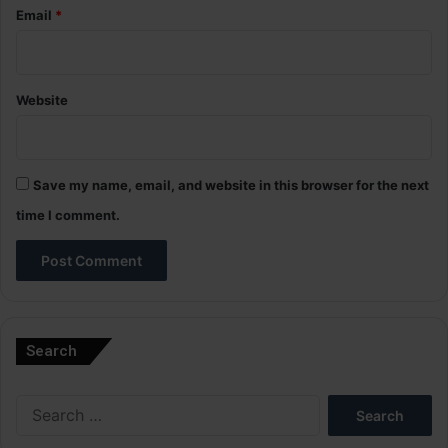
Email
*
Website
Save my name, email, and website in this browser for the next
time I comment.
A
l
Search
t
e
Search
r
for:
n