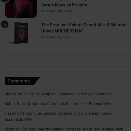
Serum Massive Presets
October 30, 2024
The Producer School Desert Afro & Melodic
House MULTiFORMAT
October 9, 2024
Comments
nigger
on
On Point Samples – Galactic Hardstyle Vocals Vol. 1
Schmidt
on
Ghosthack Cinematic Essentials – Braams WAV
Hasan
on
Freshly Squeezed Samples Organic Deep House
Essentials WAV
Myint
on
Savage Sounds Galaxy Progressive House Sample Pack