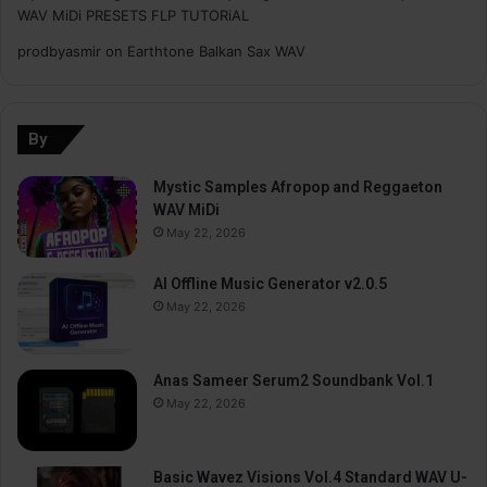
WAV MiDi PRESETS FLP TUTORiAL
prodbyasmir
on
Earthtone Balkan Sax WAV
By
Mystic Samples Afropop and Reggaeton
WAV MiDi
May 22, 2026
AI Offline Music Generator v2.0.5
May 22, 2026
Anas Sameer Serum2 Soundbank Vol.1
May 22, 2026
Basic Wavez Visions Vol.4 Standard WAV U-