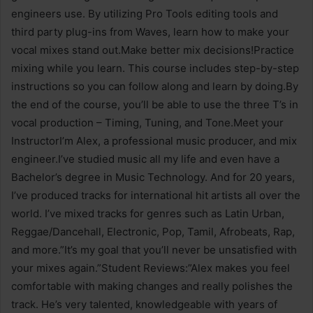
engineers use. By utilizing Pro Tools editing tools and
third party plug-ins from Waves, learn how to make your
vocal mixes stand out.Make better mix decisions!Practice
mixing while you learn. This course includes step-by-step
instructions so you can follow along and learn by doing.By
the end of the course, you’ll be able to use the three T’s in
vocal production – Timing, Tuning, and Tone.Meet your
InstructorI’m Alex, a professional music producer, and mix
engineer.I’ve studied music all my life and even have a
Bachelor’s degree in Music Technology. And for 20 years,
I’ve produced tracks for international hit artists all over the
world. I’ve mixed tracks for genres such as Latin Urban,
Reggae/Dancehall, Electronic, Pop, Tamil, Afrobeats, Rap,
and more.”It’s my goal that you’ll never be unsatisfied with
your mixes again.”Student Reviews:”Alex makes you feel
comfortable with making changes and really polishes the
track. He’s very talented, knowledgeable with years of