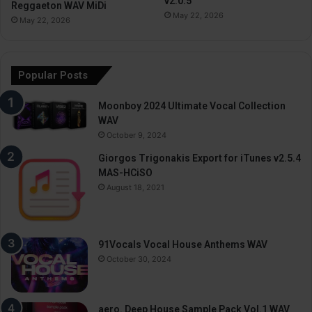
v2.0.5
Reggaeton WAV MiDi
May 22, 2026
May 22, 2026
Popular Posts
Moonboy 2024 Ultimate Vocal Collection
WAV
October 9, 2024
Giorgos Trigonakis Export for iTunes v2.5.4
MAS-HCiSO
August 18, 2021
91Vocals Vocal House Anthems WAV
October 30, 2024
aero. Deep House Sample Pack Vol.1 WAV