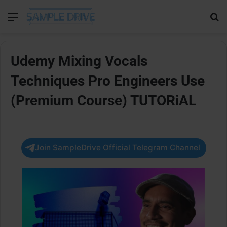
Menu
Se
Udemy Mixing Vocals
Techniques Pro Engineers Use
(Premium Course) TUTORiAL
Join SampleDrive Official Telegram Channel