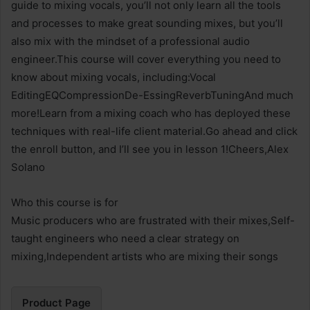
guide to mixing vocals, you’ll not only learn all the tools
and processes to make great sounding mixes, but you’ll
also mix with the mindset of a professional audio
engineer.This course will cover everything you need to
know about mixing vocals, including:Vocal
EditingEQCompressionDe-EssingReverbTuningAnd much
more!Learn from a mixing coach who has deployed these
techniques with real-life client material.Go ahead and click
the enroll button, and I’ll see you in lesson 1!Cheers,Alex
Solano
Who this course is for
Music producers who are frustrated with their mixes,Self-
taught engineers who need a clear strategy on
mixing,Independent artists who are mixing their songs
Product Page