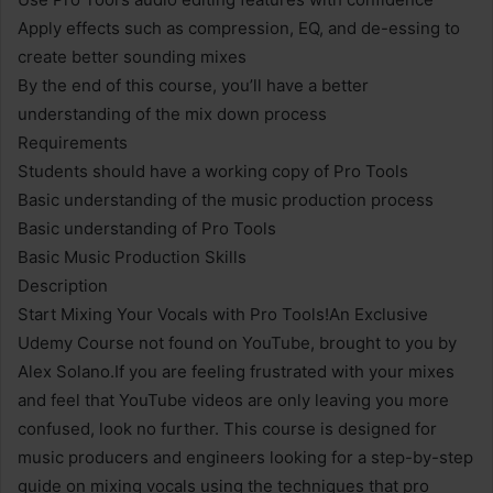
Apply effects such as compression, EQ, and de-essing to
create better sounding mixes
By the end of this course, you’ll have a better
understanding of the mix down process
Requirements
Students should have a working copy of Pro Tools
Basic understanding of the music production process
Basic understanding of Pro Tools
Basic Music Production Skills
Description
Start Mixing Your Vocals with Pro Tools!An Exclusive
Udemy Course not found on YouTube, brought to you by
Alex Solano.If you are feeling frustrated with your mixes
and feel that YouTube videos are only leaving you more
confused, look no further. This course is designed for
music producers and engineers looking for a step-by-step
guide on mixing vocals using the techniques that pro