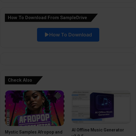
a
How To Download From SampleDrive
t
i
How To Download
v
e
:
Check Also
AI Offline Music Generator
Mystic Samples Afropop and