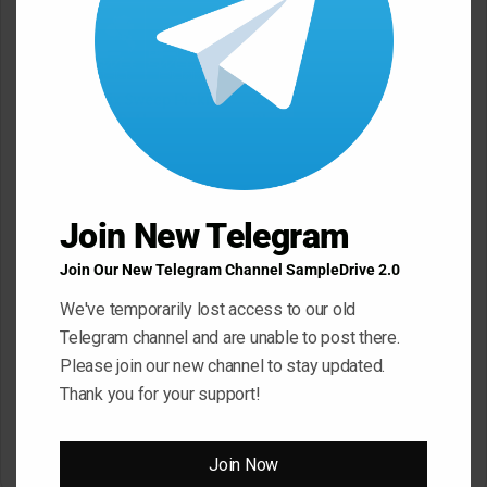
JTC 21 Day Fix Sweep Picking
JTC George Karayiannis
Box Set TUTORiAL
Rhythm Awareness Volume 1
Masterclass TUTORiAL
May 22, 2026
May 22, 2026
Join New Telegram
Join Our New Telegram Channel SampleDrive 2.0
We've temporarily lost access to our old
Telegram channel and are unable to post there.
Sonic Academy How To Make
Please join our new channel to stay updated.
Afro House with Sensho
TUTORiAL
Thank you for your support!
Slam Academy Virtual Riot
May 22, 2026
Masterclass: Advanced EDM
Production Tutorial
March 17, 2026
Join Now