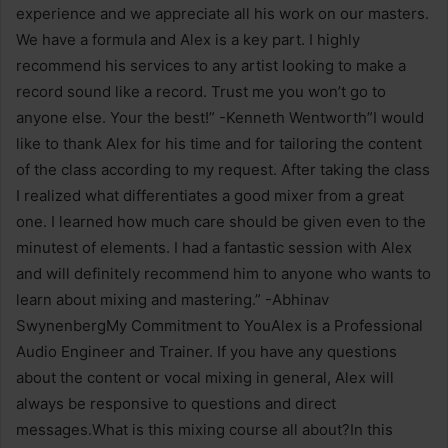
experience and we appreciate all his work on our masters.
We have a formula and Alex is a key part. I highly
recommend his services to any artist looking to make a
record sound like a record. Trust me you won’t go to
anyone else. Your the best!” -Kenneth Wentworth”I would
like to thank Alex for his time and for tailoring the content
of the class according to my request. After taking the class
I realized what differentiates a good mixer from a great
one. I learned how much care should be given even to the
minutest of elements. I had a fantastic session with Alex
and will definitely recommend him to anyone who wants to
learn about mixing and mastering.” -Abhinav
SwynenbergMy Commitment to YouAlex is a Professional
Audio Engineer and Trainer. If you have any questions
about the content or vocal mixing in general, Alex will
always be responsive to questions and direct
messages.What is this mixing course all about?In this