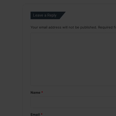
Leave a Reply
Your email address will not be published.
Required f
C
o
m
m
e
n
t
*
Name
*
Email
*