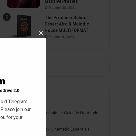
Massive Presets
October 30, 2024
The Producer School
Desert Afro & Melodic
House MULTiFORMAT
October 9, 2024
Close
this
module
am
eDrive 2.0
Comments
 old Telegram
 Please join our
nigger
on
On Point Samples – Galactic Hardstyle
ou for your
Vocals Vol. 1
Schmidt
on
Ghosthack Cinematic Essentials –
Braams WAV