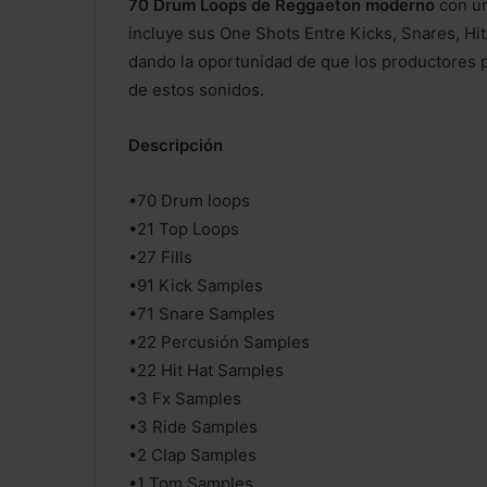
70 Drum Loops de Reggaeton moderno
con un
incluye sus One Shots Entre Kicks, Snares, Hi
dando la oportunidad de que los productores 
de estos sonidos.
Descripción
•70 Drum loops
•21 Top Loops
•27 Fills
•91 Kick Samples
•71 Snare Samples
•22 Percusión Samples
•22 Hit Hat Samples
•3 Fx Samples
•3 Ride Samples
•2 Clap Samples
•1 Tom Samples