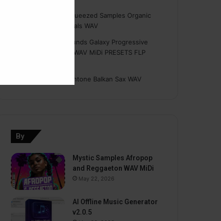
Hasan
on
Freshly Squeezed Samples Organic
Deep House Essentials WAV
Myint
on
Savage Sounds Galaxy Progressive
House Sample Pack WAV MiDi PRESETS FLP
TUTORiAL
prodbyasmir
on
Earthtone Balkan Sax WAV
By
Mystic Samples Afropop
and Reggaeton WAV MiDi
May 22, 2026
AI Offline Music Generator
v2.0.5