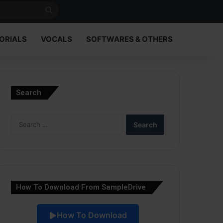
Search
for
ORIALS
VOCALS
SOFTWARES & OTHERS
Search
Search
for:
How To Download From SampleDrive
How To Download