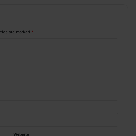
ields are marked
*
Website