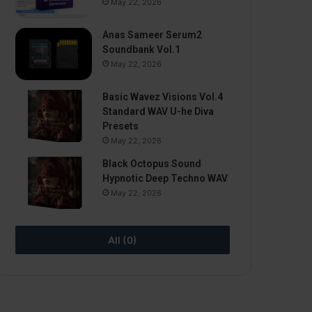
May 22, 2026
Anas Sameer Serum2
Soundbank Vol.1
May 22, 2026
Basic Wavez Visions Vol.4
Standard WAV U-he Diva
Presets
May 22, 2026
Black Octopus Sound
Hypnotic Deep Techno WAV
May 22, 2026
All (0)