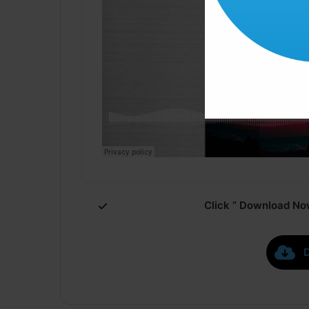
Click ” Download Now