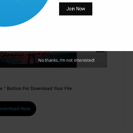
Join Now
No thanks, I’m not interested!
 ” Button For Download Your File
Download Now