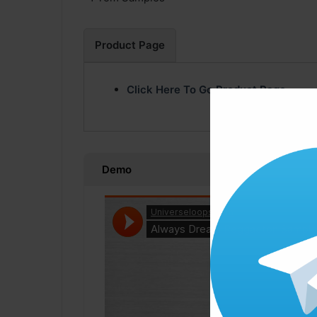
Product Page
Click Here To Go Product Page
Demo