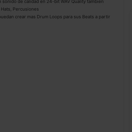
 sonido de calidad en 24-bit WAV Quality tambien
t Hats, Percusiones
puedan crear mas Drum Loops para sus Beats a partir