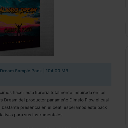
 Dream Sample Pack
| 104.00 MB
imos hacer esta libreria totalmente inspirada en los
ys Dream del productor panameño Dimelo Flow el cual
on bastante presencia en el beat. esperamos este pack
tativas para sus instrumentales.