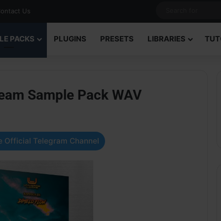
ontact Us
LE PACKS
PLUGINS
PRESETS
LIBRARIES
TUT
Dream Sample Pack WAV
 Official Telegram Channel