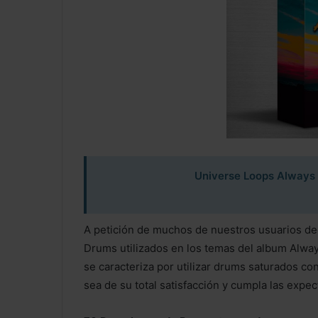
Universe Loops Always
A petición de muchos de nuestros usuarios dec
Drums utilizados en los temas del album Alwa
se caracteriza por utilizar drums saturados c
sea de su total satisfacción y cumpla las expec