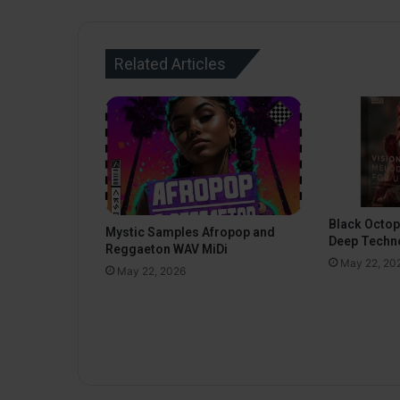
Related Articles
Black Octo
Mystic Samples Afropop and
Deep Techn
Reggaeton WAV MiDi
May 22, 20
May 22, 2026