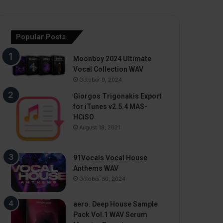
Popular Posts
Moonboy 2024 Ultimate
Vocal Collection WAV
October 9, 2024
Giorgos Trigonakis Export
for iTunes v2.5.4 MAS-
HCiSO
August 18, 2021
91Vocals Vocal House
Anthems WAV
October 30, 2024
aero. Deep House Sample
Pack Vol.1 WAV Serum