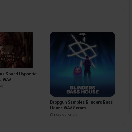
pus Sound Hypnotic
o WAV
26
Dropgun Samples Blinders Bass
House WAV Serum
May 22, 2026