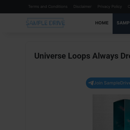
Terms and Conditions
Disclaimer
Privacy Policy
C
HOME
SAMP
Universe Loops Always 
Join SampleDrive