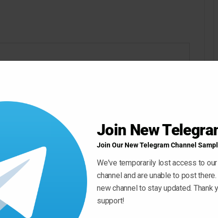
Join New Telegr
Join Our New Telegram Channel Sampl
We've temporarily lost access to our
channel and are unable to post there.
new channel to stay updated. Thank y
support!