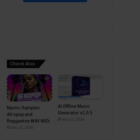
Check Also
AI Offline Music
Mystic Samples
Generator v2.0.5
Afropop and
May 22, 2026
Reggaeton WAV MiDi
May 22, 2026