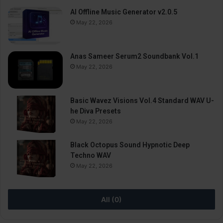
AI Offline Music Generator v2.0.5
May 22, 2026
Anas Sameer Serum2 Soundbank Vol.1
May 22, 2026
Basic Wavez Visions Vol.4 Standard WAV U-
he Diva Presets
May 22, 2026
Black Octopus Sound Hypnotic Deep
Techno WAV
May 22, 2026
All (0)