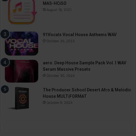
MAS-HCiSO
August 18, 2021
91Vocals Vocal House Anthems WAV
October 30, 2024
aero. Deep House Sample Pack Vol.1 WAV
Serum Massive Presets
October 30, 2024
The Producer School Desert Afro & Melodic
House MULTiFORMAT
October 9, 2024