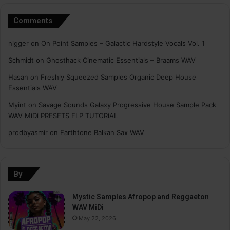
Comments
nigger
on
On Point Samples – Galactic Hardstyle Vocals Vol. 1
Schmidt
on
Ghosthack Cinematic Essentials – Braams WAV
Hasan
on
Freshly Squeezed Samples Organic Deep House
Essentials WAV
Myint
on
Savage Sounds Galaxy Progressive House Sample Pack
WAV MiDi PRESETS FLP TUTORiAL
prodbyasmir
on
Earthtone Balkan Sax WAV
By
Mystic Samples Afropop and Reggaeton
WAV MiDi
May 22, 2026