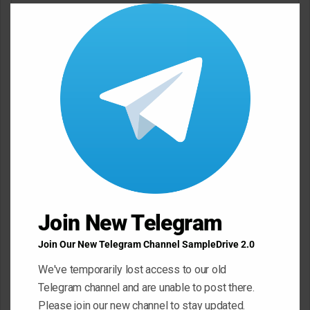
Clos
m
this
e
modu
n
t
*
Name
*
Email
*
Website
Join New Telegram
Join Our New Telegram Channel SampleDrive 2.0
We've temporarily lost access to our old
Save my name, email, and website in this browser for the next
Telegram channel and are unable to post there.
time I comment.
Please join our new channel to stay updated.