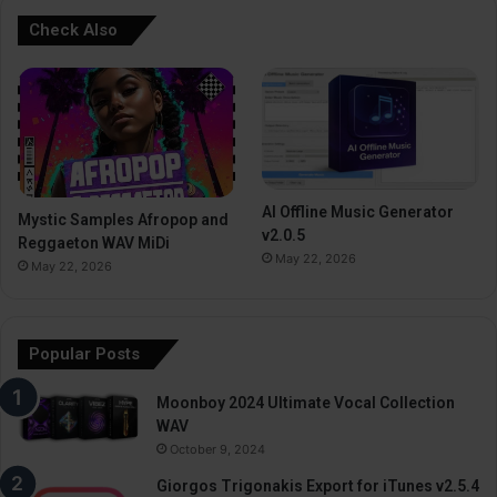
Check Also
AI Offline Music Generator
Mystic Samples Afropop and
v2.0.5
Reggaeton WAV MiDi
May 22, 2026
May 22, 2026
Popular Posts
Moonboy 2024 Ultimate Vocal Collection
WAV
October 9, 2024
Giorgos Trigonakis Export for iTunes v2.5.4