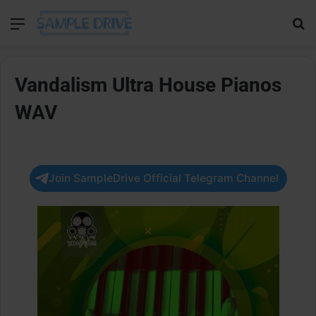
Menu
Se
Vandalism Ultra House Pianos
WAV
Join SampleDrive Official Telegram Channel