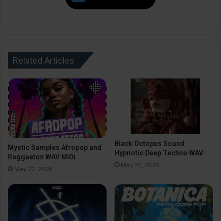
Related Articles
Black Octopus Sound
Mystic Samples Afropop and
Hypnotic Deep Techno WAV
Reggaeton WAV MiDi
May 22, 2026
May 22, 2026