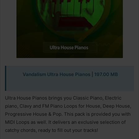
Vandalism Ultra House Pianos
| 197.00 MB
Ultra House Pianos brings you Classic Piano, Electric
piano, Clavy and FM Piano Loops for House, Deep House,
Progressive House & Pop. This pack is provided you with
MIDI Loops as well. It delivers an exclusive selection of
catchy chords, ready to fill out your tracks!