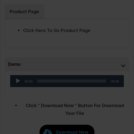
Product Page
Click Here To Go Product Page
Demo
Audio
00:00
00:00
Player
Click ” Download Now ” Button For Download
Your File
Download Now