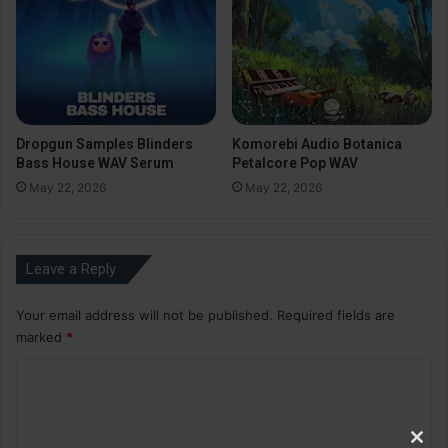
Dropgun Samples Blinders
Komorebi Audio Botanica
Bass House WAV Serum
Petalcore Pop WAV
May 22, 2026
May 22, 2026
Leave a Reply
Your email address will not be published.
Required fields are
marked
*
C
o
m