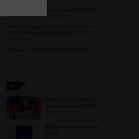
Hasan
on
Freshly Squeezed Samples Organic
Deep House Essentials WAV
Myint
on
Savage Sounds Galaxy Progressive
House Sample Pack WAV MiDi PRESETS FLP
TUTORiAL
prodbyasmir
on
Earthtone Balkan Sax WAV
By
Mystic Samples Afropop
and Reggaeton WAV MiDi
May 22, 2026
AI Offline Music Generator
v2.0.5