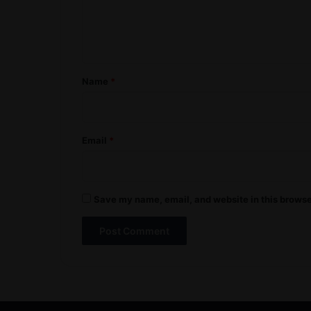
e
n
t
*
Name
*
Email
*
Save my name, email, and website in this browse
A
l
t