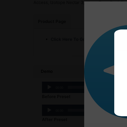
Access, Izotope Nectar 3, WavesTune Real-Time
Product Page
Click Here To Go Product Page
Demo
Audio
00:00
Player
Before Preset
Audio
00:00
Player
After Preset