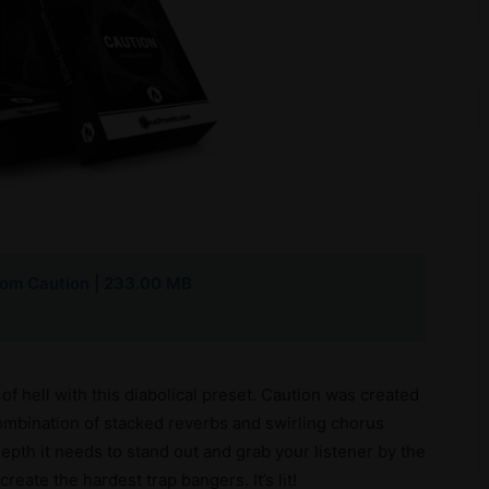
com Caution | 233.00 MB
of hell with this diabolical preset. Caution was created
combination of stacked reverbs and swirling chorus
epth it needs to stand out and grab your listener by the
reate the hardest trap bangers. It’s lit!