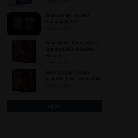
May 22, 2026
Anas Sameer Serum2
Soundbank Vol.1
May 22, 2026
Basic Wavez Visions Vol.4
Standard WAV U-he Diva
Presets
May 22, 2026
Black Octopus Sound
Hypnotic Deep Techno WAV
May 22, 2026
All (0)