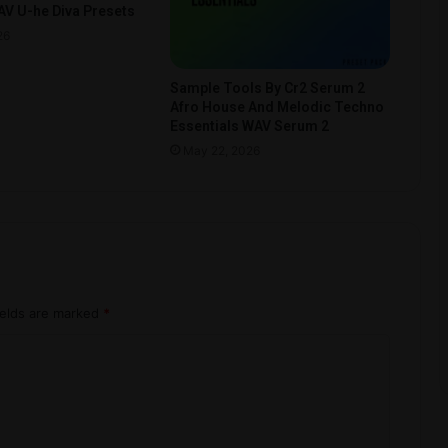
V U-he Diva Presets
26
Sample Tools By Cr2 Serum 2
Afro House And Melodic Techno
Essentials WAV Serum 2
May 22, 2026
ields are marked
*