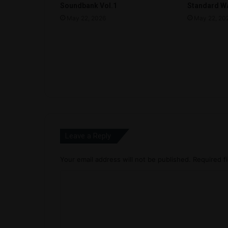
Soundbank Vol.1
Standard WA
May 22, 2026
May 22, 20
Leave a Reply
Your email address will not be published.
Required f
C
o
m
m