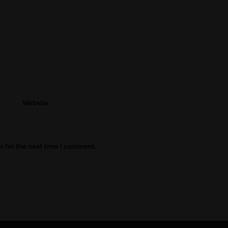
Website
r for the next time I comment.