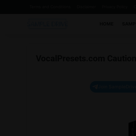
Terms and Conditions
Disclaimer
Privacy Policy
C
HOME
SAMP
VocalPresets.com Caution
Join SampleDrive