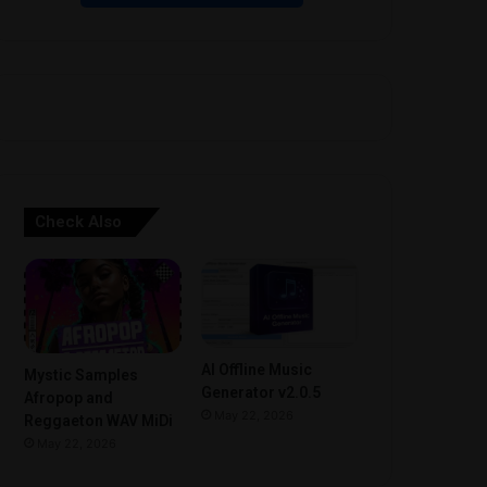
Check Also
AI Offline Music
Mystic Samples
Generator v2.0.5
Afropop and
May 22, 2026
Reggaeton WAV MiDi
May 22, 2026