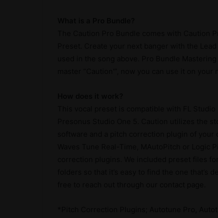
What is a Pro Bundle?
The Caution Pro Bundle comes with Caution Pr
Preset. Create your next banger with the Lead
used in the song above. Pro Bundle Mastering 
master “Caution'”, now you can use it on your n
How does it work?
This vocal preset is compatible with FL Studio
Presonus Studio One 5. Caution utilizes the s
software and a pitch correction plugin of your
Waves Tune Real-Time, MAutoPitch or Logic Pitc
correction plugins. We included preset files fo
folders so that it’s easy to find the one that’s
free to reach out through our contact page.
*Pitch Correction Plugins; Autotune Pro, Autot