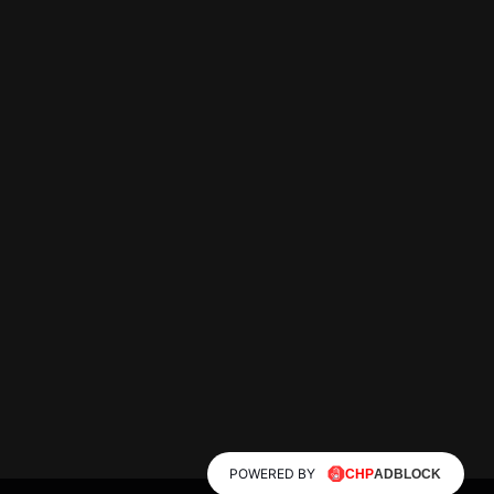
POWERED BY