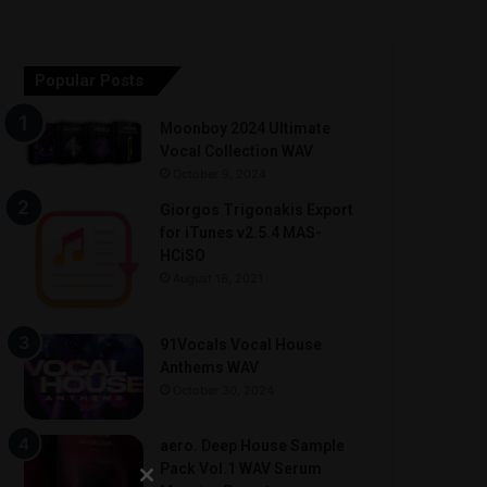
Popular Posts
Moonboy 2024 Ultimate
Vocal Collection WAV
October 9, 2024
Giorgos Trigonakis Export
for iTunes v2.5.4 MAS-
HCiSO
August 18, 2021
91Vocals Vocal House
Anthems WAV
October 30, 2024
aero. Deep House Sample
Pack Vol.1 WAV Serum