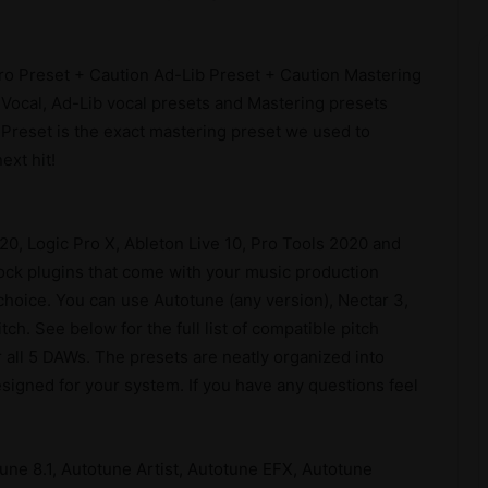
o Preset + Caution Ad-Lib Preset + Caution Mastering
 Vocal, Ad-Lib vocal presets and Mastering presets
Preset is the exact mastering preset we used to
ext hit!
 20, Logic Pro X, Ableton Live 10, Pro Tools 2020 and
tock plugins that come with your music production
 choice. You can use Autotune (any version), Nectar 3,
h. See below for the full list of compatible pitch
r all 5 DAWs. The presets are neatly organized into
 designed for your system. If you have any questions feel
une 8.1, Autotune Artist, Autotune EFX, Autotune