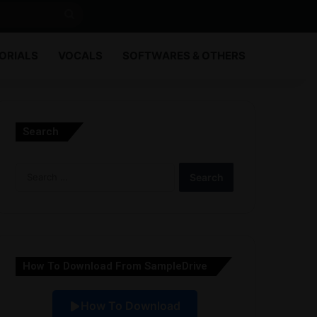
Search
for
ORIALS
VOCALS
SOFTWARES & OTHERS
Search
Search
for:
How To Download From SampleDrive
How To Download