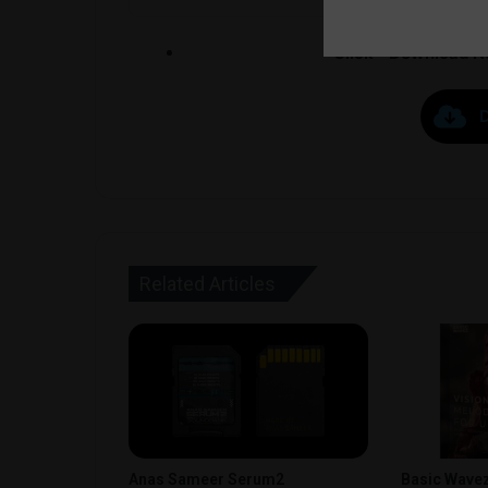
Click ” Download N
Related Articles
Anas Sameer Serum2
Basic Wavez