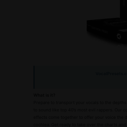
VocalPresets.
What is it?
Prepare to transport your vocals to the depths 
to sound like top 40’s most evil rappers. Our 
effects come together to offer your voice the d
cochlea. Get ready to take over the charts and c