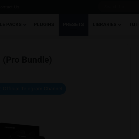
ontact Us
LE PACKS
PLUGINS
PRESETS
LIBRARIES
TUT
 (Pro Bundle)
 Official Telegram Channel