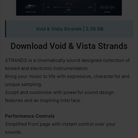
Void & Vista Strands
| 2.39 GB
Download Void & Vista Strands
STRANDS is a cinematically sound designed collection of
bowed and electronic instrumentation.
Bring your music to life with expressive, characterful and
unique sampling.
Sculpt and customise with powerful sound design
features and an inspiring interface.
Performance Controls
Simplified front page with instant control over your
sounds.