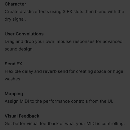
Character
Create drastic effects using 3 FX slots then blend with the
dry signal.
User Convolutions
Drag and drop your own impulse responses for advanced
sound design.
Send FX
Flexible delay and reverb send for creating space or huge
washes.
Mapping
Assign MIDI to the performance controls from the UI.
Visual Feedback
Get better visual feedback of what your MIDI is controlling.