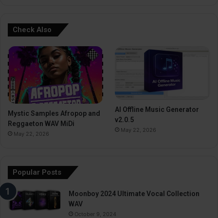
Check Also
AI Offline Music Generator
Mystic Samples Afropop and
v2.0.5
Reggaeton WAV MiDi
May 22, 2026
May 22, 2026
Popular Posts
Moonboy 2024 Ultimate Vocal Collection
WAV
October 9, 2024