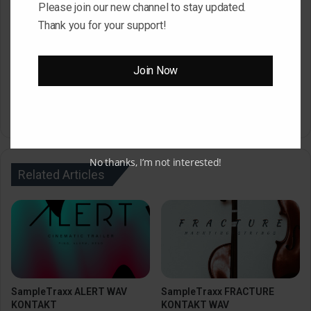
Please join our new channel to stay updated.
After Countdown Click ” Download Now ” Button
Thank you for your support!
To Download Your File
Join Now
Download Now
Size : 2.39 GB
No thanks, I’m not interested!
Related Articles
SampleTraxx ALERT WAV
SampleTraxx FRACTURE
KONTAKT
KONTAKT WAV