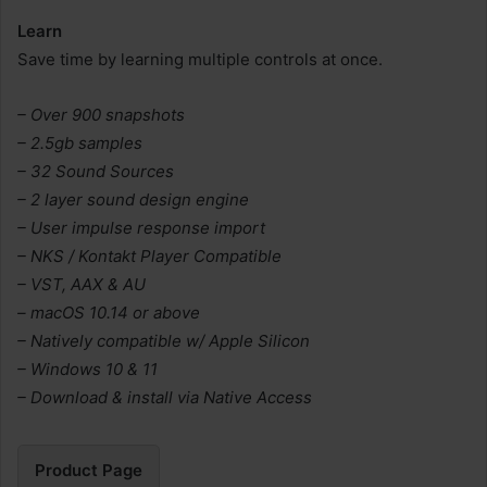
Learn
Save time by learning multiple controls at once.
– Over 900 snapshots
– 2.5gb samples
– 32 Sound Sources
– 2 layer sound design engine
– User impulse response import
– NKS / Kontakt Player Compatible
– VST, AAX & AU
– macOS 10.14 or above
– Natively compatible w/ Apple Silicon
– Windows 10 & 11
– Download & install via Native Access
Product Page