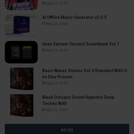
May 22, 2026
AI Offline Music Generator v2.0.5
May 22, 2026
Anas Sameer Serum2 Soundbank Vol.1
May 22, 2026
Basic Wavez Visions Vol.4 Standard WAV U-
he Diva Presets
May 22, 2026
Black Octopus Sound Hypnotic Deep
Techno WAV
May 22, 2026
All (0)