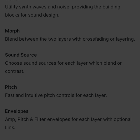
Utility synth waves and noise, providing the building
blocks for sound design.
Morph
Blend between the two layers with crossfading or layering.
Sound Source
Choose sound sources for each layer which blend or
contrast.
Pitch
Fast and intuitive pitch controls for each layer.
Envelopes
Amp, Pitch & Filter envelopes for each layer with optional
Link.