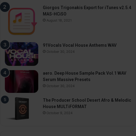
Giorgos Trigonakis Export for iTunes v2.5.4
MAS-HCiSO
August 18, 2021
91Vocals Vocal House Anthems WAV
October 30, 2024
aero. Deep House Sample Pack Vol.1 WAV
Serum Massive Presets
October 30, 2024
The Producer School Desert Afro & Melodic
House MULTiFORMAT
October 9, 2024