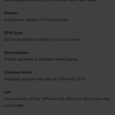
Motion
Expressive control of LFO amounts.
BPM Sync
Get modulation perfectly in or out of time.
Waveshapes
Switch between 8 available waveshapes.
Complex Mods
Modulate amount and rate of LFO2 with LFO1.
Lofi
Use a combo of four different lofi effects to dial in the vibe
you’re after.