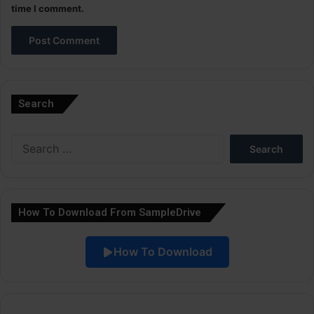
time I comment.
A
l
Search
t
e
Search
r
for:
n
a
How To Download From SampleDrive
t
i
How To Download
v
e
: