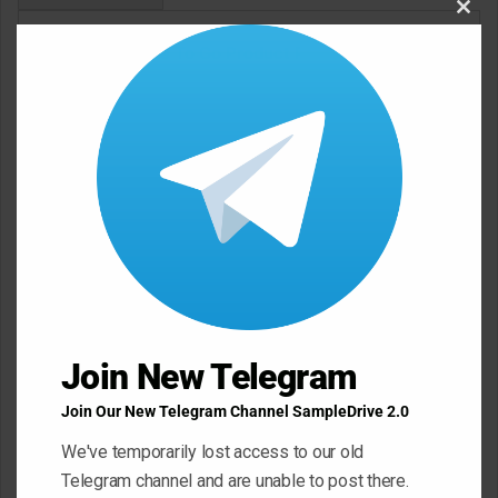
Clos
this
Click Here To Go Product Page
modu
Demo
Join New Telegram
Join Our New Telegram Channel SampleDrive 2.0
We've temporarily lost access to our old
Telegram channel and are unable to post there.