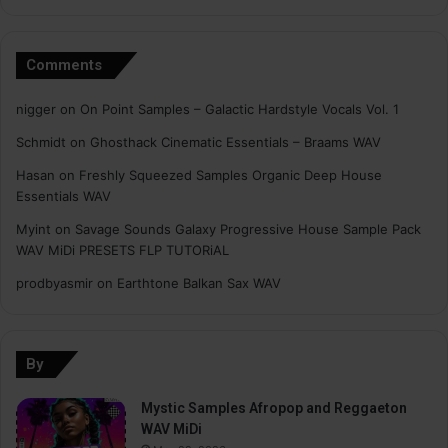
Comments
nigger
on
On Point Samples – Galactic Hardstyle Vocals Vol. 1
Schmidt
on
Ghosthack Cinematic Essentials – Braams WAV
Hasan
on
Freshly Squeezed Samples Organic Deep House
Essentials WAV
Myint
on
Savage Sounds Galaxy Progressive House Sample Pack
WAV MiDi PRESETS FLP TUTORiAL
prodbyasmir
on
Earthtone Balkan Sax WAV
By
Mystic Samples Afropop and Reggaeton
WAV MiDi