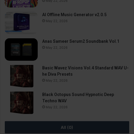
May 22, 2026
AI Offline Music Generator v2.0.5
May 22, 2026
Anas Sameer Serum2 Soundbank Vol.1
May 22, 2026
Basic Wavez Visions Vol.4 Standard WAV U-
he Diva Presets
May 22, 2026
Black Octopus Sound Hypnotic Deep
Techno WAV
May 22, 2026
All (0)