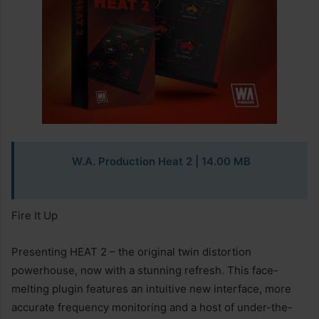
W.A. Production Heat 2
| 14.00 MB
Fire It Up
Presenting HEAT 2 – the original twin distortion
powerhouse, now with a stunning refresh. This face-
melting plugin features an intuitive new interface, more
accurate frequency monitoring and a host of under-the-