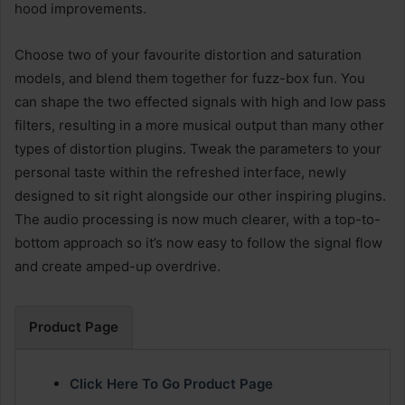
hood improvements.
Choose two of your favourite distortion and saturation
models, and blend them together for fuzz-box fun. You
can shape the two effected signals with high and low pass
filters, resulting in a more musical output than many other
types of distortion plugins. Tweak the parameters to your
personal taste within the refreshed interface, newly
designed to sit right alongside our other inspiring plugins.
The audio processing is now much clearer, with a top-to-
bottom approach so it’s now easy to follow the signal flow
and create amped-up overdrive.
Product Page
Click Here To Go Product Page