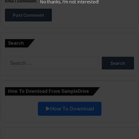
time I comment.
No thanks, I’m not interested!
A
l
Search
t
e
Search
r
for:
n
a
How To Download From SampleDrive
t
i
How To Download
v
e
: