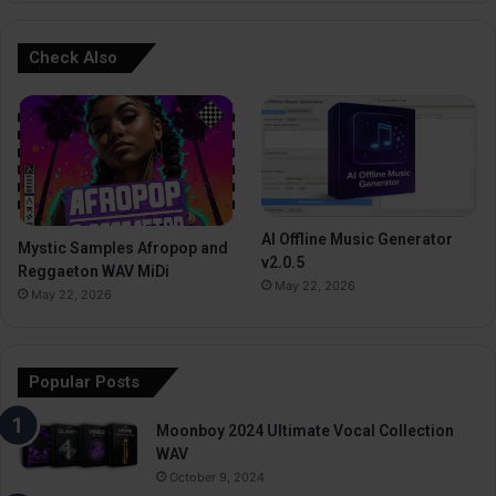
Check Also
AI Offline Music Generator
Mystic Samples Afropop and
v2.0.5
Reggaeton WAV MiDi
May 22, 2026
May 22, 2026
Popular Posts
Moonboy 2024 Ultimate Vocal Collection
WAV
October 9, 2024