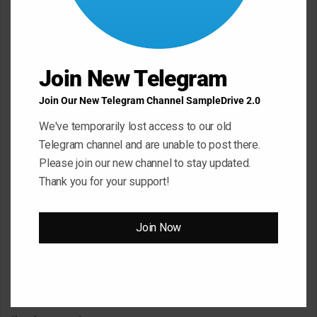
m
m
e
Join New Telegram
n
t
Join Our New Telegram Channel SampleDrive 2.0
*
Name
*
We've temporarily lost access to our old
Telegram channel and are unable to post there.
Please join our new channel to stay updated.
Email
*
Thank you for your support!
Join Now
Website
Save my name, email, and website in this browser for the next