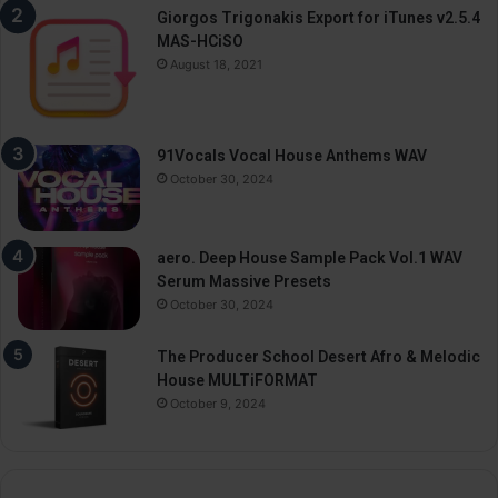
Giorgos Trigonakis Export for iTunes v2.5.4
MAS-HCiSO
August 18, 2021
91Vocals Vocal House Anthems WAV
October 30, 2024
aero. Deep House Sample Pack Vol.1 WAV
Serum Massive Presets
October 30, 2024
The Producer School Desert Afro & Melodic
House MULTiFORMAT
October 9, 2024