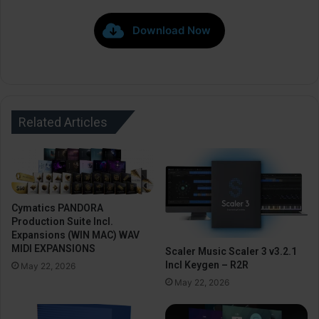
Download Now
Related Articles
Cymatics PANDORA
Production Suite Incl.
Expansions (WIN MAC) WAV
MIDI EXPANSIONS
Scaler Music Scaler 3 v3.2.1
Incl Keygen – R2R
May 22, 2026
May 22, 2026