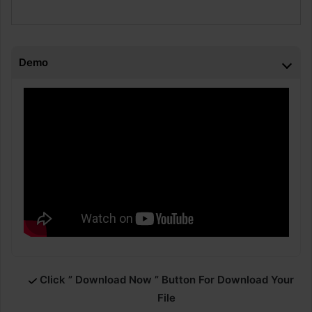
Demo
Click ” Download Now ” Button For Download Your
File