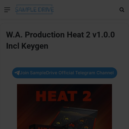
Menu
Se
W.A. Production Heat 2 v1.0.0
Incl Keygen
Join SampleDrive Official Telegram Channel