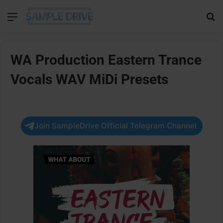
Menu
Se
WA Production Eastern Trance
Vocals WAV MiDi Presets
Join SampleDrive Official Telegram Channel