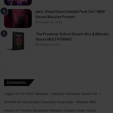
aero. Deep House Sample Pack Vol.1 WAV
Serum Massive Presets
October 30, 2024
The Producer School Desert Afro & Melodic
House MULTiFORMAT
October 9, 2024
Comments
nigger
on
On Point Samples – Galactic Hardstyle Vocals Vol. 1
Schmidt
on
Ghosthack Cinematic Essentials – Braams WAV
Hasan
on
Freshly Squeezed Samples Organic Deep House