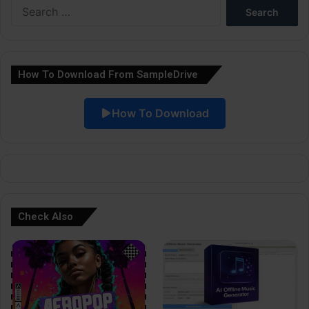
Search
r
for:
n
a
How To Download From SampleDrive
t
i
How To Download
v
e
:
Check Also