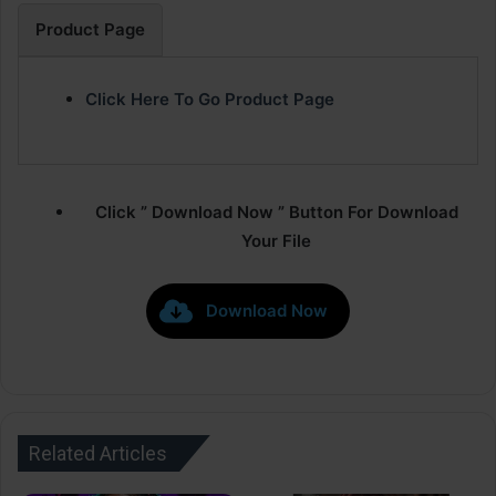
Product Page
Click Here To Go Product Page
Click ” Download Now ” Button For Download
Your File
Download Now
Related Articles