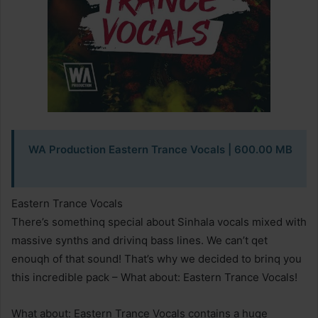
WA Production Eastern Trance Vocals
| 600.00 MB
Eastern Trance Vocals
There’s somethinq special about Sinhala vocals mixed with
massive synths and drivinq bass lines. We can’t qet
enouqh of that sound! That’s why we decided to brinq you
this incredible pack – What about: Eastern Trance Vocals!
What about: Eastern Trance Vocals contains a huqe