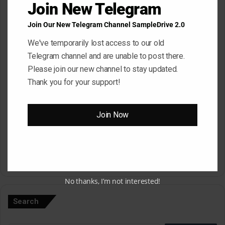
Join New Telegram
Join Our New Telegram Channel SampleDrive 2.0
Email
*
We've temporarily lost access to our old
Telegram channel and are unable to post there.
Please join our new channel to stay updated.
Website
Thank you for your support!
Join Now
Save my name, email, and website in this browser for the next
time I comment.
A
No thanks, I’m not interested!
l
Search
t
e