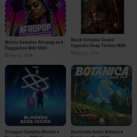
Black Octopus Sound
Mystic Samples Afropop and
Hypnotic Deep Techno WAV
Reggaeton WAV MiDi
May 22, 2026
May 22, 2026
Dropgun Samples Blinders
Komorebi Audio Botanica