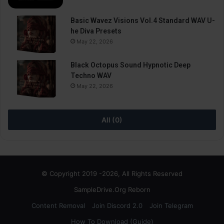
Basic Wavez Visions Vol.4 Standard WAV U-
he Diva Presets
May 22, 2026
Black Octopus Sound Hypnotic Deep
Techno WAV
May 22, 2026
All (0)
© Copyright 2019 -2026, All Rights Reserved
SampleDrive.Org Reborn
Content Removal
Join Discord 2.0
Join Telegram
How To Download (Guide)