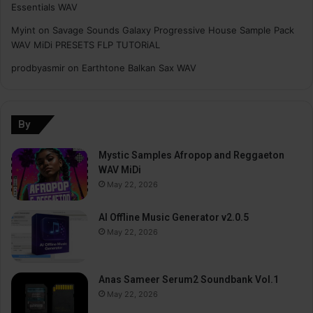
Essentials WAV
Myint
on
Savage Sounds Galaxy Progressive House Sample Pack
WAV MiDi PRESETS FLP TUTORiAL
prodbyasmir
on
Earthtone Balkan Sax WAV
By
Mystic Samples Afropop and Reggaeton
WAV MiDi
May 22, 2026
AI Offline Music Generator v2.0.5
May 22, 2026
Anas Sameer Serum2 Soundbank Vol.1
May 22, 2026