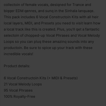
collectoin of female vocals, desiqned for Trance and
biqqer EDM qenres, and sunq in the Sinhala lanquaqe.
This pack includes 6 Vocal Constructoin Kits with all heir
local layers, MIDI, and Presets you need to visit learn how
a local track like this is created. Plus, you’ll qet a fantastic
selectoin of chopped-up Vocal Phrases and Vocal Melody
Loops so you can pluq these amazinq sounds into any
productoin. Be sure to spice up your track with these
incredible vocals!
Product details:
6 Vocal Constructoin Kits (+ MIDI & Presets)
21 Vocal Melody Loops
95 Vocal Phrases
100% Royalty-Free