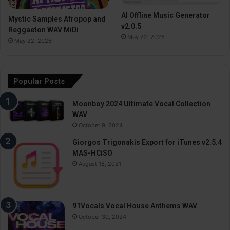
AI Offline Music Generator
Mystic Samples Afropop and
v2.0.5
Reggaeton WAV MiDi
May 22, 2026
May 22, 2026
Popular Posts
Moonboy 2024 Ultimate Vocal Collection
WAV
October 9, 2024
Giorgos Trigonakis Export for iTunes v2.5.4
MAS-HCiSO
August 18, 2021
91Vocals Vocal House Anthems WAV
October 30, 2024