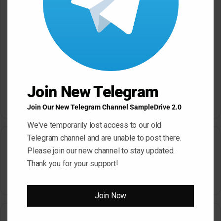
Website
Save my name, email, and website in this browser for the next
time I comment.
Join New Telegram
Join Our New Telegram Channel SampleDrive 2.0
A
We've temporarily lost access to our old
l
Telegram channel and are unable to post there.
Search
t
Please join our new channel to stay updated.
e
Thank you for your support!
Search
r
for:
n
Join Now
a
How To Download From SampleDrive
t