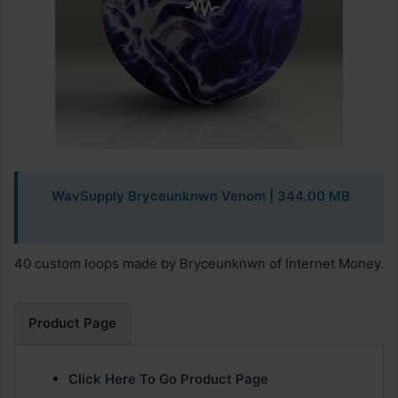
WavSupply Bryceunknwn Venom
| 344.00 MB
40 custom loops made by Bryceunknwn of Internet Money.
Product Page
Click Here To Go Product Page