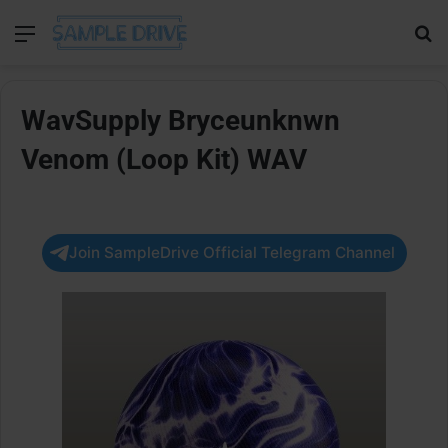
Menu
Se
WavSupply Bryceunknwn
Venom (Loop Kit) WAV
Join SampleDrive Official Telegram Channel