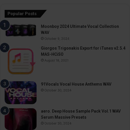
Popular Posts
Moonboy 2024 Ultimate Vocal Collection
WAV
October 9, 2024
Giorgos Trigonakis Export for iTunes v2.5.4
MAS-HCiSO
August 18, 2021
91Vocals Vocal House Anthems WAV
October 30, 2024
aero. Deep House Sample Pack Vol.1 WAV
Serum Massive Presets
October 30, 2024