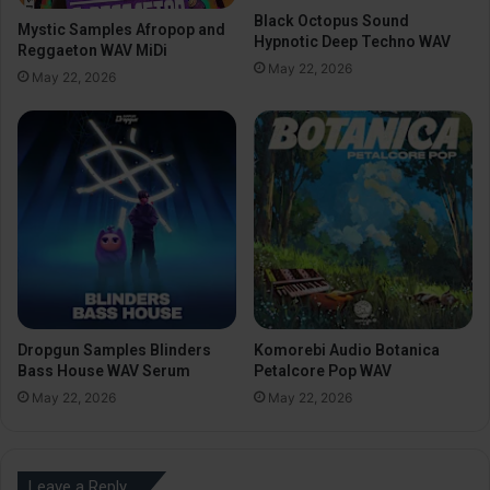
Black Octopus Sound
Mystic Samples Afropop and
Hypnotic Deep Techno WAV
Reggaeton WAV MiDi
May 22, 2026
May 22, 2026
Dropgun Samples Blinders
Komorebi Audio Botanica
Bass House WAV Serum
Petalcore Pop WAV
May 22, 2026
May 22, 2026
Leave a Reply