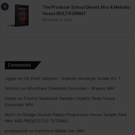
The Producer School Desert Afro & Melodic
House MULTiFORMAT
October 9, 2024
Comments
nigger
on
On Point Samples – Galactic Hardstyle Vocals Vol. 1
Schmidt
on
Ghosthack Cinematic Essentials – Braams WAV
Hasan
on
Freshly Squeezed Samples Organic Deep House
Essentials WAV
Myint
on
Savage Sounds Galaxy Progressive House Sample Pack
WAV MiDi PRESETS FLP TUTORiAL
prodbyasmir
on
Earthtone Balkan Sax WAV