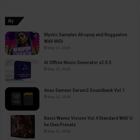
By
Mystic Samples Afropop and Reggaeton
WAV MiDi
May 22, 2026
AI Offline Music Generator v2.0.5
May 22, 2026
Anas Sameer Serum2 Soundbank Vol.1
May 22, 2026
Basic Wavez Visions Vol.4 Standard WAV U-
he Diva Presets
May 22, 2026