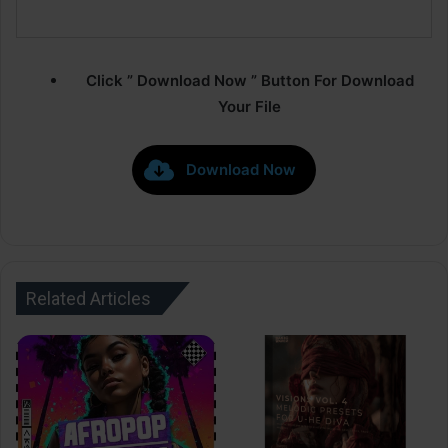
Click ” Download Now ” Button For Download
Your File
Download Now
Related Articles