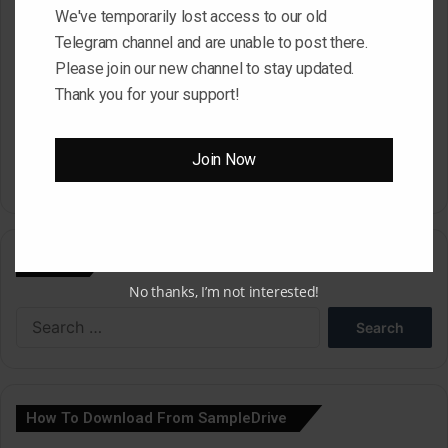
Website
We've temporarily lost access to our old
Telegram channel and are unable to post there.
Please join our new channel to stay updated.
Thank you for your support!
Save my name, email, and website in this browser for the next
time I comment.
Join Now
A
l
Search
t
No thanks, I’m not interested!
e
Search
r
for:
n
a
How To Download From SampleDrive
t
i