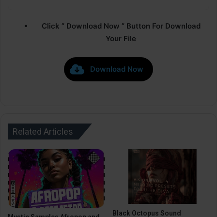
Click ” Download Now ” Button For Download
Your File
Download Now
Related Articles
Black Octopus Sound
Mystic Samples Afropop and