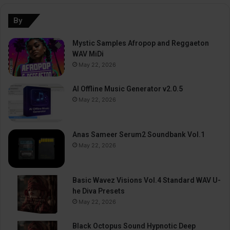
By
Mystic Samples Afropop and Reggaeton
WAV MiDi
May 22, 2026
AI Offline Music Generator v2.0.5
May 22, 2026
Anas Sameer Serum2 Soundbank Vol.1
May 22, 2026
Basic Wavez Visions Vol.4 Standard WAV U-
he Diva Presets
May 22, 2026
Black Octopus Sound Hypnotic Deep