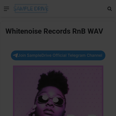
Menu
Se
Whitenoise Records RnB WAV
Join SampleDrive Official Telegram Channel