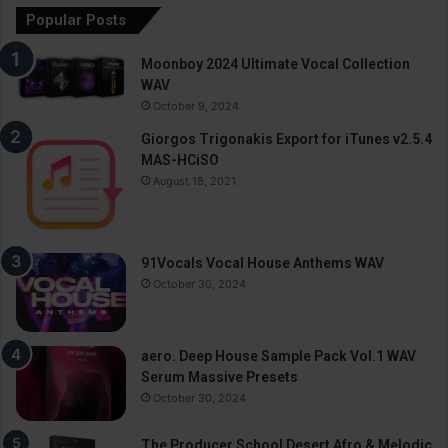
Popular Posts
Moonboy 2024 Ultimate Vocal Collection
WAV
October 9, 2024
Giorgos Trigonakis Export for iTunes v2.5.4
MAS-HCiSO
August 18, 2021
91Vocals Vocal House Anthems WAV
October 30, 2024
aero. Deep House Sample Pack Vol.1 WAV
Serum Massive Presets
October 30, 2024
The Producer School Desert Afro & Melodic