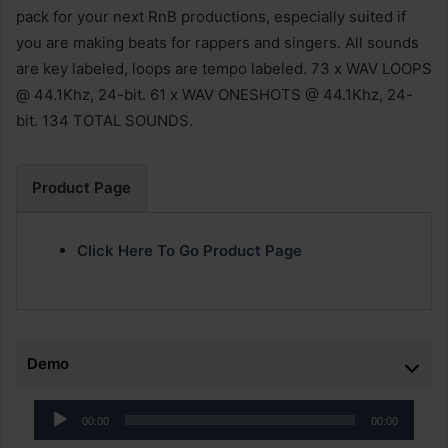
pack for your next RnB productions, especially suited if
you are making beats for rappers and singers. All sounds
are key labeled, loops are tempo labeled. 73 x WAV LOOPS
@ 44.1Khz, 24-bit. 61 x WAV ONESHOTS @ 44.1Khz, 24-
bit. 134 TOTAL SOUNDS.
Product Page
Click Here To Go Product Page
Demo
Audio
00:00
00:00
Player