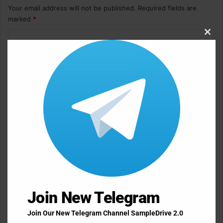
Your email address will not be published.
Required fields are
marked
*
C
Clos
this
o
modu
m
m
e
n
t
*
Name
*
Email
*
Join New Telegram
Join Our New Telegram Channel SampleDrive 2.0