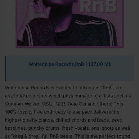
Whitenoise Records RnB
| 137.00 MB
Whitenoise Records is excited to introduce “RnB”, an
essential collection which pays homage to artists such as
Summer Walker, SZA, H.E.R, Doja Cat and others. This
100% royalty free and ready to use pack delivers the
highest quality pianos, chilled chords and leads, deep
basslines, punchy drums, fresh vocals, one-shots as well
as “drag & drop” full RnB beats. This is the perfect sound