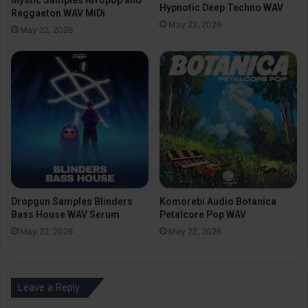
Hypnotic Deep Techno WAV
Reggaeton WAV MiDi
May 22, 2026
May 22, 2026
Dropgun Samples Blinders
Komorebi Audio Botanica
Bass House WAV Serum
Petalcore Pop WAV
May 22, 2026
May 22, 2026
Leave a Reply