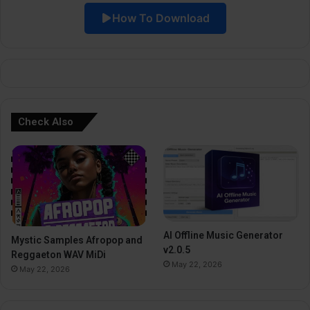
How To Download
v
e
:
Check Also
AI Offline Music Generator
Mystic Samples Afropop and
v2.0.5
Reggaeton WAV MiDi
May 22, 2026
May 22, 2026