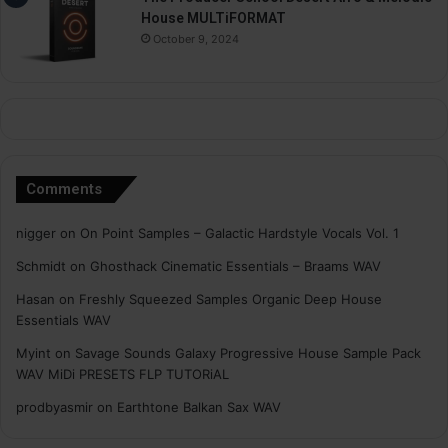
House MULTiFORMAT
October 9, 2024
Comments
nigger
on
On Point Samples – Galactic Hardstyle Vocals Vol. 1
Schmidt
on
Ghosthack Cinematic Essentials – Braams WAV
Hasan
on
Freshly Squeezed Samples Organic Deep House
Essentials WAV
Myint
on
Savage Sounds Galaxy Progressive House Sample Pack
WAV MiDi PRESETS FLP TUTORiAL
prodbyasmir
on
Earthtone Balkan Sax WAV