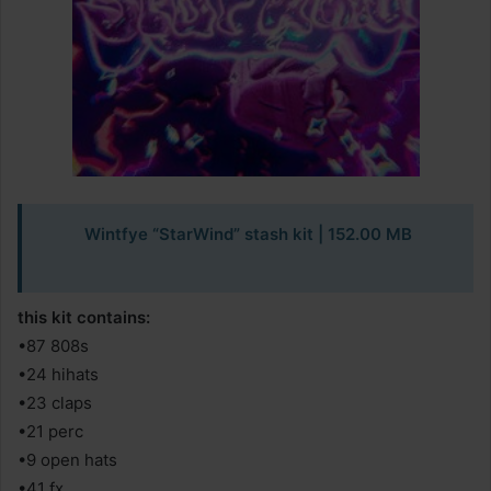
Wintfye “StarWind” stash kit | 152.00 MB
this kit contains:
•87 808s
•24 hihats
•23 claps
•21 perc
•9 open hats
•41 fx