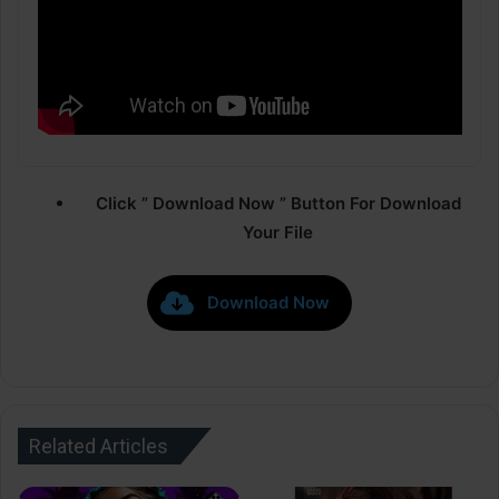
Click ” Download Now ” Button For Download
Your File
Download Now
Related Articles