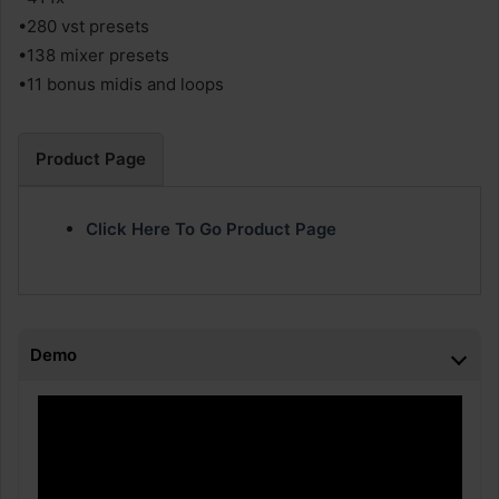
•280 vst presets
•138 mixer presets
•11 bonus midis and loops
Product Page
Click Here To Go Product Page
Demo