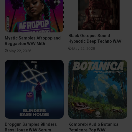
Black Octopus Sound
Mystic Samples Afropop and
Hypnotic Deep Techno WAV
Reggaeton WAV MiDi
May 22, 2026
May 22, 2026
Dropgun Samples Blinders
Komorebi Audio Botanica
Bass House WAV Serum
Petalcore Pop WAV