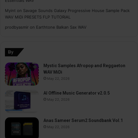
Essentials WAV
Myint
on
Savage Sounds Galaxy Progressive House Sample Pack
WAV MiDi PRESETS FLP TUTORiAL
prodbyasmir
on
Earthtone Balkan Sax WAV
By
Mystic Samples Afropop and Reggaeton
WAV MiDi
May 22, 2026
AI Offline Music Generator v2.0.5
May 22, 2026
Anas Sameer Serum2 Soundbank Vol.1
May 22, 2026