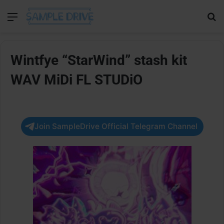
Menu
Se
Wintfye “StarWind” stash kit
WAV MiDi FL STUDiO
Join SampleDrive Official Telegram Channel