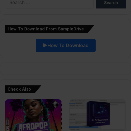
r
for:
n
a
How To Download From SampleDrive
t
i
How To Download
v
e
:
Check Also