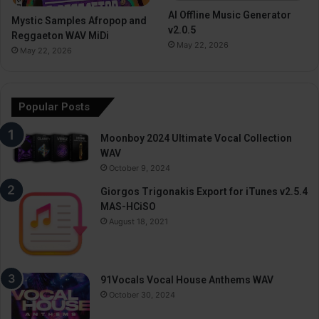
AI Offline Music Generator
Mystic Samples Afropop and
v2.0.5
Reggaeton WAV MiDi
May 22, 2026
May 22, 2026
Popular Posts
Moonboy 2024 Ultimate Vocal Collection
WAV
October 9, 2024
Giorgos Trigonakis Export for iTunes v2.5.4
MAS-HCiSO
August 18, 2021
91Vocals Vocal House Anthems WAV
October 30, 2024