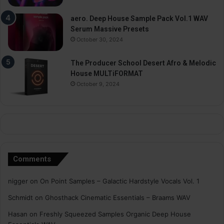
aero. Deep House Sample Pack Vol.1 WAV
Serum Massive Presets
October 30, 2024
The Producer School Desert Afro & Melodic
House MULTiFORMAT
October 9, 2024
Comments
nigger
on
On Point Samples – Galactic Hardstyle Vocals Vol. 1
Schmidt
on
Ghosthack Cinematic Essentials – Braams WAV
Hasan
on
Freshly Squeezed Samples Organic Deep House