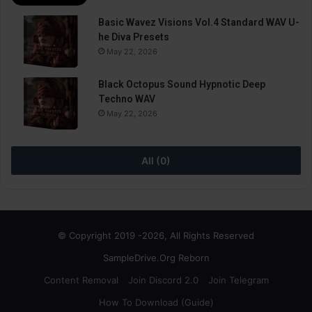
Basic Wavez Visions Vol.4 Standard WAV U-
he Diva Presets
May 22, 2026
Black Octopus Sound Hypnotic Deep
Techno WAV
May 22, 2026
All (0)
© Copyright 2019 -2026, All Rights Reserved
SampleDrive.Org Reborn
Content Removal
Join Discord 2.0
Join Telegram
How To Download (Guide)