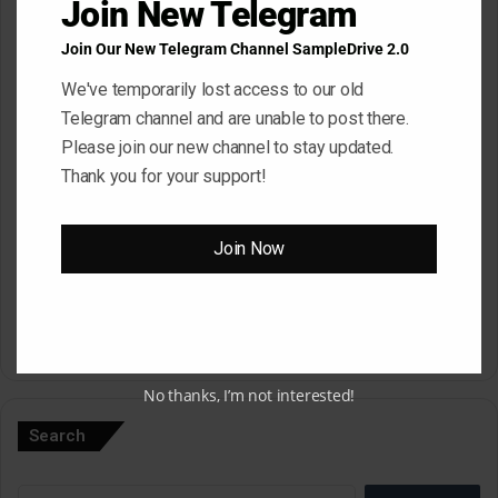
Join New Telegram
Join Our New Telegram Channel SampleDrive 2.0
Email
*
We've temporarily lost access to our old
Telegram channel and are unable to post there.
Please join our new channel to stay updated.
Website
Thank you for your support!
Join Now
Save my name, email, and website in this browser for the next
time I comment.
A
No thanks, I’m not interested!
l
Search
t
e
Search