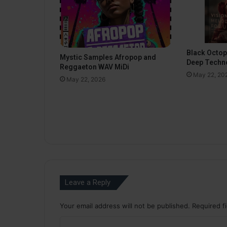
Black Octo
Mystic Samples Afropop and
Deep Techn
Reggaeton WAV MiDi
May 22, 20
May 22, 2026
Leave a Reply
Your email address will not be published.
Required f
C