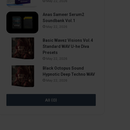
May 22, 2026
Anas Sameer Serum2
Soundbank Vol.1
May 22, 2026
Basic Wavez Visions Vol.4
Standard WAV U-he Diva
Presets
May 22, 2026
Black Octopus Sound
Hypnotic Deep Techno WAV
May 22, 2026
All (0)