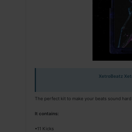
XetroBeatz Xet
The perfect kit to make your beats sound hard
It contains:
•11 Kicks