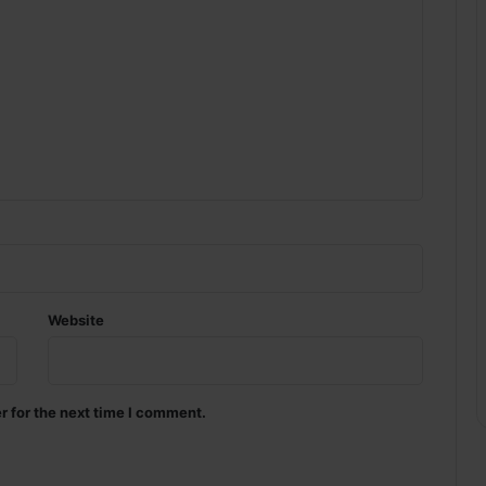
Website
r for the next time I comment.