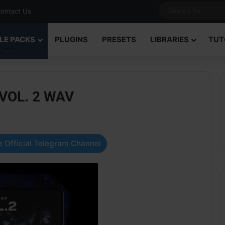
ontact Us
LE PACKS
PLUGINS
PRESETS
LIBRARIES
TUT
 VOL. 2 WAV
 Official Telegram Channel