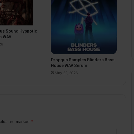
pus Sound Hypnotic
o WAV
26
Dropgun Samples Blinders Bass
House WAV Serum
May 22, 2026
ields are marked
*