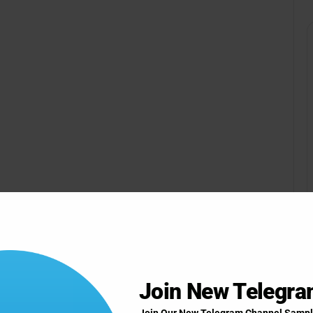
Join New Telegr