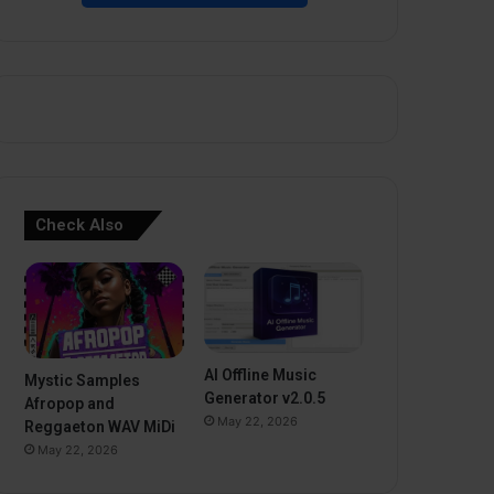
Check Also
AI Offline Music
Mystic Samples
Generator v2.0.5
Afropop and
May 22, 2026
Reggaeton WAV MiDi
May 22, 2026