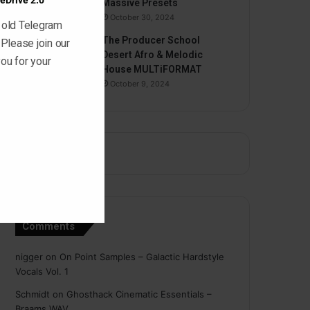
eDrive 2.0
Massive Presets
October 30, 2024
 old Telegram
The Producer School
 Please join our
Desert Afro & Melodic
ou for your
House MULTiFORMAT
October 9, 2024
Comments
nigger
on
On Point Samples – Galactic Hardstyle
Vocals Vol. 1
Schmidt
on
Ghosthack Cinematic Essentials –
Braams WAV