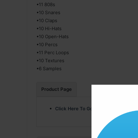
•11 808s
•10 Snares
•10 Claps
•10 Hi-Hats
•10 Open-Hats
•10 Percs
•11 Perc Loops
•10 Textures
•6 Samples
Product Page
Click Here To Go Product Page