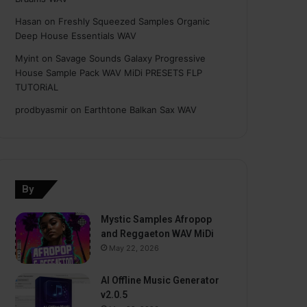
Hasan
on
Freshly Squeezed Samples Organic
Deep House Essentials WAV
Myint
on
Savage Sounds Galaxy Progressive
House Sample Pack WAV MiDi PRESETS FLP
TUTORiAL
prodbyasmir
on
Earthtone Balkan Sax WAV
By
Mystic Samples Afropop
and Reggaeton WAV MiDi
May 22, 2026
AI Offline Music Generator
v2.0.5