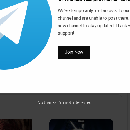
Join Our New Telegram Channel Sampl
We've temporarily lost access to our
channel and are unable to post there.
Use
00:00
new channel to stay updated. Thank y
Up/Down
support!
Arrow
keys
ow ” Button For Download Your File
to
Join Now
increase
Download Now
or
decrease
volume.
No thanks, I’m not interested!