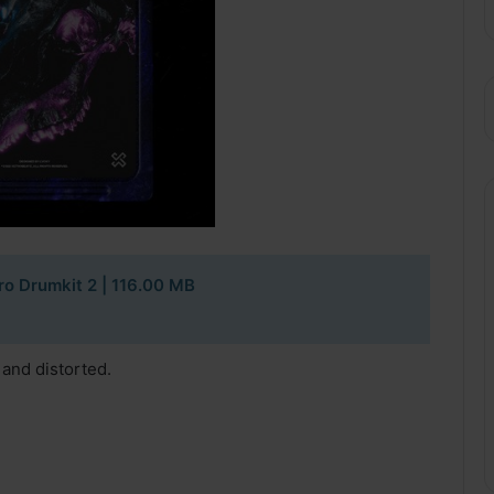
ro Drumkit 2 | 116.00 MB
 and distorted.