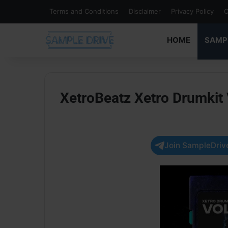
Terms and Conditions
Disclaimer
Privacy Policy
C
HOME
SAMP
XetroBeatz Xetro Drumkit
Join SampleDrive