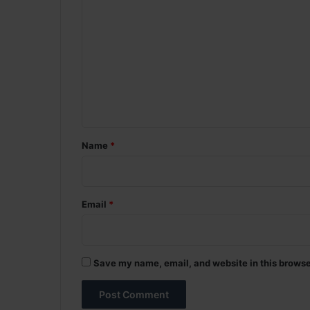
o
m
m
e
n
t
*
Name
*
Email
*
Save my name, email, and website in this browse