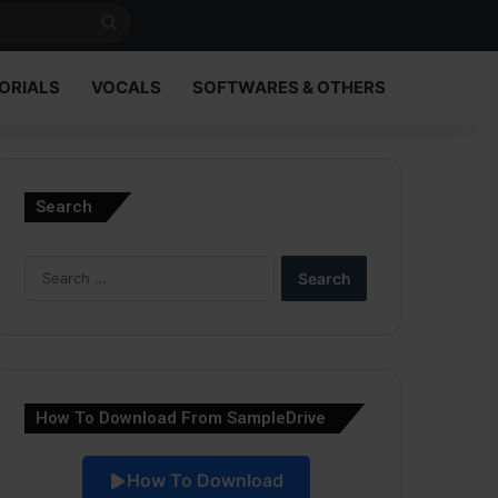
Search
for
ORIALS
VOCALS
SOFTWARES & OTHERS
Search
Search
for:
How To Download From SampleDrive
How To Download