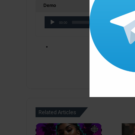
Demo
Audio
00:00
Player
Click ” Download N
Related Articles