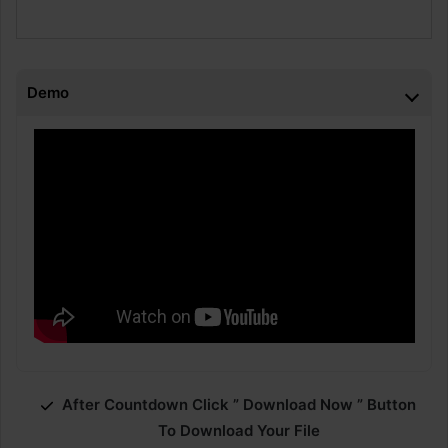
Demo
After Countdown Click ” Download Now ” Button
To Download Your File