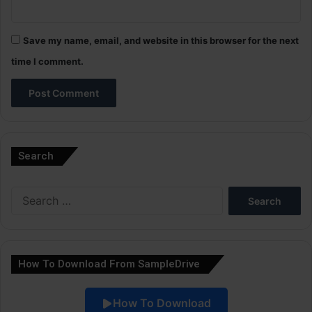
Save my name, email, and website in this browser for the next
time I comment.
A
l
Search
t
e
Search
r
for:
n
a
How To Download From SampleDrive
t
i
How To Download
v