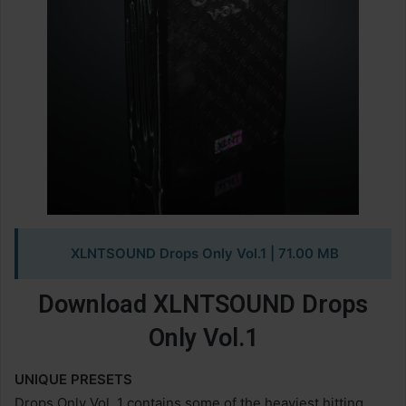
XLNTSOUND Drops Only Vol.1
| 71.00 MB
Download XLNTSOUND Drops
Only Vol.1
UNIQUE PRESETS
Drops Only Vol. 1 contains some of the heaviest hitting