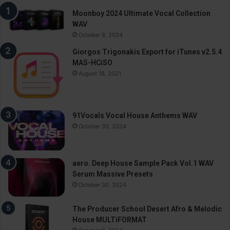
Moonboy 2024 Ultimate Vocal Collection
WAV
October 9, 2024
Giorgos Trigonakis Export for iTunes v2.5.4
MAS-HCiSO
August 18, 2021
91Vocals Vocal House Anthems WAV
October 30, 2024
aero. Deep House Sample Pack Vol.1 WAV
Serum Massive Presets
October 30, 2024
The Producer School Desert Afro & Melodic
House MULTiFORMAT