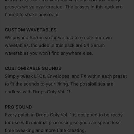
presets we’ve ever created. The basses in this pack are
bound to shake any room.
CUSTOM WAVETABLES
We pushed Serum so far we had to create our own
wavetables. Included in this pack are 54 Serum
wavetables you won’t find anywhere else.
CUSTOMIZABLE SOUNDS
Simply tweak LFOs, Envelopes, and FX within each preset
to fit the sounds to your liking. The possibilities are
endless with Drops Only Vol. 1!
PRO SOUND
Every patch in Drops Only Vol. 1 is designed to be ready
for use with minimal processing so you can spend less
time tweaking and more time creating.