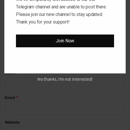
Telegram channel and are unable to post there.
C
Please join our new channel to stay updated.
o
Thank you for your support!
m
m
Join Now
e
n
t
*
Name
*
No thanks, I’m not interested!
Email
*
Website