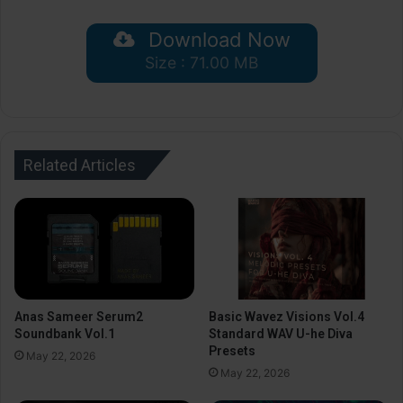
Download Now
Size : 71.00 MB
Related Articles
Anas Sameer Serum2
Basic Wavez Visions Vol.4
Soundbank Vol.1
Standard WAV U-he Diva
Presets
May 22, 2026
May 22, 2026