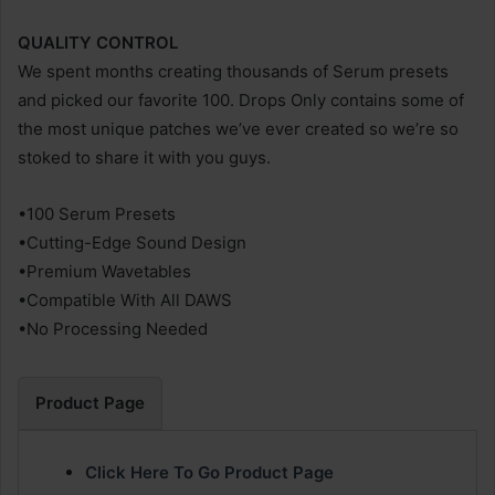
QUALITY CONTROL
We spent months creating thousands of Serum presets
and picked our favorite 100. Drops Only contains some of
the most unique patches we’ve ever created so we’re so
stoked to share it with you guys.
•100 Serum Presets
•Cutting-Edge Sound Design
•Premium Wavetables
•Compatible With All DAWS
•No Processing Needed
Product Page
Click Here To Go Product Page