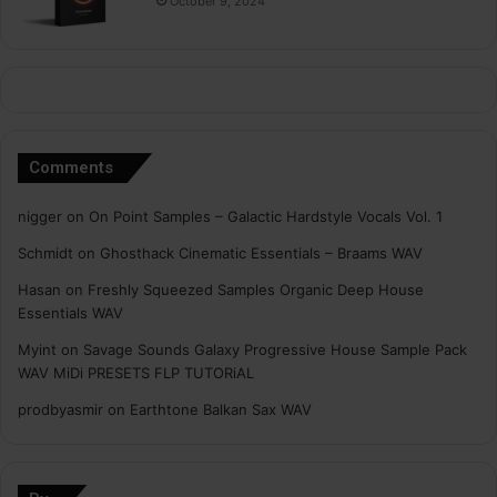
October 9, 2024
Comments
nigger
on
On Point Samples – Galactic Hardstyle Vocals Vol. 1
Schmidt
on
Ghosthack Cinematic Essentials – Braams WAV
Hasan
on
Freshly Squeezed Samples Organic Deep House
Essentials WAV
Myint
on
Savage Sounds Galaxy Progressive House Sample Pack
WAV MiDi PRESETS FLP TUTORiAL
prodbyasmir
on
Earthtone Balkan Sax WAV