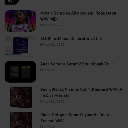
By
Mystic Samples Afropop and Reggaeton
WAV MiDi
May 22, 2026
AI Offline Music Generator v2.0.5
May 22, 2026
Anas Sameer Serum2 Soundbank Vol.1
May 22, 2026
Basic Wavez Visions Vol.4 Standard WAV U-
he Diva Presets
May 22, 2026
Black Octopus Sound Hypnotic Deep
Techno WAV
May 22, 2026