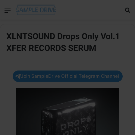
Menu
Se
XLNTSOUND Drops Only Vol.1
XFER RECORDS SERUM
Join SampleDrive Official Telegram Channel