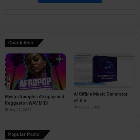
e
:
Check Also
AI Offline Music Generator
Mystic Samples Afropop and
v2.0.5
Reggaeton WAV MiDi
May 22, 2026
May 22, 2026
Popular Posts