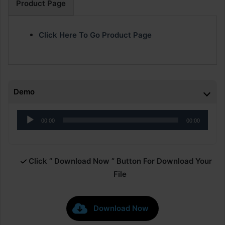
Product Page
Click Here To Go Product Page
Demo
Audio
00:00
00:00
Player
Click ” Download Now ” Button For Download Your
File
Download Now