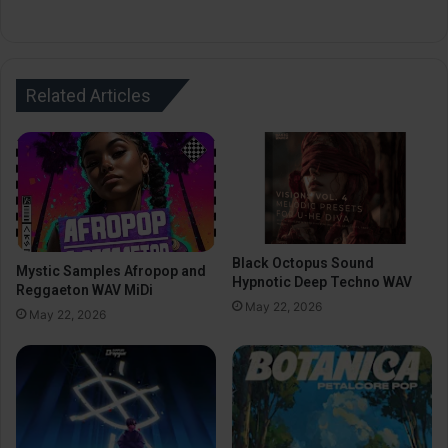
Related Articles
Black Octopus Sound
Mystic Samples Afropop and
Hypnotic Deep Techno WAV
Reggaeton WAV MiDi
May 22, 2026
May 22, 2026