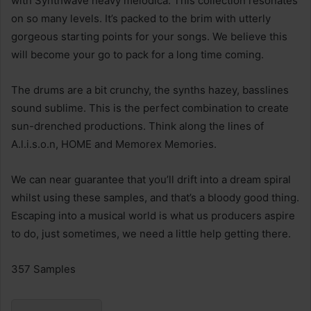
with Synthwave heavy melodica. This collection resonates
on so many levels. It’s packed to the brim with utterly
gorgeous starting points for your songs. We believe this
will become your go to pack for a long time coming.
The drums are a bit crunchy, the synths hazey, basslines
sound sublime. This is the perfect combination to create
sun-drenched productions. Think along the lines of
A.l.i.s.o.n, HOME and Memorex Memories.
We can near guarantee that you’ll drift into a dream spiral
whilst using these samples, and that’s a bloody good thing.
Escaping into a musical world is what us producers aspire
to do, just sometimes, we need a little help getting there.
357 Samples