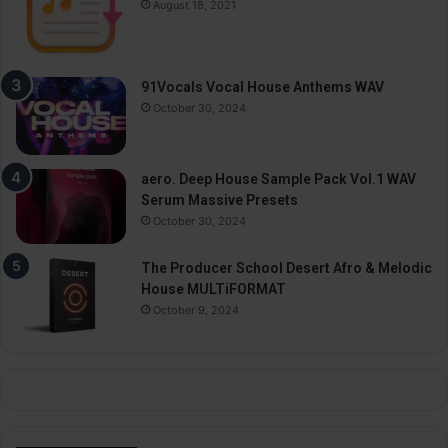
August 18, 2021
91Vocals Vocal House Anthems WAV
October 30, 2024
aero. Deep House Sample Pack Vol.1 WAV
Serum Massive Presets
October 30, 2024
The Producer School Desert Afro & Melodic
House MULTiFORMAT
October 9, 2024