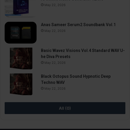
May 22, 2026
Anas Sameer Serum2 Soundbank Vol.1
May 22, 2026
Basic Wavez Visions Vol.4 Standard WAV U-
he Diva Presets
May 22, 2026
Black Octopus Sound Hypnotic Deep
Techno WAV
May 22, 2026
All (0)