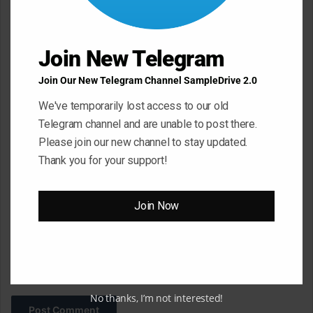
e
n
Join New Telegram
t
*
Name
*
Join Our New Telegram Channel SampleDrive 2.0
We've temporarily lost access to our old
Telegram channel and are unable to post there.
Email
*
Please join our new channel to stay updated.
Thank you for your support!
Website
Join Now
Save my name, email, and website in this browser for the next
time I comment.
No thanks, I’m not interested!