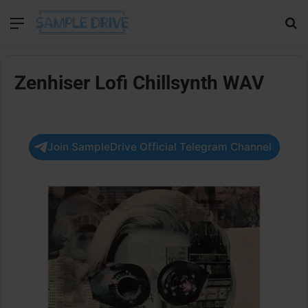
Menu
Se
Zenhiser Lofi Chillsynth WAV
Join SampleDrive Official Telegram Channel