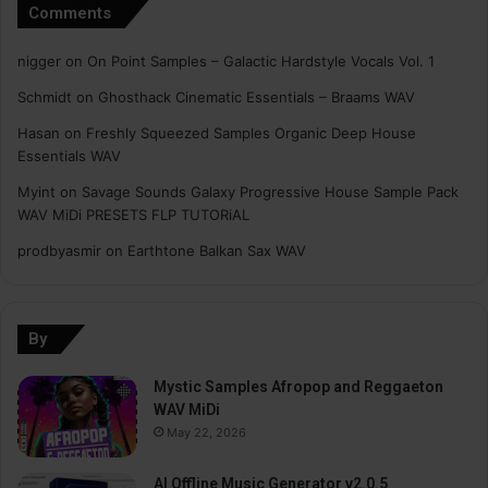
Comments
nigger
on
On Point Samples – Galactic Hardstyle Vocals Vol. 1
Schmidt
on
Ghosthack Cinematic Essentials – Braams WAV
Hasan
on
Freshly Squeezed Samples Organic Deep House
Essentials WAV
Myint
on
Savage Sounds Galaxy Progressive House Sample Pack
WAV MiDi PRESETS FLP TUTORiAL
prodbyasmir
on
Earthtone Balkan Sax WAV
By
Mystic Samples Afropop and Reggaeton
WAV MiDi
May 22, 2026
AI Offline Music Generator v2.0.5