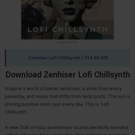
Zenhiser Lofi Chillsynth
| 744.00 MB
Download Zenhiser Lofi Chillsynth
Imagine a world of pastel raindrops, a smile from every
passerby, and music that drifts from lamp posts. The sun is
shining positive neon rays every day. This is ‘Lofi
Chillsynth’.
A near 2GB of hazy downtempo sounds perfectly blended