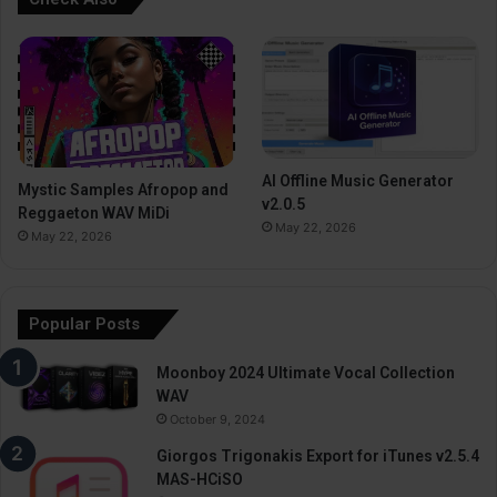
AI Offline Music Generator
Mystic Samples Afropop and
v2.0.5
Reggaeton WAV MiDi
May 22, 2026
May 22, 2026
Popular Posts
Moonboy 2024 Ultimate Vocal Collection
WAV
October 9, 2024
Giorgos Trigonakis Export for iTunes v2.5.4
MAS-HCiSO