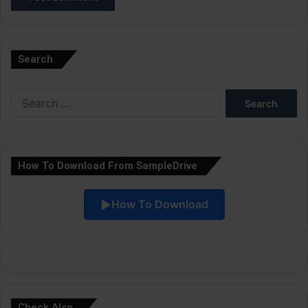
A
l
Search
t
e
Search
r
for:
n
a
How To Download From SampleDrive
t
i
How To Download
v
e
:
Check Also