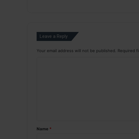
Leave a Reply
Your email address will not be published.
Required f
C
o
m
m
e
n
t
*
Name
*