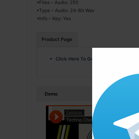
•Files – Audio: 250
•Type – Audio: 24-Bit Wav
•Info – Key: Yes
Product Page
Click Here To Go Product Page
Demo