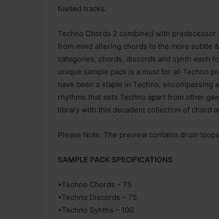
fuelled tracks.
Techno Chords 2 combined with predecessor co
from mind altering chords to the more subtle &
categories, chords, discords and synth each fo
unique sample pack is a must for all Techno pr
have been a staple in Techno, encompassing a l
rhythms that sets Techno apart from other gen
library with this decadent collection of chord 
Please Note: The preview contains drum loops f
SAMPLE PACK SPECIFICATIONS
•Techno Chords – 75
•Techno Discords – 75
•Techno Synths – 100