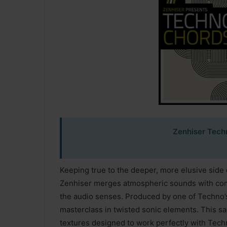
Zenhiser Tech
Keeping true to the deeper, more elusive side 
Zenhiser merges atmospheric sounds with compe
the audio senses. Produced by one of Techno’
masterclass in twisted sonic elements. This sam
textures designed to work perfectly with Tec