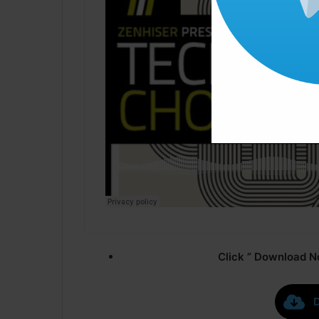
Click ” Download N