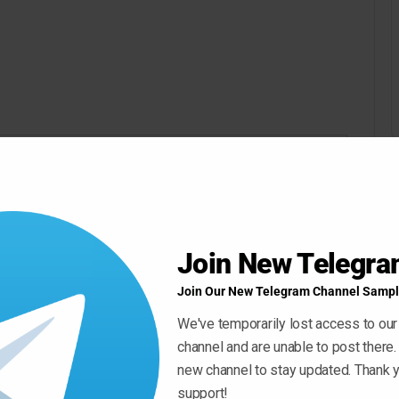
Join New Telegr
Join Our New Telegram Channel Sampl
We've temporarily lost access to our
channel and are unable to post there.
new channel to stay updated. Thank y
support!