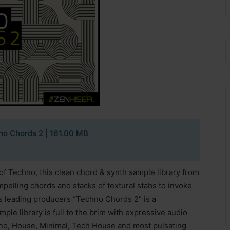
no Chords 2
| 161.00 MB
of Techno, this clean chord & synth sample library from
lling chords and stacks of textural stabs to invoke
s leading producers “Techno Chords 2” is a
ple library is full to the brim with expressive audio
hno, House, Minimal, Tech House and most pulsating