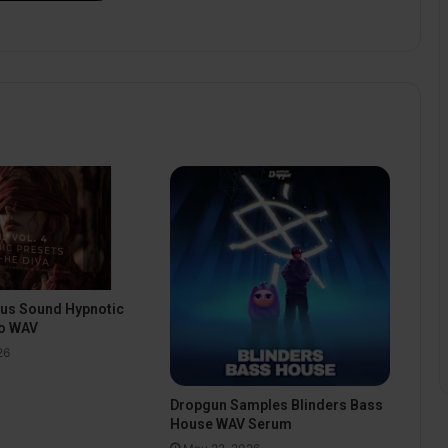
pus Sound Hypnotic
o WAV
26
Dropgun Samples Blinders Bass
House WAV Serum