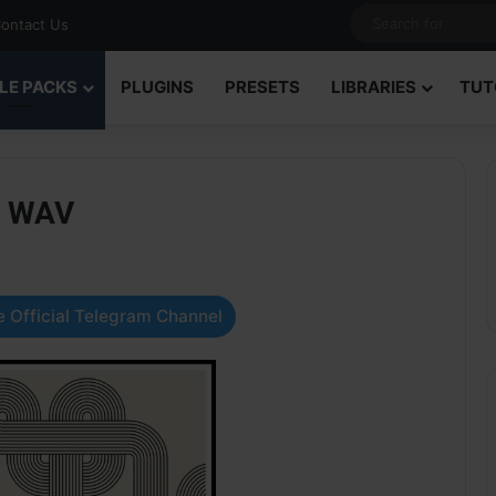
ontact Us
LE PACKS
PLUGINS
PRESETS
LIBRARIES
TUT
2 WAV
 Official Telegram Channel