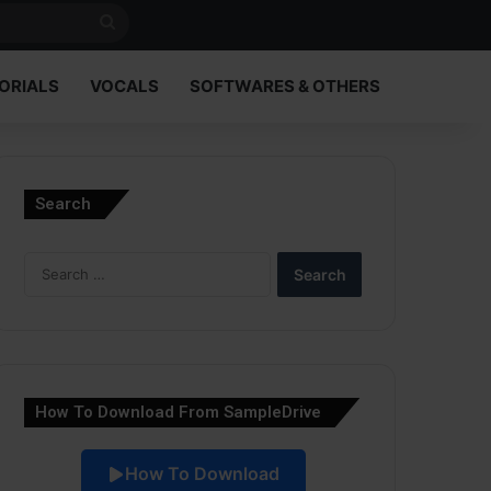
Search
for
ORIALS
VOCALS
SOFTWARES & OTHERS
Search
Search
for:
How To Download From SampleDrive
How To Download