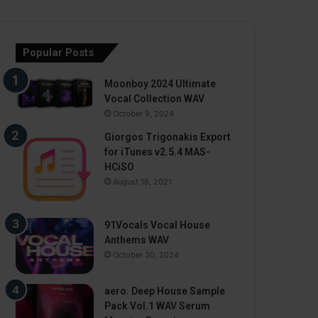
Popular Posts
Moonboy 2024 Ultimate
Vocal Collection WAV
October 9, 2024
Giorgos Trigonakis Export
for iTunes v2.5.4 MAS-
HCiSO
August 18, 2021
91Vocals Vocal House
Anthems WAV
October 30, 2024
aero. Deep House Sample
Pack Vol.1 WAV Serum