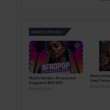
Related Articles
Black Octo
Mystic Samples Afropop and
Deep Techn
Reggaeton WAV MiDi
May 22, 20
May 22, 2026