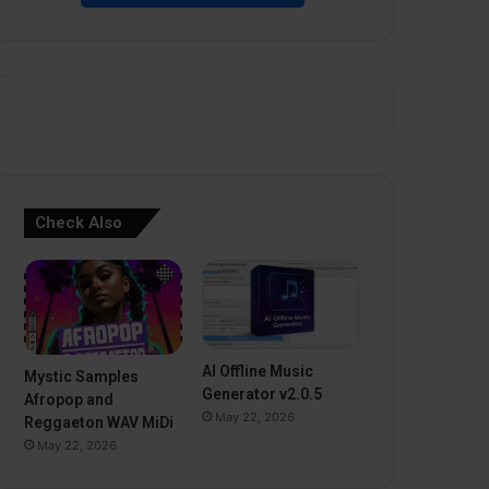
Check Also
AI Offline Music
Mystic Samples
Generator v2.0.5
Afropop and
May 22, 2026
Reggaeton WAV MiDi
May 22, 2026