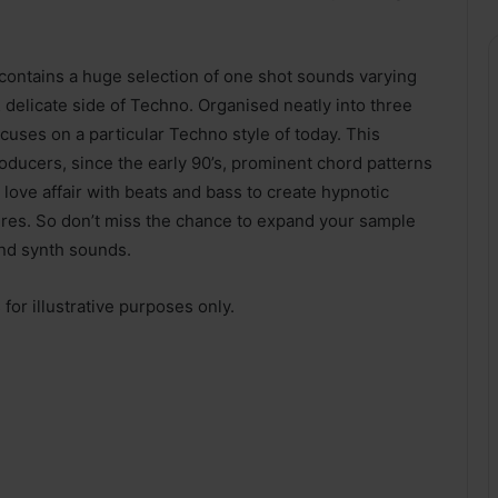
ntains a huge selection of one shot sounds varying
 delicate side of Techno. Organised neatly into three
cuses on a particular Techno style of today. This
oducers, since the early 90’s, prominent chord patterns
ove affair with beats and bass to create hypnotic
res. So don’t miss the chance to expand your sample
and synth sounds.
or illustrative purposes only.