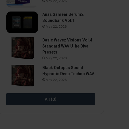
May 22, 2026
Anas Sameer Serum2
Soundbank Vol.1
May 22, 2026
Basic Wavez Visions Vol.4
Standard WAV U-he Diva
Presets
May 22, 2026
Black Octopus Sound
Hypnotic Deep Techno WAV
May 22, 2026
All (0)