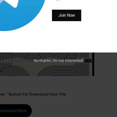
Join Now
No thanks, I’m not interested!
ow ” Button For Download Your File
Download Now