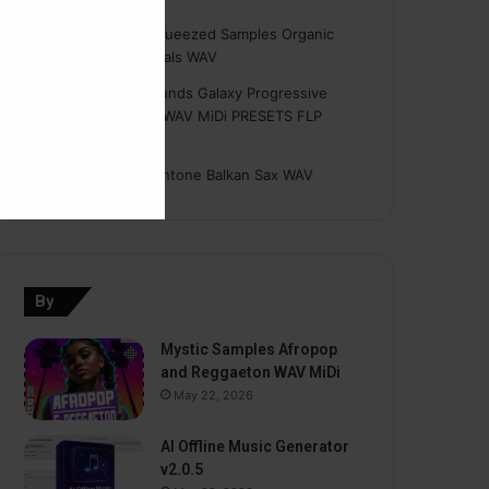
Hasan
on
Freshly Squeezed Samples Organic
Deep House Essentials WAV
Myint
on
Savage Sounds Galaxy Progressive
House Sample Pack WAV MiDi PRESETS FLP
TUTORiAL
prodbyasmir
on
Earthtone Balkan Sax WAV
By
Mystic Samples Afropop
and Reggaeton WAV MiDi
May 22, 2026
AI Offline Music Generator
v2.0.5