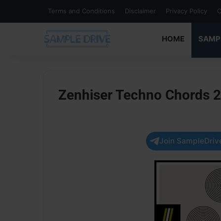
Terms and Conditions
Disclaimer
Privacy Policy
C
HOME
SAMP
Zenhiser Techno Chords 
Join SampleDrive