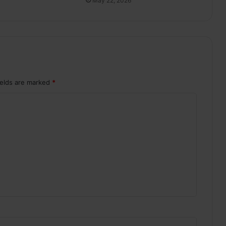
May 22, 2026
ields are marked
*