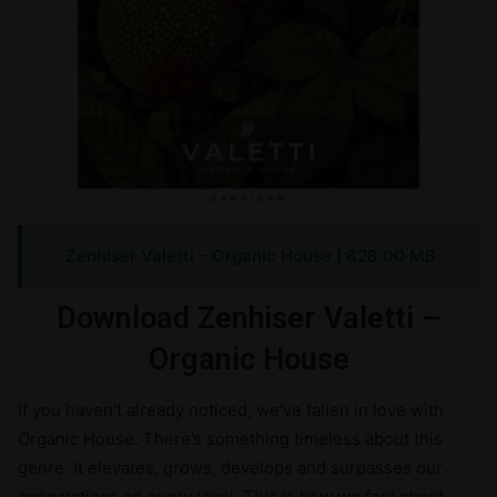
Zenhiser Valetti – Organic House | 828.00 MB
Download Zenhiser Valetti –
Organic House
If you haven’t already noticed, we’ve fallen in love with
Organic House. There’s something timeless about this
genre. It elevates, grows, develops and surpasses our
expectations on every level. This is how we feel about