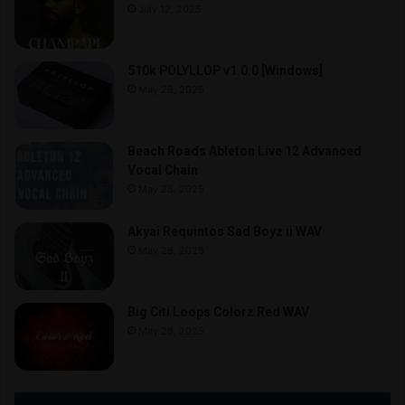
July 12, 2025
510k POLYLLOP v1.0.0 [Windows]
May 28, 2025
Beach Roads Ableton Live 12 Advanced
Vocal Chain
May 28, 2025
Akyai Requintos Sad Boyz ii WAV
May 28, 2025
Big Citi Loops Colorz Red WAV
May 28, 2025