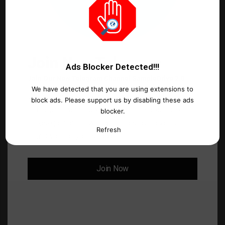
o
m
m
e
Join New Telegram
n
Ads Blocker Detected!!!
Join Our New Telegram Channel SampleDrive 2.0
t
We have detected that you are using extensions to
*
We've temporarily lost access to our old
Name
*
block ads. Please support us by disabling these ads
Telegram channel and are unable to post there.
blocker.
Please join our new channel to stay updated.
Refresh
Thank you for your support!
Email
*
Join Now
Website