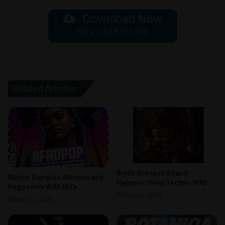
Download Now
Size : 828.00 MB
Related Articles
Black Octopus Sound
Mystic Samples Afropop and
Hypnotic Deep Techno WAV
Reggaeton WAV MiDi
May 22, 2026
May 22, 2026