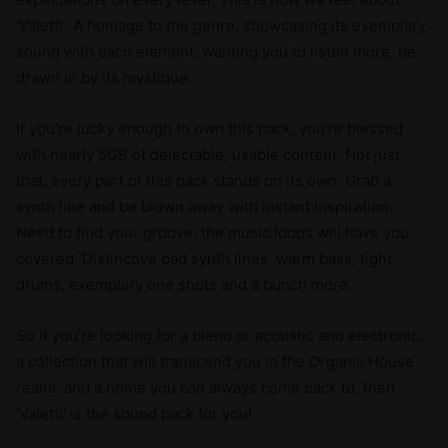
‘Valetti’. A homage to the genre, showcasing its exemplary
sound with each element, wanting you to listen more, be
drawn in by its mystique.
If you’re lucky enough to own this pack, you’re blessed
with nearly 5GB of delectable, usable content. Not just
that, every part of this pack stands on its own. Grab a
synth line and be blown away with instant inspiration.
Need to find your groove, the music loops will have you
covered. Distinctive pad synth lines, warm bass, tight
drums, exemplary one shots and a bunch more.
So if you’re looking for a blend or acoustic and electronic,
a collection that will transcend you in the Organic House
realm, and a home you can always come back to, then
‘Valetti’ is the sound pack for you!