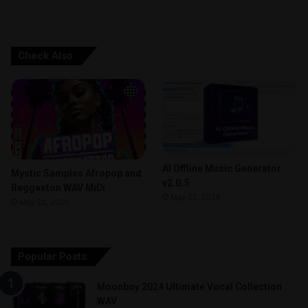
Check Also
AI Offline Music Generator
Mystic Samples Afropop and
v2.0.5
Reggaeton WAV MiDi
May 22, 2026
May 22, 2026
Popular Posts
Moonboy 2024 Ultimate Vocal Collection
WAV