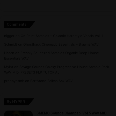
Comments
nigger
on
On Point Samples – Galactic Hardstyle Vocals Vol. 1
Schmidt
on
Ghosthack Cinematic Essentials – Braams WAV
Hasan
on
Freshly Squeezed Samples Organic Deep House
Essentials WAV
Myint
on
Savage Sounds Galaxy Progressive House Sample Pack
WAV MiDi PRESETS FLP TUTORiAL
prodbyasmir
on
Earthtone Balkan Sax WAV
By HYPER
SMEMO Sounds Champapi Vol 5 WAV MiDi