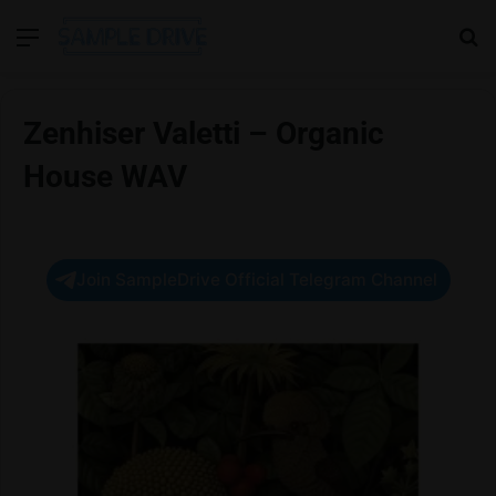
Menu
Se
Zenhiser Valetti – Organic
House WAV
Join SampleDrive Official Telegram Channel