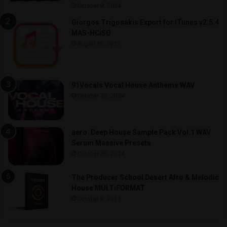
October 9, 2024
Giorgos Trigonakis Export for iTunes v2.5.4
MAS-HCiSO
August 18, 2021
91Vocals Vocal House Anthems WAV
October 30, 2024
aero. Deep House Sample Pack Vol.1 WAV
Serum Massive Presets
October 30, 2024
The Producer School Desert Afro & Melodic
House MULTiFORMAT
October 9, 2024