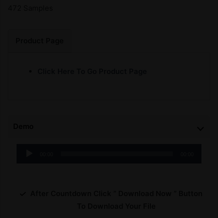
472 Samples
Product Page
Click Here To Go Product Page
Demo
Audio
00:00
00:00
Player
After Countdown Click ” Download Now ” Button
To Download Your File